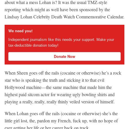
about what a mess Lohan is? It was the usual TMZ-style
reporting which might as well have been sponsored by the
Lindsay Lohan Celebrity Death Watch Commemorative Calendar.
We need you!
Independent journalism like this needs your support. Make your
tax-deductible donation today!
Donate Now
When Sheen goes off the rails (cocaine or otherwise) he’s a rock
star who is speaking the truth and sticking it to that evil
Hollywood machine—the same machine that made him the
highest paid sitcom actor for wearing ugly bowling shirts and
playing a really, really, really thinly veiled version of himself.
When Lohan goes off the rails (cocaine or otherwise) she’s the
little girl lost, the, pardon my French, fuck up, with no hope of
ever getting her life or her career back on track.