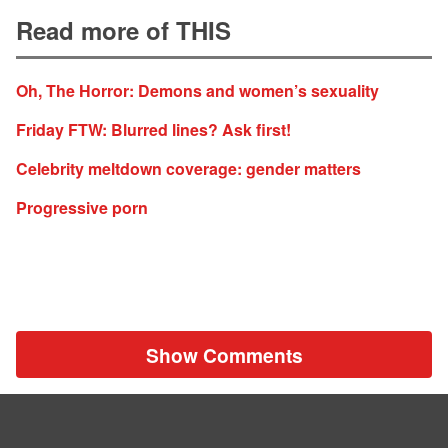
Read more of THIS
Oh, The Horror: Demons and women’s sexuality
Friday FTW: Blurred lines? Ask first!
Celebrity meltdown coverage: gender matters
Progressive porn
Show Comments