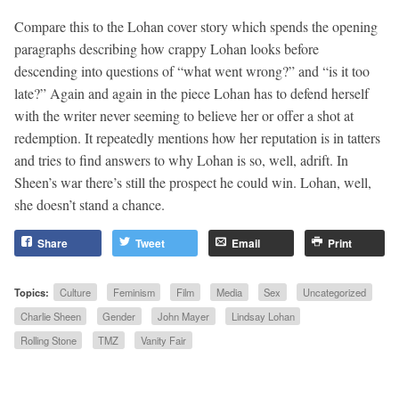
Compare this to the Lohan cover story which spends the opening
paragraphs describing how crappy Lohan looks before
descending into questions of “what went wrong?” and “is it too
late?” Again and again in the piece Lohan has to defend herself
with the writer never seeming to believe her or offer a shot at
redemption. It repeatedly mentions how her reputation is in tatters
and tries to find answers to why Lohan is so, well, adrift. In
Sheen’s war there’s still the prospect he could win. Lohan, well,
she doesn’t stand a chance.
Share
Tweet
Email
Print
Topics:
Culture
Feminism
Film
Media
Sex
Uncategorized
Charlie Sheen
Gender
John Mayer
Lindsay Lohan
Rolling Stone
TMZ
Vanity Fair