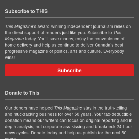
Subscribe to THIS
’s award-winning independent journalism relies on
This Magazine
the direct support of readers just like you. Subscribe to
This
today. You'll save money, enjoy the convenience of
Magazine
home delivery and help us continue to deliver Canada's best
progressive magazine of politics, arts and culture. Everybody
wins!
Subscribe
Donate to This
Our donors have helped
stay in the truth-telling
This Magazine
and muckracking business for over 50 years. Your tax-deductible
donation means our writers can focus on original reporting and in-
depth analysis, not corporate ass-kissing and breakneck 24-hour
news cycles. Donate today and help us publish for the next 50
years.