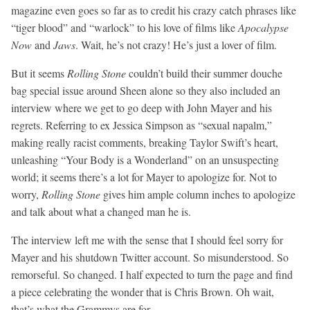
magazine even goes so far as to credit his crazy catch phrases like
“tiger blood” and “warlock” to his love of films like
Apocalypse
Now
and
Jaws
. Wait, he’s not crazy! He’s just a lover of film.
But it seems
Rolling Stone
couldn’t build their summer douche
bag special issue around Sheen alone so they also included an
interview where we get to go deep with John Mayer and his
regrets. Referring to ex Jessica Simpson as “sexual napalm,”
making really racist comments, breaking Taylor Swift’s heart,
unleashing “Your Body is a Wonderland” on an unsuspecting
world; it seems there’s a lot for Mayer to apologize for. Not to
worry,
Rolling Stone
gives him ample column inches to apologize
and talk about what a changed man he is.
The interview left me with the sense that I should feel sorry for
Mayer and his shutdown Twitter account. So misunderstood. So
remorseful. So changed. I half expected to turn the page and find
a piece celebrating the wonder that is Chris Brown. Oh wait,
that’s what the Grammys are for.