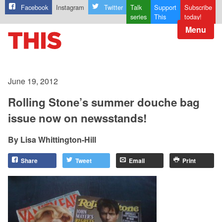
Facebook
Instagram
Twitter
Talk
Support
Subscribe
series
This
today!
Menu
June 19, 2012
Rolling Stone’s summer douche bag
issue now on newsstands!
Lisa Whittington-Hill
Share
Tweet
Email
Print