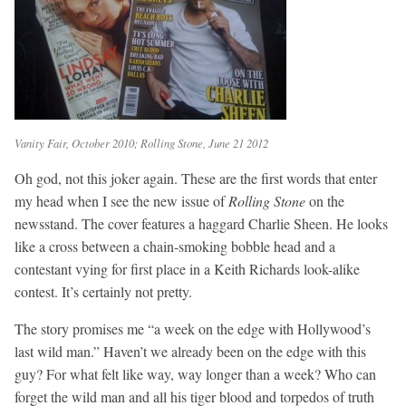
Vanity Fair, October 2010; Rolling Stone, June 21 2012
Oh god, not this joker again. These are the first words that enter
my head when I see the new issue of
Rolling Stone
on the
newsstand. The cover features a haggard Charlie Sheen. He looks
like a cross between a chain-smoking bobble head and a
contestant vying for first place in a Keith Richards look-alike
contest. It’s certainly not pretty.
The story promises me “a week on the edge with Hollywood’s
last wild man.” Haven’t we already been on the edge with this
guy? For what felt like way, way longer than a week? Who can
forget the wild man and all his tiger blood and torpedos of truth