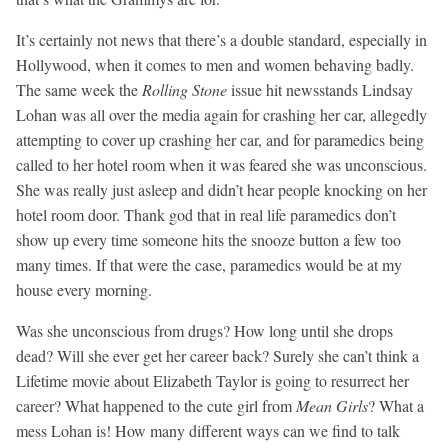
It’s certainly not news that there’s a double standard, especially in
Hollywood, when it comes to men and women behaving badly.
The same week the
Rolling Stone
issue hit newsstands Lindsay
Lohan was all over the media again for crashing her car, allegedly
attempting to cover up crashing her car, and for paramedics being
called to her hotel room when it was feared she was unconscious.
She was really just asleep and didn’t hear people knocking on her
hotel room door. Thank god that in real life paramedics don’t
show up every time someone hits the snooze button a few too
many times. If that were the case, paramedics would be at my
house every morning.
Was she unconscious from drugs? How long until she drops
dead? Will she ever get her career back? Surely she can’t think a
Lifetime movie about Elizabeth Taylor is going to resurrect her
career? What happened to the cute girl from
Mean Girls
? What a
mess Lohan is! How many different ways can we find to talk