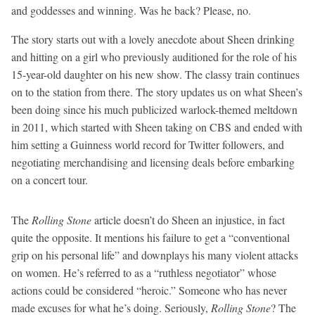
and goddesses and winning. Was he back? Please, no.
The story starts out with a lovely anecdote about Sheen drinking
and hitting on a girl who previously auditioned for the role of his
15-year-old daughter on his new show. The classy train continues
on to the station from there. The story updates us on what Sheen’s
been doing since his much publicized warlock-themed meltdown
in 2011, which started with Sheen taking on CBS and ended with
him setting a Guinness world record for Twitter followers, and
negotiating merchandising and licensing deals before embarking
on a concert tour.
The
Rolling Stone
article doesn’t do Sheen an injustice, in fact
quite the opposite. It mentions his failure to get a “conventional
grip on his personal life” and downplays his many violent attacks
on women. He’s referred to as a “ruthless negotiator” whose
actions could be considered “heroic.” Someone who has never
made excuses for what he’s doing. Seriously,
Rolling Stone
? The