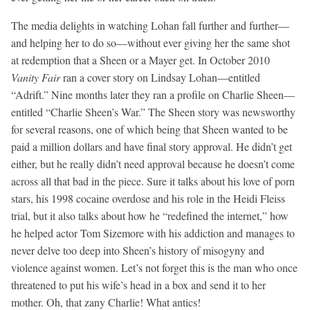
The media delights in watching Lohan fall further and further—
and helping her to do so—without ever giving her the same shot
at redemption that a Sheen or a Mayer get. In October 2010
Vanity Fair
ran a cover story on Lindsay Lohan—entitled
“Adrift.” Nine months later they ran a profile on Charlie Sheen—
entitled “Charlie Sheen’s War.” The Sheen story was newsworthy
for several reasons, one of which being that Sheen wanted to be
paid a million dollars and have final story approval. He didn’t get
either, but he really didn’t need approval because he doesn’t come
across all that bad in the piece. Sure it talks about his love of porn
stars, his 1998 cocaine overdose and his role in the Heidi Fleiss
trial, but it also talks about how he “redefined the internet,” how
he helped actor Tom Sizemore with his addiction and manages to
never delve too deep into Sheen’s history of misogyny and
violence against women. Let’s not forget this is the man who once
threatened to put his wife’s head in a box and send it to her
mother. Oh, that zany Charlie! What antics!