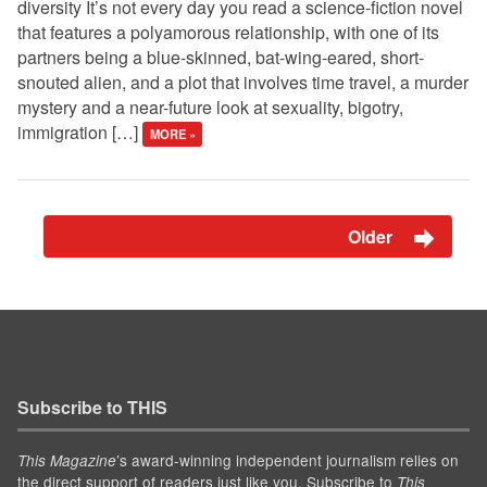
diversity It’s not every day you read a science-fiction novel
that features a polyamorous relationship, with one of its
partners being a blue-skinned, bat-wing-eared, short-
snouted alien, and a plot that involves time travel, a murder
mystery and a near-future look at sexuality, bigotry,
immigration […]
MORE »
Older
Subscribe to THIS
’s award-winning independent journalism relies on
This Magazine
the direct support of readers just like you. Subscribe to
This