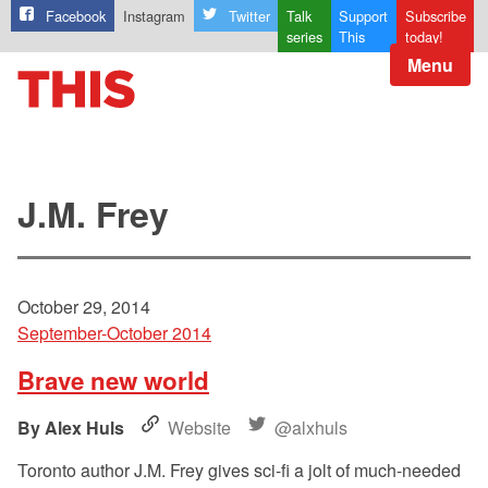
Facebook
Instagram
Twitter
Talk
Support
Subscribe
series
This
today!
Menu
J.M. Frey
October 29, 2014
September-October 2014
Brave new world
Alex Huls
Website
@alxhuls
Toronto author J.M. Frey gives sci-fi a jolt of much-needed