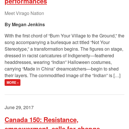
performances
Meet Virago Nation
Megan Jenkins
With the first chord of “Burn Your Village to the Ground,” the
song accompanying a burlesque act titled “Not Your
Stereotype,” a transformation begins. The figures on stage,
dressed in racist caricatures of Indigeneity—feathered
headdresses, wearing “Indian” Halloween costumes,
carrying “Made in China” dreamcatchers—begin to shed
their layers. The commodified image of the “Indian” is […]
MORE »
June 29, 2017
Canada 150: Resistance,
empowerment, calls for change