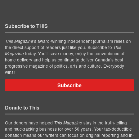
Subscribe to THIS
’s award-winning independent journalism relies on
This Magazine
the direct support of readers just like you. Subscribe to
This
today. You'll save money, enjoy the convenience of
Magazine
home delivery and help us continue to deliver Canada's best
progressive magazine of politics, arts and culture. Everybody
wins!
Subscribe
Donate to This
Our donors have helped
stay in the truth-telling
This Magazine
and muckracking business for over 50 years. Your tax-deductible
donation means our writers can focus on original reporting and in-