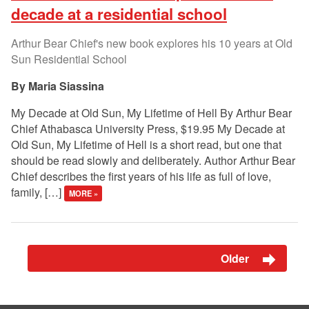
decade at a residential school
Arthur Bear Chief's new book explores his 10 years at Old
Sun Residential School
Maria Siassina
My Decade at Old Sun, My Lifetime of Hell By Arthur Bear
Chief Athabasca University Press, $19.95 My Decade at
Old Sun, My Lifetime of Hell is a short read, but one that
should be read slowly and deliberately. Author Arthur Bear
Chief describes the first years of his life as full of love,
family, […]
MORE »
Older