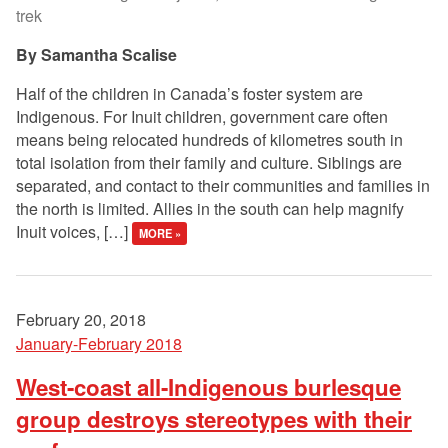
trek
Samantha Scalise
Half of the children in Canada’s foster system are
Indigenous. For Inuit children, government care often
means being relocated hundreds of kilometres south in
total isolation from their family and culture. Siblings are
separated, and contact to their communities and families in
the north is limited. Allies in the south can help magnify
Inuit voices, […]
MORE »
February 20, 2018
January-February 2018
West-coast all-Indigenous burlesque
group destroys stereotypes with their