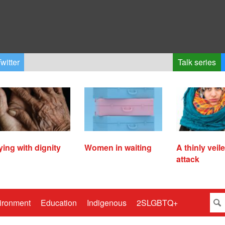
witter
Talk series
ying with dignity
Women in waiting
A thinly veil
attack
ironment
Education
Indigenous
2SLGBTQ+