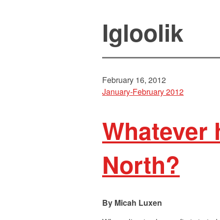
Igloolik
February 16, 2012
January-February 2012
Whatever 
North?
Micah Luxen