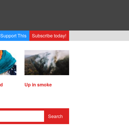
Support This
Subscribe today!
ed
Up in smoke
Search