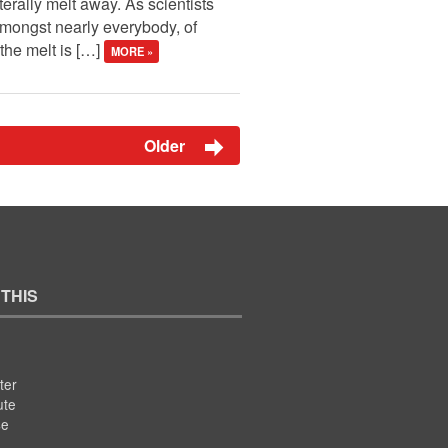
erally melt away. As scientists
mongst nearly everybody, of
 the melt is […]
MORE »
Older
 THIS
ter
ute
se