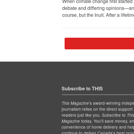
When climate change first started
debate and differing opinions—an
course, but the Inuit. After a life
Subscribe to THIS
’s award-winning indep
This Magazine
journalism relies on the direct support 
readers just like you. Subscribe to
Thi
today. You'll save money, en
Magazine
convenience of home delivery and hel
continue to deliver Canada's best pro