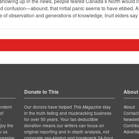
 showing up in the news, people feared Canada’s North would lit
d confusion—abound, that initial panic seems to have ebbed. A
time of observation and generations of knowledge, Inuit elders say
Donate to This
About
endent
Our donors have helped
stay
About
This Magazine
of
in the truth-telling and muckracking business
Contact
for over 50 years. Your tax-deductible
Newslet
s
joy the
donation means our writers can focus on
Contrib
p us
original reporting and in-depth analysis, not
Adverti
gressive
corporate ass-kissing and breakneck 24-hour