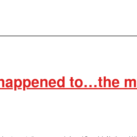
happened to…the me