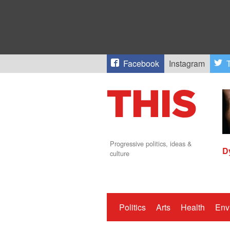
Facebook
Instagram
T
Progressive politics, ideas &
D
culture
Politics
Arts
Health
Env