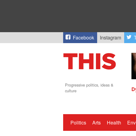
Facebook
Instagram
T
Progressive politics, ideas &
D
culture
Politics
Arts
Health
Env