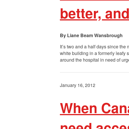
better, an
Liane Beam Wansbrough
It’s two and a half days since th
white building in a formerly leaf
around the hospital in need of u
January 16, 2012
When Cana
need acces