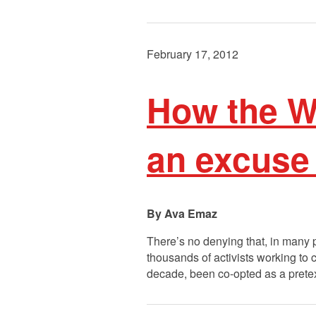
February 17, 2012
How the W
an excuse 
Ava Emaz
There’s no denying that, in many p
thousands of activists working to 
decade, been co-opted as a pretext