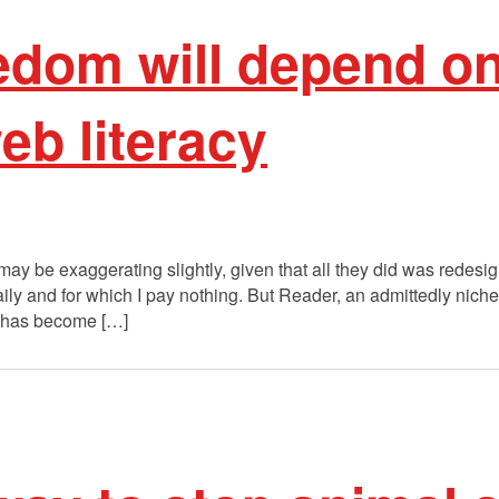
eedom will depend o
eb literacy
I may be exaggerating slightly, given that all they did was rede
aily and for which I pay nothing. But Reader, an admittedly niche 
, has become […]