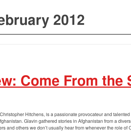
ebruary 2012
ew: Come From the
hristopher Hitchens, is a passionate provocateur and talented s
Afghanistan. Glavin gathered stories in Afghanistan from a diver
s and others we don’t usually hear from whenever the role of