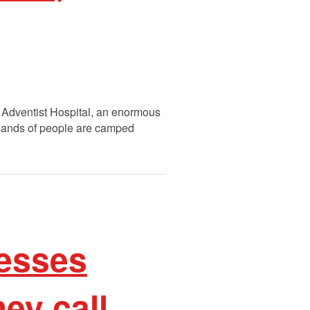
e Adventist Hospital, an enormous
ousands of people are camped
esses
ey call