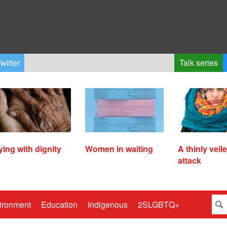
witter
Talk series
ying with dignity
Women in waiting
A thinly veil
attack
ironment
Education
Indigenous
2SLGBTQ+