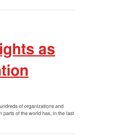
ights as
ntion
 hundreds of organizations and
parts of the world has, in the last