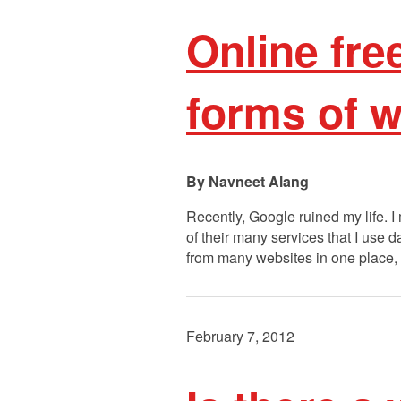
Online fr
forms of w
Navneet Alang
Recently, Google ruined my life. 
of their many services that I use d
from many websites in one place
February 7, 2012