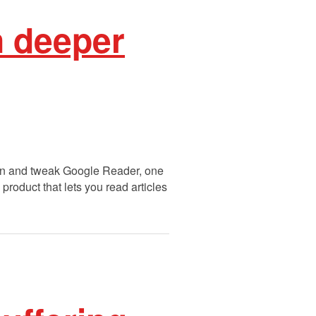
n deeper
sign and tweak Google Reader, one
product that lets you read articles