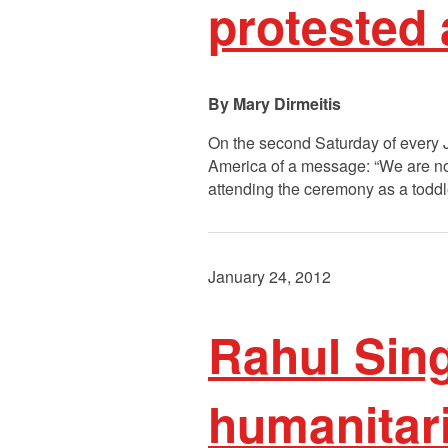
protested 
Mary Dirmeitis
On the second Saturday of every 
America of a message: “We are n
attending the ceremony as a toddl
January 24, 2012
Rahul Sin
humanitaria