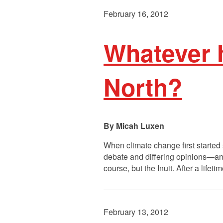
February 16, 2012
Whatever 
North?
Micah Luxen
When climate change first started
debate and differing opinions—an
course, but the Inuit. After a life
February 13, 2012