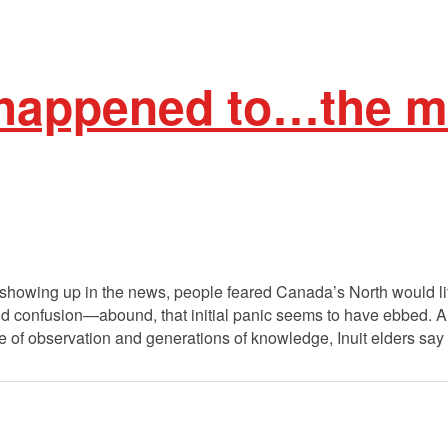
happened to…the me
 showing up in the news, people feared Canada’s North would lit
d confusion—abound, that initial panic seems to have ebbed. A
time of observation and generations of knowledge, Inuit elders say 