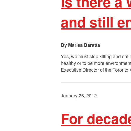
Is there a
and still 
Marisa Baratta
Yes, we must stop killing and eat
healthy or to be more environment
Executive Director of the Toronto 
January 26, 2012
For decad