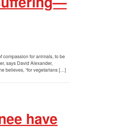
suffering—
f compassion for animals, to be
ver, says David Alexander,
he believes, “for vegetarians […]
nee have