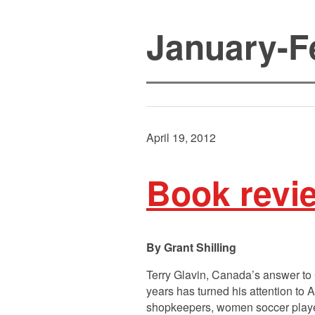
January-F
April 19, 2012
Book revi
Grant Shilling
Terry Glavin, Canada’s answer to C
years has turned his attention to 
shopkeepers, women soccer player