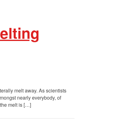
lting
erally melt away. As scientists
mongst nearly everybody, of
the melt is […]