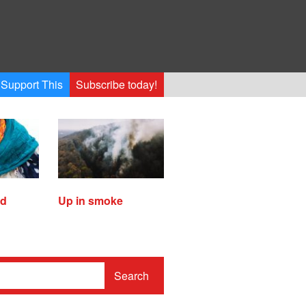
Support This
Subscribe today!
ed
Up in smoke
Search