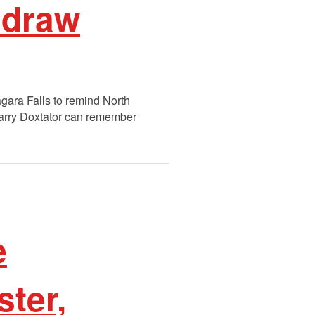
 draw
gara Falls to remind North
arry Doxtator can remember
e
ster,