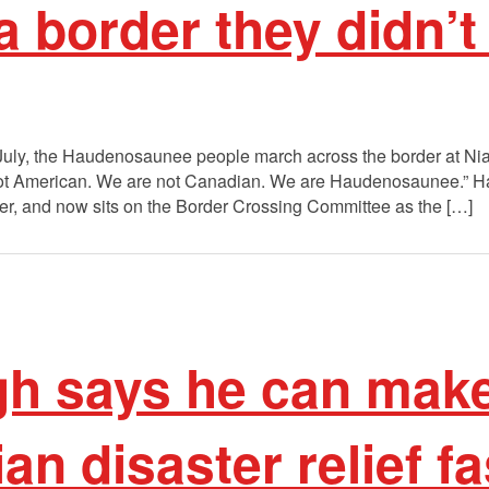
a border they didn’t
July, the Haudenosaunee people march across the border at Nia
ot American. We are not Canadian. We are Haudenosaunee.” H
er, and now sits on the Border Crossing Committee as the […]
gh says he can mak
n disaster relief fa