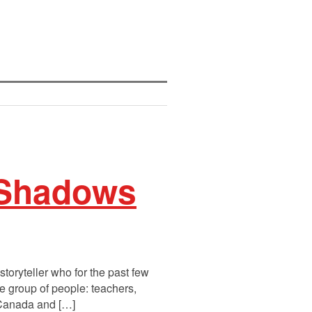
 Shadows
toryteller who for the past few
se group of people: teachers,
 Canada and […]