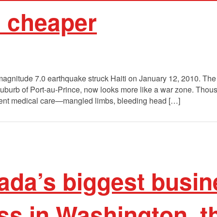
d cheaper
e magnitude 7.0 earthquake struck Haiti on January 12, 2010. Th
y suburb of Port-au-Prince, now looks more like a war zone. Th
rgent medical care—mangled limbs, bleeding head […]
da’s biggest busin
s in Washington, th