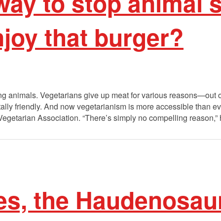
 way to stop animal 
enjoy that burger?
ing animals. Vegetarians give up meat for various reasons—out o
ally friendly. And now vegetarianism is more accessible than e
Vegetarian Association. “There’s simply no compelling reason,” 
es, the Haudenosau