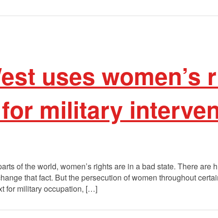
est uses women’s r
for military interve
arts of the world, women’s rights are in a bad state. There are
change that fact. But the persecution of women throughout certain 
 for military occupation, […]