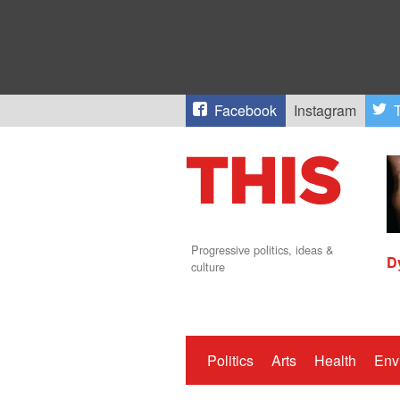
Facebook
Instagram
T
Progressive politics, ideas &
D
culture
Politics
Arts
Health
Env