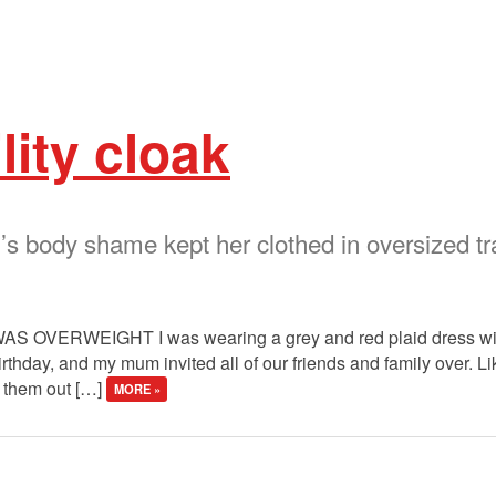
lity cloak
s body shame kept her clothed in oversized tr
S OVERWEIGHT I was wearing a grey and red plaid dress with
irthday, and my mum invited all of our friends and family over. 
g them out […]
MORE »