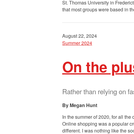
St. Thomas University in Frederict
that most groups were based in t
August 22, 2024
Summer 2024
On the plu
Rather than relying on fa
Megan Hunt
In the summer of 2020, for all the
Online shopping was a popular crut
different. I was nothing like the 