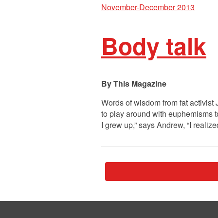
November-December 2013
Body talk
This Magazine
Words of wisdom from fat activist 
to play around with euphemisms t
I grew up,” says Andrew, “I realiz