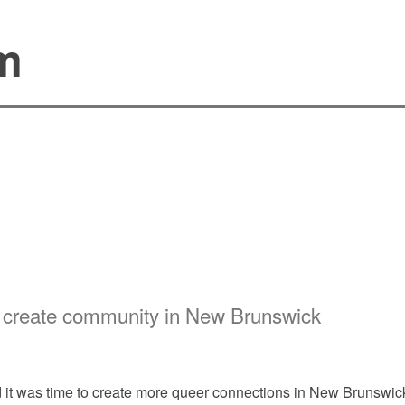
sm
ks create community in New Brunswick
it was time to create more queer connections in New Brunswick