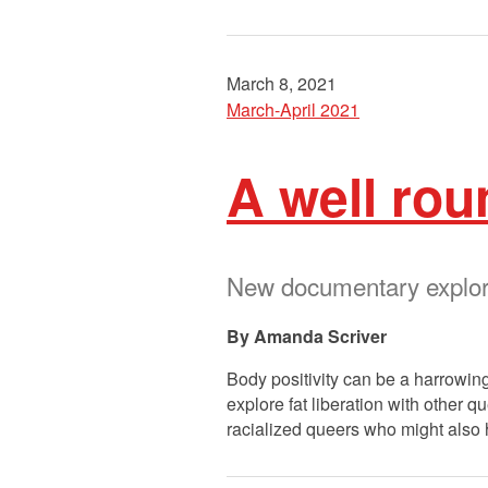
March 8, 2021
March-April 2021
A well rou
New documentary explores
Amanda Scriver
Body positivity can be a harrowing
explore fat liberation with other q
racialized queers who might also 