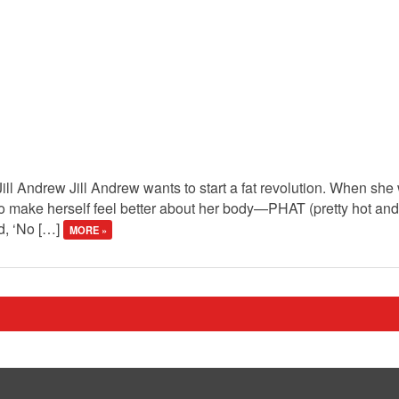
Jill Andrew Jill Andrew wants to start a fat revolution. When sh
o make herself feel better about her body—PHAT (pretty hot and
ed, ‘No […]
MORE »