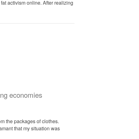
at activism online. After realizing
thing economies
rom the packages of clothes.
damant that my situation was