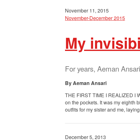
November 11, 2015
November-December 2015
My invisibi
For years, Aeman Ansari’
Aeman Ansari
THE FIRST TIME I REALIZED I WA
on the pockets. It was my eighth b
outfits for my sister and me, layin
December 5, 2013