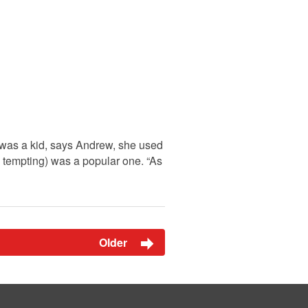
e was a kid, says Andrew, she used
 tempting) was a popular one. “As
Older