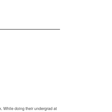
. While doing their undergrad at