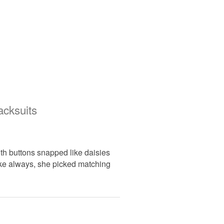
acksuits
 buttons snapped like daisies
Like always, she picked matching