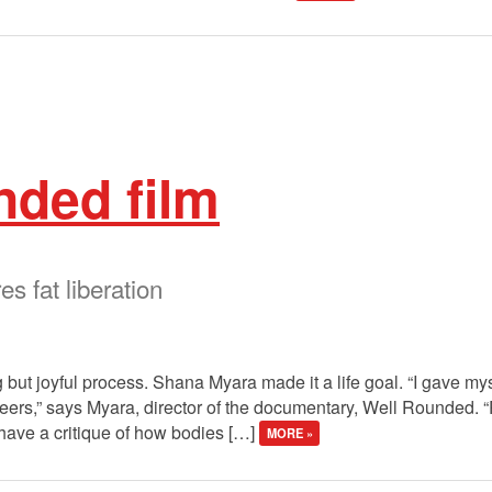
nded film
 fat liberation
 but joyful process. Shana Myara made it a life goal. “I gave myse
ueers,” says Myara, director of the documentary, Well Rounded. “P
have a critique of how bodies […]
MORE »