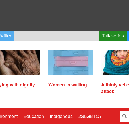
witter
Talk series
ying with dignity
Women in waiting
A thinly veil
attack
ironment
Education
Indigenous
2SLGBTQ+