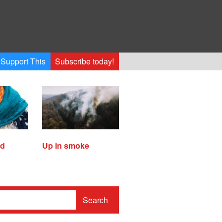
Support This
Subscribe today!
ed
Up in smoke
Search