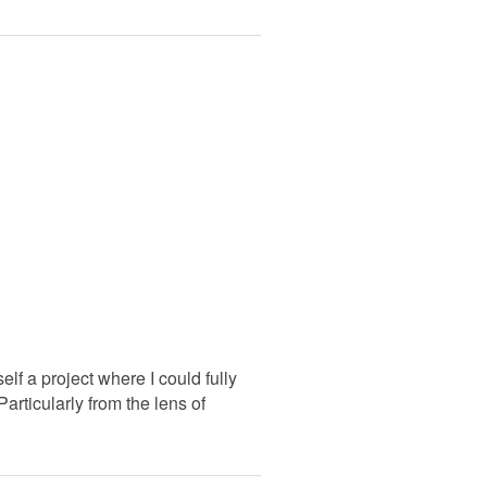
lf a project where I could fully
articularly from the lens of