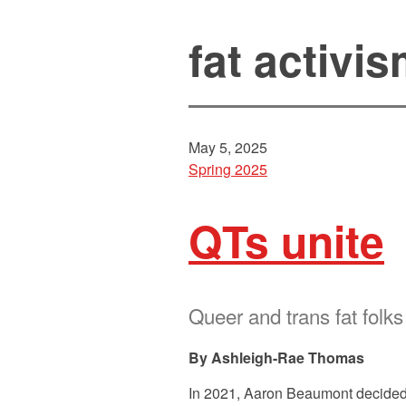
fat activi
May 5, 2025
Spring 2025
QTs unite
Queer and trans fat fol
Ashleigh-Rae Thomas
In 2021, Aaron Beaumont decided 