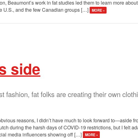
on, Beaumont’s work in fat studies led them to learn more about f
he U.S., and the few Canadian groups […]
MORE »
s side
st fashion, fat folks are creating their own clo
 obvious reasons, I didn’t have much to look forward to—aside f
ch during the harsh days of COVID-19 restrictions, but I felt a
social media influencers showing off […]
MORE »