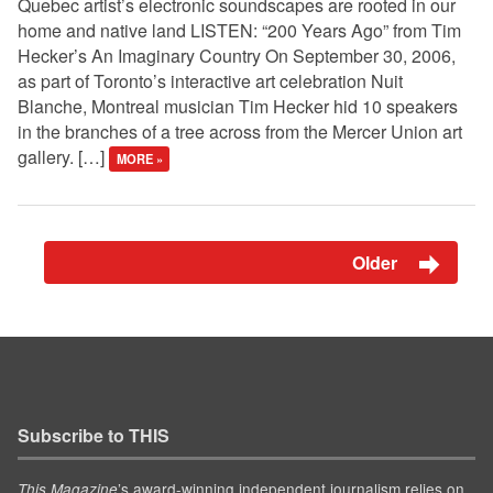
Quebec artist’s electronic soundscapes are rooted in our
home and native land LISTEN: “200 Years Ago” from Tim
Hecker’s An Imaginary Country On September 30, 2006,
as part of Toronto’s interactive art celebration Nuit
Blanche, Montreal musician Tim Hecker hid 10 speakers
in the branches of a tree across from the Mercer Union art
gallery. […]
MORE »
Older
Subscribe to THIS
’s award-winning independent journalism relies on
This Magazine