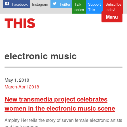
Facebook
Instagram
Twitter
Talk
Support
Subscribe
series
This
today!
Menu
electronic music
May 1, 2018
March-April 2018
New transmedia project celebrates
women in the electronic music scene
Amplify Her tells the story of seven female electronic artists
and their careers