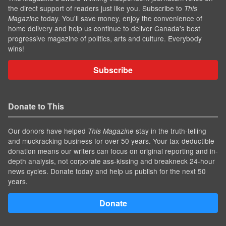
the direct support of readers just like you. Subscribe to
This
today. You'll save money, enjoy the convenience of
Magazine
home delivery and help us continue to deliver Canada's best
progressive magazine of politics, arts and culture. Everybody
wins!
Subscribe
Donate to This
Our donors have helped
stay in the truth-telling
This Magazine
and muckracking business for over 50 years. Your tax-deductible
donation means our writers can focus on original reporting and in-
depth analysis, not corporate ass-kissing and breakneck 24-hour
news cycles. Donate today and help us publish for the next 50
years.
Donate