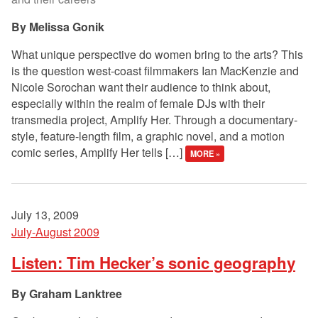
Melissa Gonik
What unique perspective do women bring to the arts? This
is the question west-coast filmmakers Ian MacKenzie and
Nicole Sorochan want their audience to think about,
especially within the realm of female DJs with their
transmedia project, Amplify Her. Through a documentary-
style, feature-length film, a graphic novel, and a motion
comic series, Amplify Her tells […]
MORE »
July 13, 2009
July-August 2009
Listen: Tim Hecker’s sonic geography
Graham Lanktree