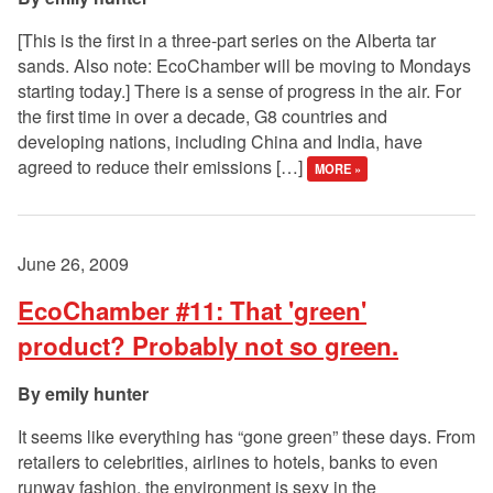
[This is the first in a three-part series on the Alberta tar
sands. Also note: EcoChamber will be moving to Mondays
starting today.] There is a sense of progress in the air. For
the first time in over a decade, G8 countries and
developing nations, including China and India, have
agreed to reduce their emissions […]
MORE »
June 26, 2009
EcoChamber #11: That 'green'
product? Probably not so green.
emily hunter
It seems like everything has “gone green” these days. From
retailers to celebrities, airlines to hotels, banks to even
runway fashion, the environment is sexy in the