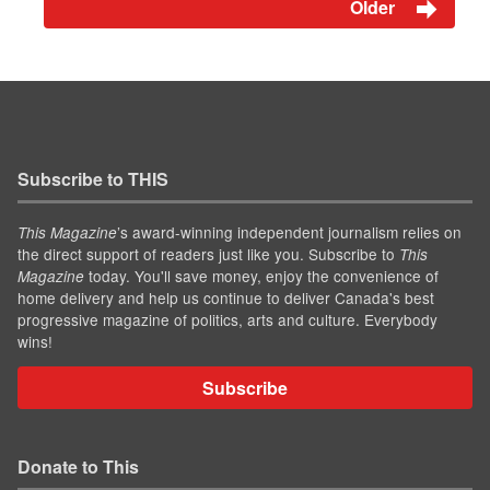
Older
Subscribe to THIS
’s award-winning independent journalism relies on
This Magazine
the direct support of readers just like you. Subscribe to
This
today. You'll save money, enjoy the convenience of
Magazine
home delivery and help us continue to deliver Canada's best
progressive magazine of politics, arts and culture. Everybody
wins!
Subscribe
Donate to This