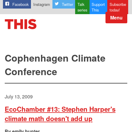
Facebook
Instagram
Twitter
Talk
Support
Subscribe
series
This
today!
Menu
Cophenhagen Climate
Conference
July 13, 2009
EcoChamber #13: Stephen Harper's
climate math doesn't add up
emily hunter