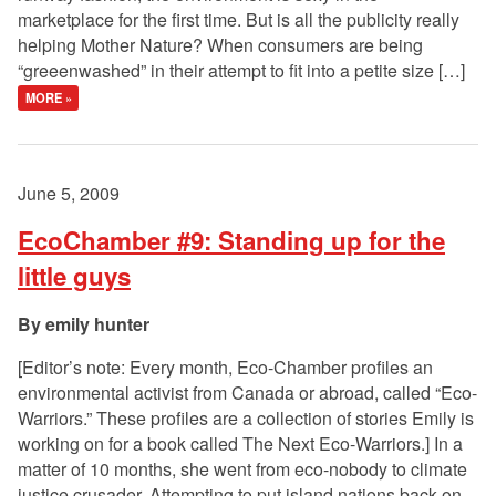
marketplace for the first time. But is all the publicity really
helping Mother Nature? When consumers are being
“greeenwashed” in their attempt to fit into a petite size […]
MORE »
June 5, 2009
EcoChamber #9: Standing up for the
little guys
emily hunter
[Editor’s note: Every month, Eco-Chamber profiles an
environmental activist from Canada or abroad, called “Eco-
Warriors.” These profiles are a collection of stories Emily is
working on for a book called The Next Eco-Warriors.] In a
matter of 10 months, she went from eco-nobody to climate
justice crusader. Attempting to put island nations back on