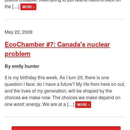
the […]
MORE »
May 22, 2009
EcoChamber #7: Canada's nuclear
problem
emily hunter
It is my birthday this week. As I turn 25, there is one
question I face: do I have a future? My life from here on out,
and the lives of my generation, will be shaped by the
choices we make now. The choices we make depend on
one word: energy. We are at a […]
MORE »