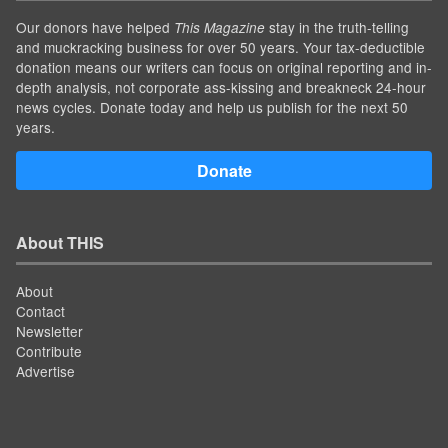
Our donors have helped
stay in the truth-telling
This Magazine
and muckracking business for over 50 years. Your tax-deductible
donation means our writers can focus on original reporting and in-
depth analysis, not corporate ass-kissing and breakneck 24-hour
news cycles. Donate today and help us publish for the next 50
years.
Donate
About THIS
About
Contact
Newsletter
Contribute
Advertise