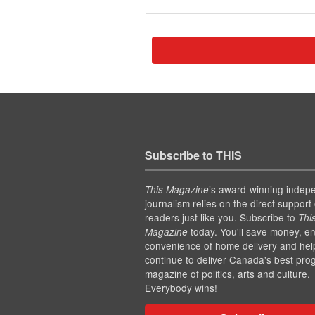
Subscribe to THIS
’s award-winning indep
This Magazine
journalism relies on the direct support 
readers just like you. Subscribe to
Thi
today. You'll save money, en
Magazine
convenience of home delivery and hel
continue to deliver Canada's best pro
magazine of politics, arts and culture.
Everybody wins!