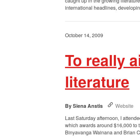
caught up in the growing literat
international headlines, developi
October 14, 2009
To really a
literature
Siena Anstis
Website
Last Saturday afternoon, I attended
which awards around $16,000 to th
Binyavanga Wainana and Brian Chi