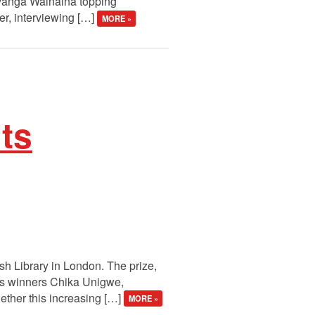
avanga Wainaina topping
er, interviewing […]
MORE »
its
ish Library in London. The prize,
ous winners Chika Unigwe,
ther this increasing […]
MORE »