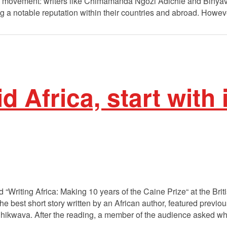
ure movement: writers like Chimamanda Ngozi Adichie and Biny
ng a notable reputation within their countries and abroad. Howev
id Africa, start with 
 “Writing Africa: Making 10 years of the Caine Prize“ at the Brit
e best short story written by an African author, featured previ
kwava. After the reading, a member of the audience asked whe