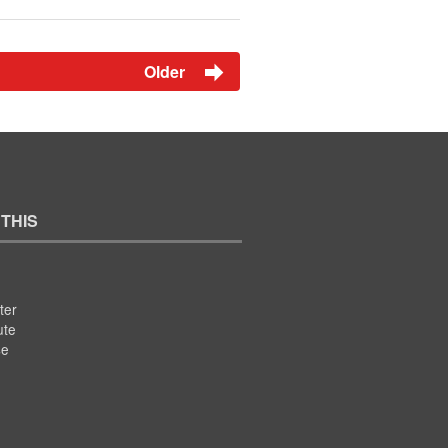
Older
 THIS
ter
ute
se