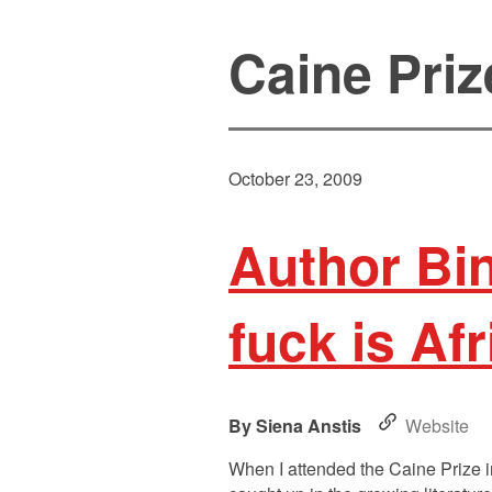
Caine Priz
October 23, 2009
Author Bi
fuck is Afr
Siena Anstis
Website
When I attended the Caine Prize in 