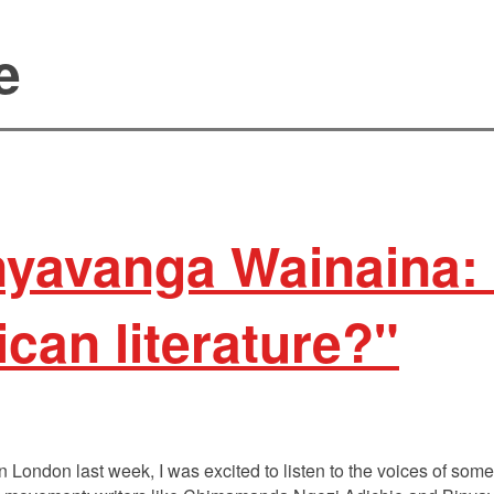
e
nyavanga Wainaina:
ican literature?"
London last week, I was excited to listen to the voices of some of