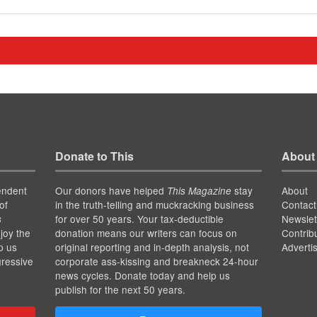
Donate to This
About
endent
Our donors have helped
stay
About
This Magazine
of
in the truth-telling and muckracking business
Contact
for over 50 years. Your tax-deductible
Newslet
s
joy the
donation means our writers can focus on
Contrib
p us
original reporting and in-depth analysis, not
Adverti
gressive
corporate ass-kissing and breakneck 24-hour
news cycles. Donate today and help us
publish for the next 50 years.