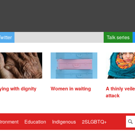
witter
Talk series
ying with dignity
Women in waiting
A thinly veil
attack
ironment
Education
Indigenous
2SLGBTQ+