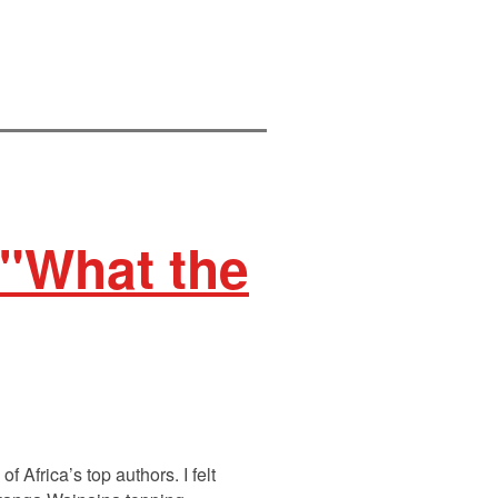
 "What the
 Africa’s top authors. I felt