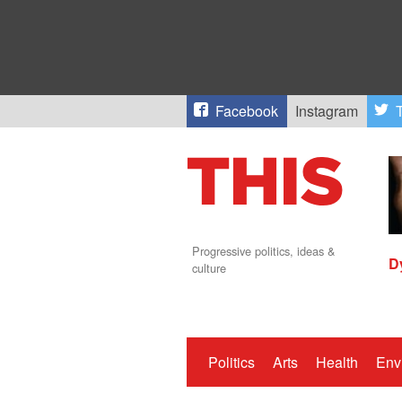
Facebook
Instagram
T
Progressive politics, ideas &
D
culture
Politics
Arts
Health
Env