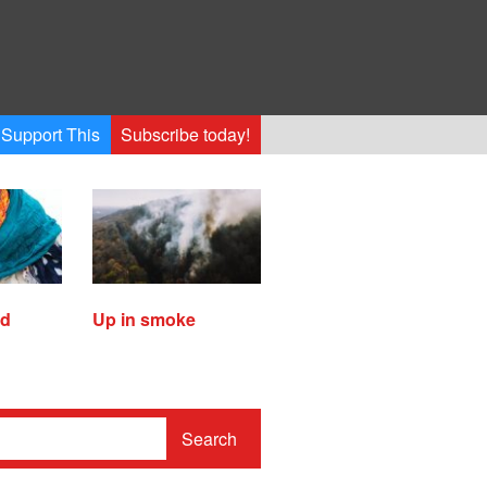
Support This
Subscribe today!
ed
Up in smoke
Search