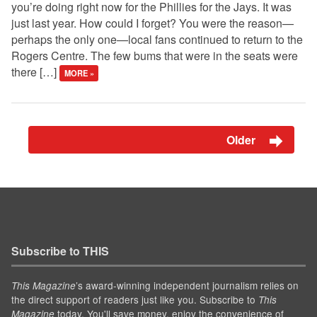
you’re doing right now for the Phillies for the Jays. It was
just last year. How could I forget? You were the reason—
perhaps the only one—local fans continued to return to the
Rogers Centre. The few bums that were in the seats were
there […]
MORE »
Older
Subscribe to THIS
’s award-winning independent journalism relies on
This Magazine
the direct support of readers just like you. Subscribe to
This
today. You'll save money, enjoy the convenience of
Magazine