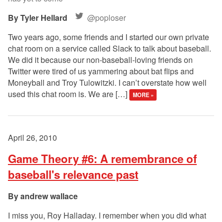
Tyler Hellard
@poploser
Two years ago, some friends and I started our own private
chat room on a service called Slack to talk about baseball.
We did it because our non-baseball-loving friends on
Twitter were tired of us yammering about bat flips and
Moneyball and Troy Tulowitzki. I can’t overstate how well
used this chat room is. We are […]
MORE »
April 26, 2010
Game Theory #6: A remembrance of
baseball's relevance past
andrew wallace
I miss you, Roy Halladay. I remember when you did what