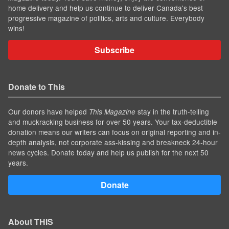
home delivery and help us continue to deliver Canada's best
progressive magazine of politics, arts and culture. Everybody
wins!
Subscribe
Donate to This
Our donors have helped
stay in the truth-telling
This Magazine
and muckracking business for over 50 years. Your tax-deductible
donation means our writers can focus on original reporting and in-
depth analysis, not corporate ass-kissing and breakneck 24-hour
news cycles. Donate today and help us publish for the next 50
years.
Donate
About THIS