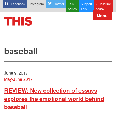
Facebook
Instagram
Twitter
Talk
Support
Subscribe
series
This
today!
Menu
baseball
June 9, 2017
May-June 2017
REVIEW: New collection of essays
explores the emotional world behind
baseball