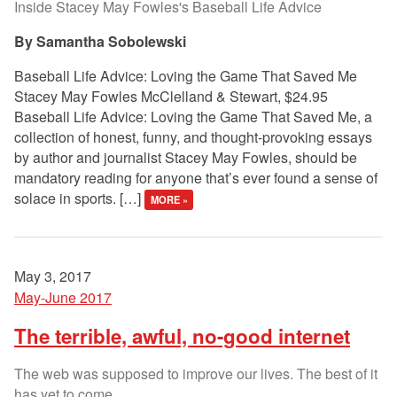
Inside Stacey May Fowles's Baseball Life Advice
Samantha Sobolewski
Baseball Life Advice: Loving the Game That Saved Me
Stacey May Fowles McClelland & Stewart, $24.95
Baseball Life Advice: Loving the Game That Saved Me, a
collection of honest, funny, and thought-provoking essays
by author and journalist Stacey May Fowles, should be
mandatory reading for anyone that’s ever found a sense of
solace in sports. […]
MORE »
May 3, 2017
May-June 2017
The terrible, awful, no-good internet
The web was supposed to improve our lives. The best of it
has yet to come