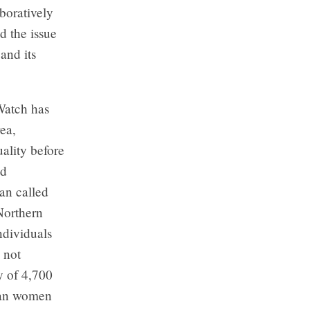
aboratively
d the issue
and its
Watch has
ea,
ality before
nd
an called
Northern
ndividuals
 not
y of 4,700
ghan women