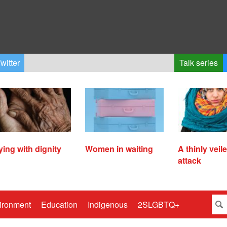
witter
Talk series
ying with dignity
Women in waiting
A thinly veil
attack
ironment
Education
Indigenous
2SLGBTQ+