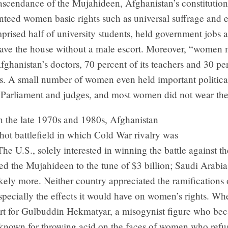
 ascendance of the Mujahideen, Afghanistan’s constitution,
teed women basic rights such as universal suffrage and e
ised half of university students, held government jobs 
leave the house without a male escort. Moreover, “women
fghanistan’s doctors, 70 percent of its teachers and 30 per
ts. A small number of women even held important political
Parliament and judges, and most women did not wear the
n the late 1970s and 1980s, Afghanistan
ot battlefield in which Cold War rivalry was
The U.S., solely interested in winning the battle against t
d the Mujahideen to the tune of $3 billion; Saudi Arabia
ely more. Neither country appreciated the ramifications 
pecially the effects it would have on women’s rights. W
rt for Gulbuddin Hekmatyar, a misogynist figure who be
 known for throwing acid on the faces of women who refu