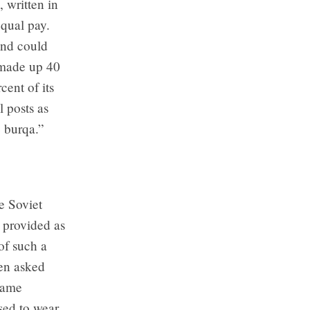
 written in
qual pay.
and could
 made up 40
cent of its
 posts as
 burqa.”
he Soviet
 provided as
of such a
hen asked
came
sed to wear