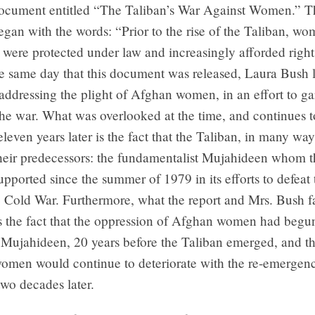
document entitled “The Taliban’s War Against Women.” T
an with the words: “Prior to the rise of the Taliban, wo
 were protected under law and increasingly afforded righ
he same day that this document was released, Laura Bush
addressing the plight of Afghan women, in an effort to ga
the war. What was overlooked at the time, and continues t
leven years later is the fact that the Taliban, in many way
heir predecessors: the fundamentalist Mujahideen whom t
upported since the summer of 1979 in its efforts to defeat 
 Cold War. Furthermore, what the report and Mrs. Bush fa
 the fact that the oppression of Afghan women had begun
Mujahideen, 20 years before the Taliban emerged, and tha
omen would continue to deteriorate with the re-emergenc
two decades later.