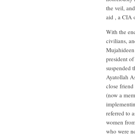
the veil, an
aid , a CIA 
With the end
civilians, a
Mujahideen 
president o
suspended th
Ayatollah A
close friend
(now a memb
implementin
referred to 
women from 
who were not