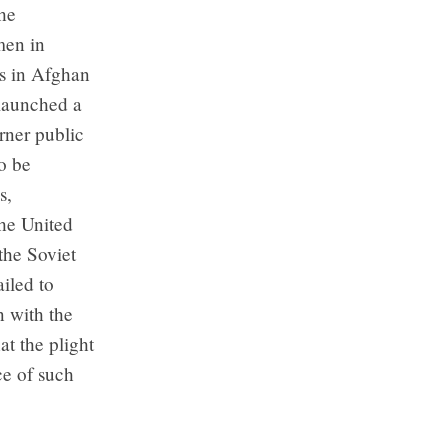
he
men in
ts in Afghan
 launched a
rner public
o be
s,
he United
the Soviet
iled to
 with the
t the plight
e of such