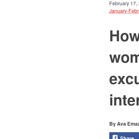
February 17,
January-Febr
How
wom
excu
inte
Ava Ema
Share