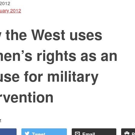
 2012
uary 2012
 the West uses
en’s rights as an
se for military
rvention
z
Tweet
Email
P