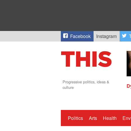
Facebook
Instagram
T
Progressive politics, ideas &
D
culture
Politics
Arts
Health
Env