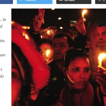
, in
of
hts
 are
ns
ds