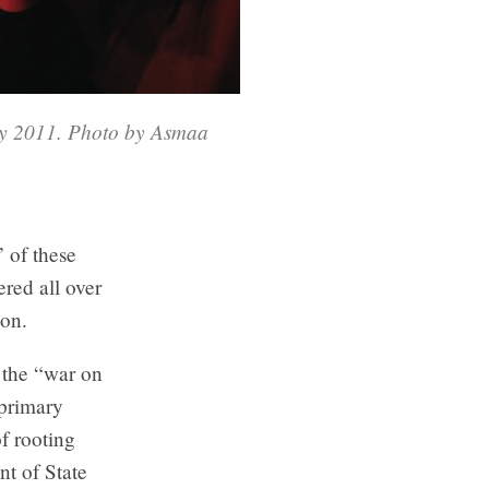
ry 2011. Photo by Asmaa
 of these
red all over
ion.
n the “war on
 primary
of rooting
t of State