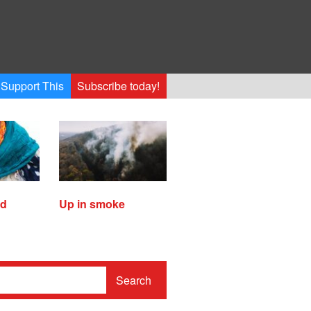
Support This
Subscribe today!
ed
Up in smoke
Search