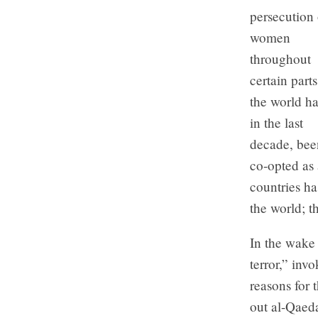
persecution 
women
throughout
certain parts
the world ha
in the last
decade, bee
co-opted as 
countries h
the world; t
In the wake 
terror,” inv
reasons for 
out al-Qaed