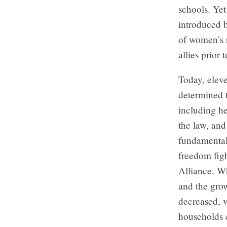
schools. Yet 
introduced b
of women’s r
allies prior 
Today, elev
determined t
including h
the law, and
fundamental
freedom fig
Alliance. Wh
and the grow
decreased, 
households 