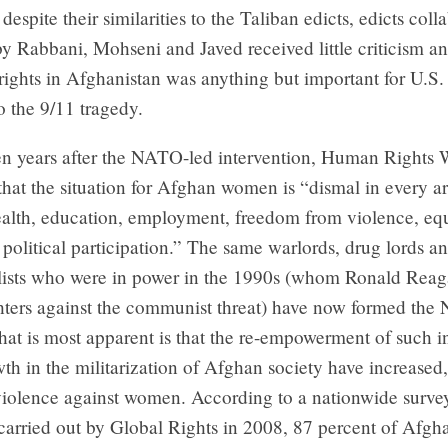
despite their similarities to the Taliban edicts, edicts coll
y Rabbani, Mohseni and Javed received little criticism an
ights in Afghanistan was anything but important for U.S. 
to the 9/11 tragedy.
en years after the NATO-led intervention, Human Rights 
hat the situation for Afghan women is “dismal in every ar
ealth, education, employment, freedom from violence, equ
 political participation.” The same warlords, drug lords a
ists who were in power in the 1990s (whom Ronald Reag
hters against the communist threat) have now formed the 
at is most apparent is that the re-empowerment of such i
th in the militarization of Afghan society have increased,
violence against women. According to a nationwide surve
carried out by Global Rights in 2008, 87 percent of Af