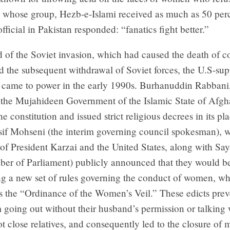
d whose group, Hezb-e-Islami received as much as 50 perc
official in Pakistan responded: “fanatics fight better.”
 of the Soviet invasion, which had caused the death of c
nd the subsequent withdrawal of Soviet forces, the U.S-su
came to power in the early 1990s. Burhanuddin Rabbani,
f the Mujahideen Government of the Islamic State of Afgh
e constitution and issued strict religious decrees in its pl
sif Mohseni (the interim governing council spokesman), 
 of President Karzai and the United States, along with Sa
er of Parliament) publicly announced that they would b
g a new set of rules governing the conduct of women, w
as the “Ordinance of the Women’s Veil.” These edicts pre
going out without their husband’s permission or talking
 close relatives, and consequently led to the closure of