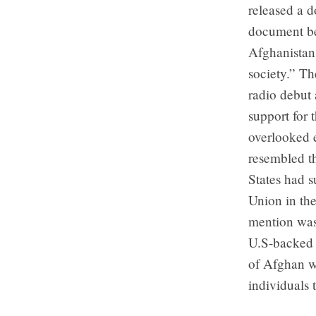
released a 
document beg
Afghanistan
society.” T
radio debut 
support for 
overlooked e
resembled t
States had s
Union in the
mention was
U.S-backed 
of Afghan w
individuals 