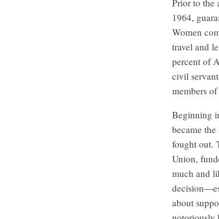
Prior to the
1964, guaran
Women compr
travel and 
percent of A
civil servan
members of 
Beginning i
became the h
fought out. 
Union, funde
much and lik
decision—es
about suppo
notoriously