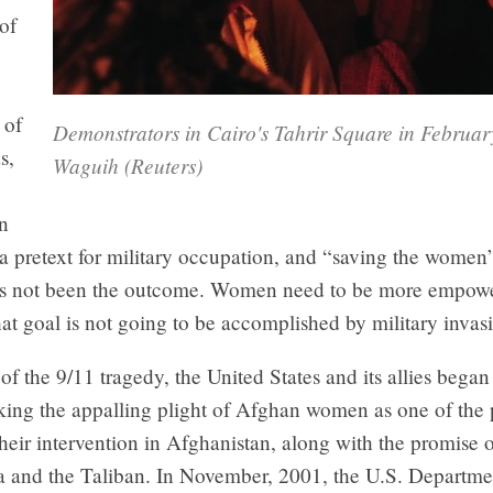
of
 of
Demonstrators in Cairo's Tahrir Square in Februa
s,
Waguih (Reuters)
n
a pretext for military occupation, and “saving the women”
as not been the outcome. Women need to be more empowe
hat goal is not going to be accomplished by military invas
of the 9/11 tragedy, the United States and its allies bega
oking the appalling plight of Afghan women as one of the
their intervention in Afghanistan, along with the promise 
a and the Taliban. In November, 2001, the U.S. Departmen