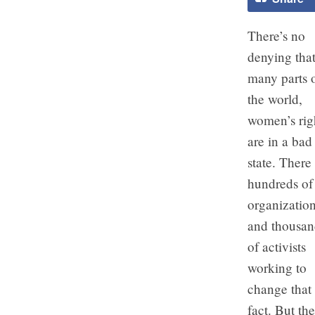
There’s no
denying that
many parts 
the world,
women’s rig
are in a bad
state. There
hundreds of
organizatio
and thousan
of activists
working to
change that
fact. But the