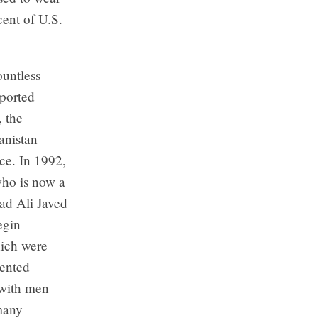
ent of U.S.
ountless
pported
 the
anistan
ace. In 1992,
who is now a
yad Ali Javed
egin
hich were
vented
 with men
 many