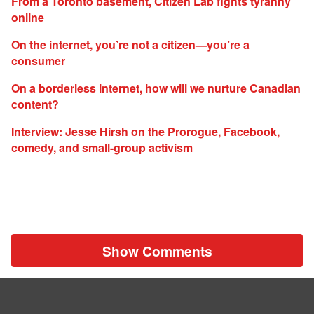
From a Toronto basement, Citizen Lab fights tyranny
online
On the internet, you’re not a citizen—you’re a
consumer
On a borderless internet, how will we nurture Canadian
content?
Interview: Jesse Hirsh on the Prorogue, Facebook,
comedy, and small-group activism
Show Comments