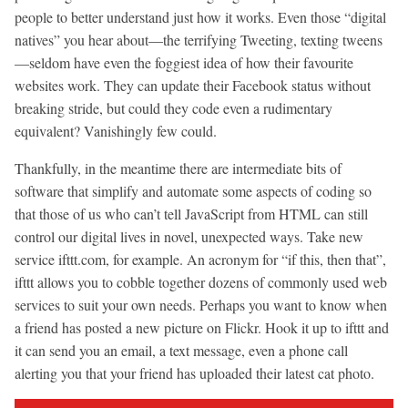
people to better understand just how it works. Even those “digital
natives” you hear about—the terrifying Tweeting, texting tweens
—seldom have even the foggiest idea of how their favourite
websites work. They can update their Facebook status without
breaking stride, but could they code even a rudimentary
equivalent? Vanishingly few could.
Thankfully, in the meantime there are intermediate bits of
software that simplify and automate some aspects of coding so
that those of us who can’t tell JavaScript from HTML can still
control our digital lives in novel, unexpected ways. Take new
service ifttt.com, for example. An acronym for “if this, then that”,
ifttt allows you to cobble together dozens of commonly used web
services to suit your own needs. Perhaps you want to know when
a friend has posted a new picture on Flickr. Hook it up to ifttt and
it can send you an email, a text message, even a phone call
alerting you that your friend has uploaded their latest cat photo.