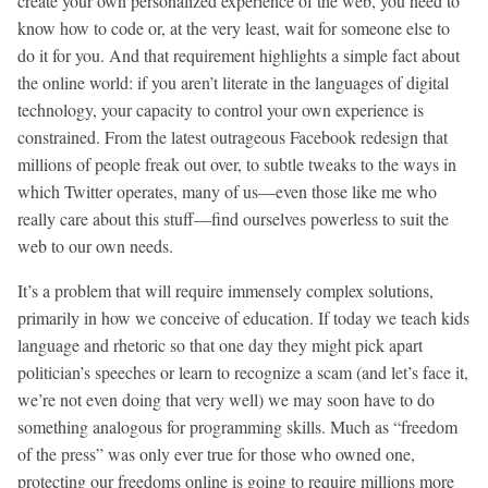
create your own personalized experience of the web, you need to
know how to code or, at the very least, wait for someone else to
do it for you. And that requirement highlights a simple fact about
the online world: if you aren’t literate in the languages of digital
technology, your capacity to control your own experience is
constrained. From the latest outrageous Facebook redesign that
millions of people freak out over, to subtle tweaks to the ways in
which Twitter operates, many of us—even those like me who
really care about this stuff—find ourselves powerless to suit the
web to our own needs.
It’s a problem that will require immensely complex solutions,
primarily in how we conceive of education. If today we teach kids
language and rhetoric so that one day they might pick apart
politician’s speeches or learn to recognize a scam (and let’s face it,
we’re not even doing that very well) we may soon have to do
something analogous for programming skills. Much as “freedom
of the press” was only ever true for those who owned one,
protecting our freedoms online is going to require millions more