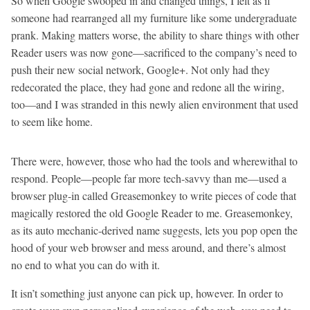
So when Google swooped in and changed things, I felt as if
someone had rearranged all my furniture like some undergraduate
prank. Making matters worse, the ability to share things with other
Reader users was now gone—sacrificed to the company’s need to
push their new social network, Google+. Not only had they
redecorated the place, they had gone and redone all the wiring,
too—and I was stranded in this newly alien environment that used
to seem like home.
There were, however, those who had the tools and wherewithal to
respond. People—people far more tech-savvy than me—used a
browser plug-in called Greasemonkey to write pieces of code that
magically restored the old Google Reader to me. Greasemonkey,
as its auto mechanic-derived name suggests, lets you pop open the
hood of your web browser and mess around, and there’s almost
no end to what you can do with it.
It isn’t something just anyone can pick up, however. In order to