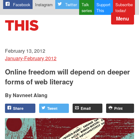
Facebook
Instagram
Twitter
Talk
Support
Subscribe
series
This
today!
Menu
February 13, 2012
January-February 2012
Online freedom will depend on deeper
forms of web literacy
Navneet Alang
Share
Tweet
Email
Print