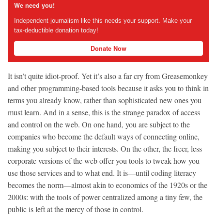
We need you!
Independent journalism like this needs your support. Make your
tax-deductible donation today!
Donate Now
It isn’t quite idiot-proof. Yet it’s also a far cry from Greasemonkey
and other programming-based tools because it asks you to think in
terms you already know, rather than sophisticated new ones you
must learn. And in a sense, this is the strange paradox of access
and control on the web. On one hand, you are subject to the
companies who become the default ways of connecting online,
making you subject to their interests. On the other, the freer, less
corporate versions of the web offer you tools to tweak how you
use those services and to what end. It is—until coding literacy
becomes the norm—almost akin to economics of the 1920s or the
2000s: with the tools of power centralized among a tiny few, the
public is left at the mercy of those in control.