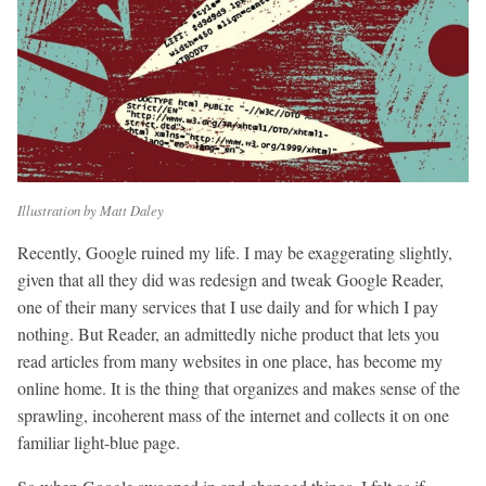
Illustration by Matt Daley
Recently, Google ruined my life. I may be exaggerating slightly,
given that all they did was redesign and tweak Google Reader,
one of their many services that I use daily and for which I pay
nothing. But Reader, an admittedly niche product that lets you
read articles from many websites in one place, has become my
online home. It is the thing that organizes and makes sense of the
sprawling, incoherent mass of the internet and collects it on one
familiar light-blue page.