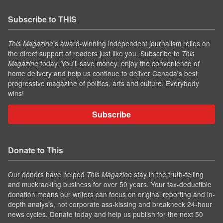
Subscribe to THIS
’s award-winning independent journalism relies on
This Magazine
the direct support of readers just like you. Subscribe to
This
today. You'll save money, enjoy the convenience of
Magazine
home delivery and help us continue to deliver Canada's best
progressive magazine of politics, arts and culture. Everybody
wins!
Subscribe
Donate to This
Our donors have helped
stay in the truth-telling
This Magazine
and muckracking business for over 50 years. Your tax-deductible
donation means our writers can focus on original reporting and in-
depth analysis, not corporate ass-kissing and breakneck 24-hour
news cycles. Donate today and help us publish for the next 50