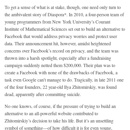
To get a sense of what is at stake, though, one need only turn to
the ambivalent story of Diaspora*. In 2010, a four-person team of
young programmers from New York University’s Courant
Institute of Mathematical Sciences set out to build an alternative to
Facebook that would address privacy worries and protect user
data. Their announcement hit, however, amidst heightened
concerns over Facebook’s record on privacy, and the team was
thrown into a harsh spotlight, especially after a fundraising
campaign suddenly netted them $200,000. Their plan was to
create a Facebook with none of the drawbacks of Facebook, a
task even Google can’t manage to do. Tragically, in late 2011 one
of the four founders, 22 year-old Ilya Zhitomirskiy, was found
dead, apparently after committing suicide.
No one knows, of course, if the pressure of trying to build an
alternative to an all-powerful website contributed to
Zhitomirskiy’s decision to take his life. But it’s an unsettling
symbol of something—of how difficult it is for even young,