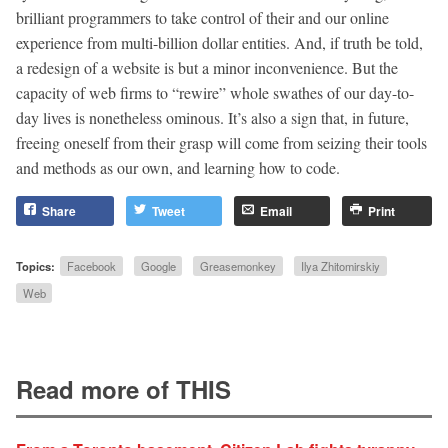
brilliant programmers to take control of their and our online
experience from multi-billion dollar entities. And, if truth be told,
a redesign of a website is but a minor inconvenience. But the
capacity of web firms to “rewire” whole swathes of our day-to-
day lives is nonetheless ominous. It’s also a sign that, in future,
freeing oneself from their grasp will come from seizing their tools
and methods as our own, and learning how to code.
Share
Tweet
Email
Print
Topics:
Facebook
Google
Greasemonkey
Ilya Zhitomirskiy
Web
Read more of THIS