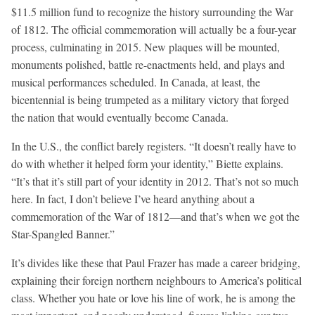
$11.5 million fund to recognize the history surrounding the War
of 1812. The official commemoration will actually be a four-year
process, culminating in 2015. New plaques will be mounted,
monuments polished, battle re-enactments held, and plays and
musical performances scheduled. In Canada, at least, the
bicentennial is being trumpeted as a military victory that forged
the nation that would eventually become Canada.
In the U.S., the conflict barely registers. “It doesn’t really have to
do with whether it helped form your identity,” Biette explains.
“It’s that it’s still part of your identity in 2012. That’s not so much
here. In fact, I don’t believe I’ve heard anything about a
commemoration of the War of 1812—and that’s when we got the
Star-Spangled Banner.”
It’s divides like these that Paul Frazer has made a career bridging,
explaining their foreign northern neighbours to America’s political
class. Whether you hate or love his line of work, he is among the