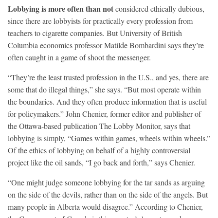
Lobbying is more often than not
considered ethically dubious,
since there are lobbyists for practically every profession from
teachers to cigarette companies. But University of British
Columbia economics professor Matilde Bombardini says they’re
often caught in a game of shoot the messenger.
“They’re the least trusted profession in the U.S., and yes, there are
some that do illegal things,” she says. “But most operate within
the boundaries. And they often produce information that is useful
for policymakers.” John Chenier, former editor and publisher of
the Ottawa-based publication The Lobby Monitor, says that
lobbying is simply, “Games within games, wheels within wheels.”
Of the ethics of lobbying on behalf of a highly controversial
project like the oil sands, “I go back and forth,” says Chenier.
“One might judge someone lobbying for the tar sands as arguing
on the side of the devils, rather than on the side of the angels. But
many people in Alberta would disagree.” According to Chenier,