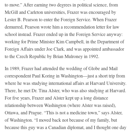
to move.” After earning two degrees in political science, from
McGill and Carleton universities, Frazer was encouraged by
Lester B. Pearson to enter the Foreign Service. When Frazer
demurred, Pearson wrote him a recommendation letter for law
school instead. Frazer ended up in the Foreign Service anyway:
working for Prime Minister Kim Campbell, in the Department of
Foreign Affairs under Joe Clark, and was appointed ambassador
to the Czech Republic by Brian Mulroney in 1992.
In 1989, Frazer had attended the wedding of Globe and Mail
correspondent Paul Koring in Washington—just a short trip from
where he was studying international affairs at Harvard University.
There, he met Dr. Tina Alster, who was also studying at Harvard.
For five years, Frazer and Alster kept up a long distance
relationship between Washington (where Alster was raised),
Ottawa, and Prague. “This is not a medicine town,” says Alster,
of Washington. “I moved back not because of my family, but
because this guy was a Canadian diplomat, and I thought one day