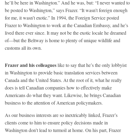
he’ll be here in Washington.” And he was, but: “I never wanted to
be posted to Washington,” says Frazer. “It wasn’t foreign enough
for me, it wasn’t exotic.” In 1994, the Foreign Service posted
Frazer to Washington to work at the Canadian Embassy, and he’s
lived there ever since. It may not be the exotic locale he dreamed
of—but the Beltway is home to plenty of unique wildlife and
customs all its own.
Frazer and his colleagues
like to say that he’s the only lobbyist
in Washington to provide basic translation services between
Canada and the United States. At the root of it, what he really
does is tell Canadian companies how to effectively make
Americans do what they want. Likewise, he brings Canadian
business to the attention of American policymakers.
As our business interests are so inextricably linked, Frazer’s
clients come to him to ensure policy decisions made in
Washington don’t lead to turmoil at home. On his part, Frazer