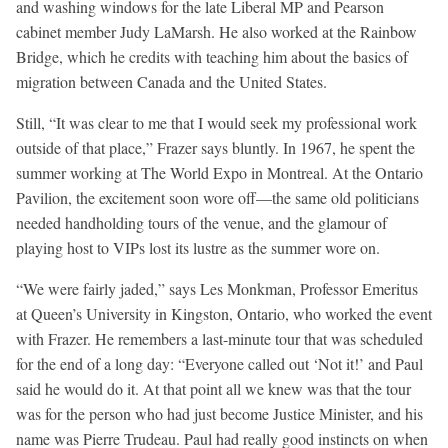
and washing windows for the late Liberal MP and Pearson
cabinet member Judy LaMarsh. He also worked at the Rainbow
Bridge, which he credits with teaching him about the basics of
migration between Canada and the United States.
Still, “It was clear to me that I would seek my professional work
outside of that place,” Frazer says bluntly. In 1967, he spent the
summer working at The World Expo in Montreal. At the Ontario
Pavilion, the excitement soon wore off—the same old politicians
needed handholding tours of the venue, and the glamour of
playing host to VIPs lost its lustre as the summer wore on.
“We were fairly jaded,” says Les Monkman, Professor Emeritus
at Queen’s University in Kingston, Ontario, who worked the event
with Frazer. He remembers a last-minute tour that was scheduled
for the end of a long day: “Everyone called out ‘Not it!’ and Paul
said he would do it. At that point all we knew was that the tour
was for the person who had just become Justice Minister, and his
name was Pierre Trudeau. Paul had really good instincts on when