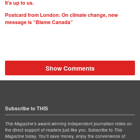
It's up to us.
Postcard from London: On climate change, new
message is “Blame Canada”
Show Comments
Subscribe to THIS
’s award-winning independent journalism relies on
This Magazine
the direct support of readers just like you. Subscribe to
This
today. You'll save money, enjoy the convenience of
Magazine