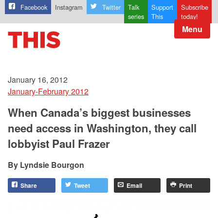
Facebook
Instagram
Twitter
Talk
Support
Subscribe
series
This
today!
Menu
January 16, 2012
January-February 2012
When Canada’s biggest businesses
need access in Washington, they call
lobbyist Paul Frazer
Lyndsie Bourgon
Share
Tweet
Email
Print