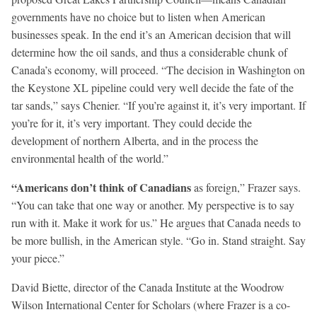
governments have no choice but to listen when American
businesses speak. In the end it’s an American decision that will
determine how the oil sands, and thus a considerable chunk of
Canada’s economy, will proceed. “The decision in Washington on
the Keystone XL pipeline could very well decide the fate of the
tar sands,” says Chenier. “If you’re against it, it’s very important. If
you’re for it, it’s very important. They could decide the
development of northern Alberta, and in the process the
environmental health of the world.”
“Americans don’t think
of Canadians
as foreign,” Frazer says.
“You can take that one way or another. My perspective is to say
run with it. Make it work for us.” He argues that Canada needs to
be more bullish, in the American style. “Go in. Stand straight. Say
your piece.”
David Biette, director of the Canada Institute at the Woodrow
Wilson International Center for Scholars (where Frazer is a co-