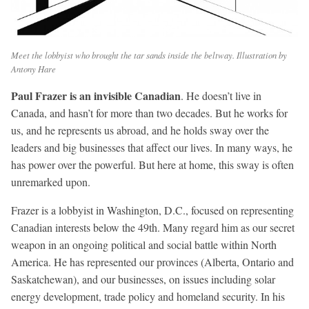
Meet the lobbyist who brought the tar sands inside the beltway. Illustration by
Antony Hare
Paul Frazer is an invisible Canadian
. He doesn’t live in
Canada, and hasn’t for more than two decades. But he works for
us, and he represents us abroad, and he holds sway over the
leaders and big businesses that affect our lives. In many ways, he
has power over the powerful. But here at home, this sway is often
unremarked upon.
Frazer is a lobbyist in Washington, D.C., focused on representing
Canadian interests below the 49th. Many regard him as our secret
weapon in an ongoing political and social battle within North
America. He has represented our provinces (Alberta, Ontario and
Saskatchewan), and our businesses, on issues including solar
energy development, trade policy and homeland security. In his