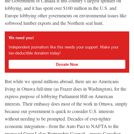
the Government of Canada is this country’s largest spender on
lobbying, and it has spent over $100 million in the U.S. and
Europe lobbying other governments on environmental issues like
softwood lumber exports and the Northern seal hunt.
We need you!
Independent journalism like this needs your support. Make your
tax-deductible donation today!
Donate Now
But while we spend millions abroad, there are no Americans
living in Ottawa full-time (as Frazer does in Washington), for the
express purpose of lobbying Parliament Hill on American
interests. Their embassy does most of the work in Ottawa, simply
because our government is quick to consider U.S. interests
without needing to be prompted. Decades of ever-tighter
economic integration—from the Auto Pact to NAFTA to the
proposed Great Lakes Partnership Council—means Canadian