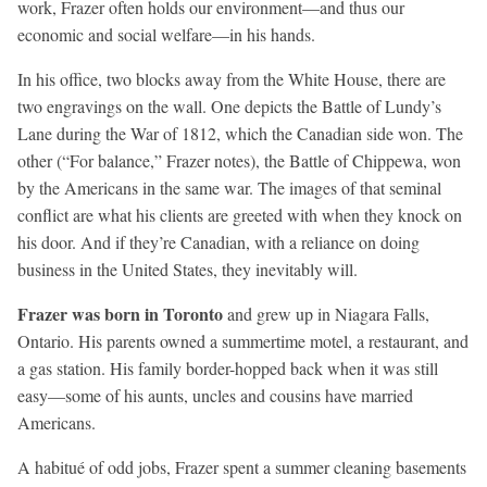
work, Frazer often holds our environment—and thus our
economic and social welfare—in his hands.
In his office, two blocks away from the White House, there are
two engravings on the wall. One depicts the Battle of Lundy’s
Lane during the War of 1812, which the Canadian side won. The
other (“For balance,” Frazer notes), the Battle of Chippewa, won
by the Americans in the same war. The images of that seminal
conflict are what his clients are greeted with when they knock on
his door. And if they’re Canadian, with a reliance on doing
business in the United States, they inevitably will.
Frazer was born in
Toronto
and grew up in Niagara Falls,
Ontario. His parents owned a summertime motel, a restaurant, and
a gas station. His family border-hopped back when it was still
easy—some of his aunts, uncles and cousins have married
Americans.
A habitué of odd jobs, Frazer spent a summer cleaning basements