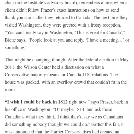
chair on the Institute’s advisory board), remembers a time when a
client didn’t follow Frazer’s exact instructions on how to send
thank-you cards after they returned to Canada. The next time they
visited Washington, they were greeted with a frosty reception.
“You can’t really say in Washington, ‘This is great for Canada’,”
Biette says. “People look at you and reply, ‘I have a meeting…’ or
something.”
That might be changing, though. After the federal election in May
2011, the Wilson Center held a discussion on what a
Conservative majority means for Canada-U.S. relations. The
house was packed, with an overflow crowd that couldn’t fit in the
room.
“I wish I could be back in 1812
right now,” says Frazer, back in
his office in Washington. “Or maybe 1814, and ask those
Canadians what they think. I think they’d say we as Canadians
did something nobody thought we could do.” Earlier this fall, it
was announced that the Harper Conservatives had created an