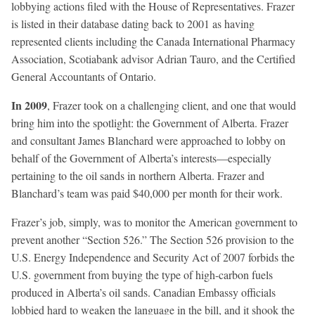
lobbying actions filed with the House of Representatives. Frazer
is listed in their database dating back to 2001 as having
represented clients including the Canada International Pharmacy
Association, Scotiabank advisor Adrian Tauro, and the Certified
General Accountants of Ontario.
In 2009
, Frazer took on a challenging client, and one that would
bring him into the spotlight: the Government of Alberta. Frazer
and consultant James Blanchard were approached to lobby on
behalf of the Government of Alberta’s interests—especially
pertaining to the oil sands in northern Alberta. Frazer and
Blanchard’s team was paid $40,000 per month for their work.
Frazer’s job, simply, was to monitor the American government to
prevent another “Section 526.” The Section 526 provision to the
U.S. Energy Independence and Security Act of 2007 forbids the
U.S. government from buying the type of high-carbon fuels
produced in Alberta’s oil sands. Canadian Embassy officials
lobbied hard to weaken the language in the bill, and it shook the