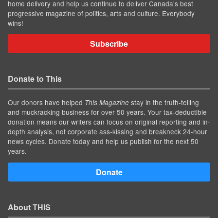
home delivery and help us continue to deliver Canada's best
progressive magazine of politics, arts and culture. Everybody
wins!
Subscribe
Donate to This
Our donors have helped
stay in the truth-telling
This Magazine
and muckracking business for over 50 years. Your tax-deductible
donation means our writers can focus on original reporting and in-
depth analysis, not corporate ass-kissing and breakneck 24-hour
news cycles. Donate today and help us publish for the next 50
years.
Donate
About THIS