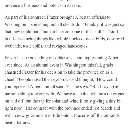
province’s business and politics to its core.
As part of his contract, Frazer brought Albertan officials to
Washington—something not all clients do. “Frankly, it was just so
that they could put a human face on some of this stuff”—“stuff”
in this case being things like whole flocks of dead birds, destroyed
wetlands, toxic spills, and ravaged landscapes.
Frazer has been fending off criticisms about representing Alberta
ever since. At an alumni event in Washington this fall, grads
chastised Frazer for his decision to take the province on as a
client. “People raised their eyebrows and thought, ‘How could
you represent Alberta on oil sands?”,” he says. “But I say, give
me something to work with. We have a tap that will turn oil or gas
on and off, but the tap for solar and wind is only giving a tiny bit
right now.” His contract with the province ended last March and
with a new government in Edmonton, Frazer is off the oil sands
beat—for now.