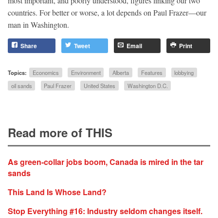
most important, and poorly understood, figures linking our two
countries. For better or worse, a lot depends on Paul Frazer—our
man in Washington.
Share
Tweet
Email
Print
Topics:
Economics
Environment
Alberta
Features
lobbying
oil sands
Paul Frazer
United States
Washington D.C.
Read more of THIS
As green-collar jobs boom, Canada is mired in the tar
sands
This Land Is Whose Land?
Stop Everything #16: Industry seldom changes itself.