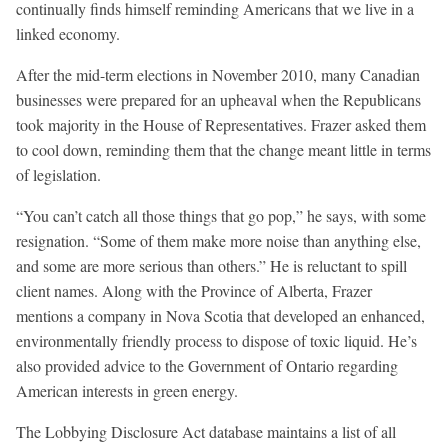
continually finds himself reminding Americans that we live in a
linked economy.
After the mid-term elections in November 2010, many Canadian
businesses were prepared for an upheaval when the Republicans
took majority in the House of Representatives. Frazer asked them
to cool down, reminding them that the change meant little in terms
of legislation.
“You can’t catch all those things that go pop,” he says, with some
resignation. “Some of them make more noise than anything else,
and some are more serious than others.” He is reluctant to spill
client names. Along with the Province of Alberta, Frazer
mentions a company in Nova Scotia that developed an enhanced,
environmentally friendly process to dispose of toxic liquid. He’s
also provided advice to the Government of Ontario regarding
American interests in green energy.
The Lobbying Disclosure Act database maintains a list of all