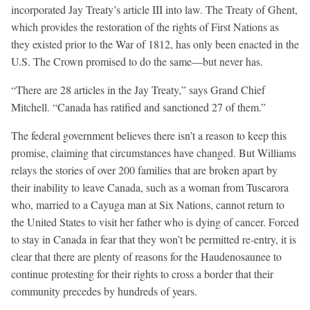
incorporated Jay Treaty’s article III into law. The Treaty of Ghent,
which provides the restoration of the rights of First Nations as
they existed prior to the War of 1812, has only been enacted in the
U.S. The Crown promised to do the same—but never has.
“There are 28 articles in the Jay Treaty,” says Grand Chief
Mitchell. “Canada has ratified and sanctioned 27 of them.”
The federal government believes there isn’t a reason to keep this
promise, claiming that circumstances have changed. But Williams
relays the stories of over 200 families that are broken apart by
their inability to leave Canada, such as a woman from Tuscarora
who, married to a Cayuga man at Six Nations, cannot return to
the United States to visit her father who is dying of cancer. Forced
to stay in Canada in fear that they won’t be permitted re-entry, it is
clear that there are plenty of reasons for the Haudenosaunee to
continue protesting for their rights to cross a border that their
community precedes by hundreds of years.