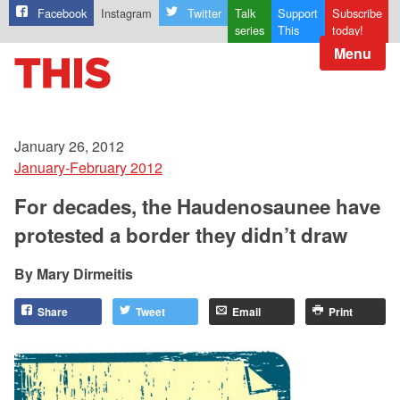
Facebook
Instagram
Twitter
Talk
Support
Subscribe
series
This
today!
Menu
January 26, 2012
January-February 2012
For decades, the Haudenosaunee have
protested a border they didn’t draw
Mary Dirmeitis
Share
Tweet
Email
Print