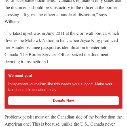
list of acceptable documents.” Canada’s regulation only states that
the documents should be satisfactory to the officer at the border
crossing. “It gives the officer a bundle of discretion,” says
Williams.
The latest upset was in June 2011 at the Cornwall border, which
divides the Mohawk Nation in half, when Joyce King produced
her Haudenosaunee passport as identification to enter into
Canada. The Border Services Officer seized the document,
deeming it unsanctioned.
We need you!
Independent journalism like this needs your support. Make your
tax-deductible donation today!
Donate Now
Problems persist more on the Canadian side of the border than the
American one. This is because, unlike the U.S., Canada never