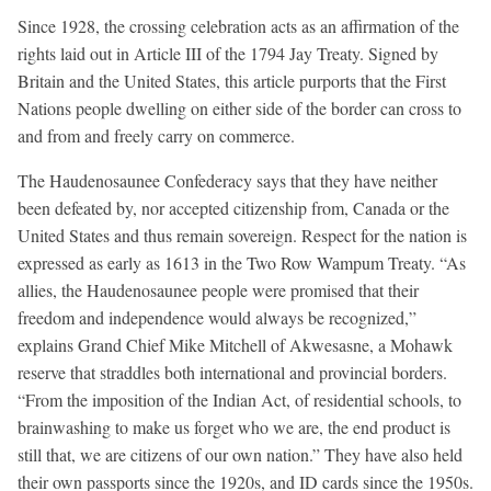
Since 1928, the crossing celebration acts as an affirmation of the
rights laid out in Article III of the 1794 Jay Treaty. Signed by
Britain and the United States, this article purports that the First
Nations people dwelling on either side of the border can cross to
and from and freely carry on commerce.
The Haudenosaunee Confederacy says that they have neither
been defeated by, nor accepted citizenship from, Canada or the
United States and thus remain sovereign. Respect for the nation is
expressed as early as 1613 in the Two Row Wampum Treaty. “As
allies, the Haudenosaunee people were promised that their
freedom and independence would always be recognized,”
explains Grand Chief Mike Mitchell of Akwesasne, a Mohawk
reserve that straddles both international and provincial borders.
“From the imposition of the Indian Act, of residential schools, to
brainwashing to make us forget who we are, the end product is
still that, we are citizens of our own nation.” They have also held
their own passports since the 1920s, and ID cards since the 1950s.