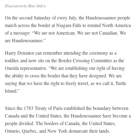
Illustration by Matt Daley
On the second Saturday of every July, the Haudenosaunee people
march across the border at Niagara Falls to remind North America
of a message: “We are not American. We are not Canadian. We
are Haudenosaunee.”
Harry Doxtator can remember attending the ceremony as a
toddler, and now sits on the Border Crossing Committee as the
Oneida representative. “We are establishing our right of having
the ability to cross the border that they have designed. We are
saying that we have the right to freely travel, as we call it, Turtle
Island.”
Since the 1783 Treaty of Paris established the boundary between
Canada and the United States, the Haudenosaunee have become a
people divided. The borders of Canada, the United States,
Ontario, Quebec, and New York demarcate their lands.