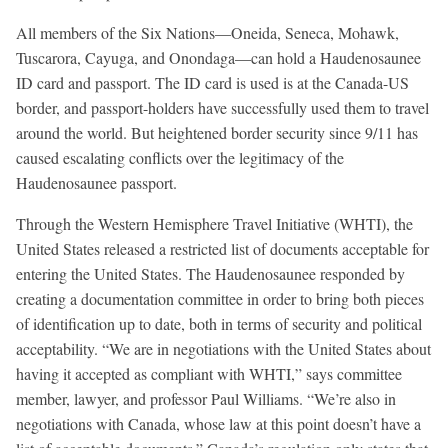
All members of the Six Nations—Oneida, Seneca, Mohawk,
Tuscarora, Cayuga, and Onondaga—can hold a Haudenosaunee
ID card and passport. The ID card is used is at the Canada-US
border, and passport-holders have successfully used them to travel
around the world. But heightened border security since 9/11 has
caused escalating conflicts over the legitimacy of the
Haudenosaunee passport.
Through the Western Hemisphere Travel Initiative (WHTI), the
United States released a restricted list of documents acceptable for
entering the United States. The Haudenosaunee responded by
creating a documentation committee in order to bring both pieces
of identification up to date, both in terms of security and political
acceptability. “We are in negotiations with the United States about
having it accepted as compliant with WHTI,” says committee
member, lawyer, and professor Paul Williams. “We’re also in
negotiations with Canada, whose law at this point doesn’t have a