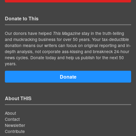
Donate to This
Our donors have helped
stay in the truth-telling
This Magazine
and muckracking business for over 50 years. Your tax-deductible
donation means our writers can focus on original reporting and in-
depth analysis, not corporate ass-kissing and breakneck 24-hour
news cycles. Donate today and help us publish for the next 50
years.
Donate
About THIS
About
Contact
Newsletter
Contribute