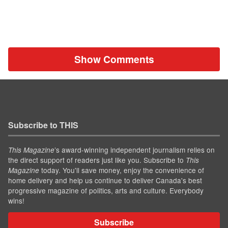
Show Comments
Subscribe to THIS
’s award-winning independent journalism relies on
This Magazine
the direct support of readers just like you. Subscribe to
This
today. You'll save money, enjoy the convenience of
Magazine
home delivery and help us continue to deliver Canada's best
progressive magazine of politics, arts and culture. Everybody
wins!
Subscribe