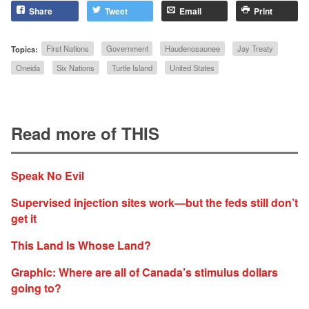
Share
Tweet
Email
Print
Topics:
First Nations
Government
Haudenosaunee
Jay Treaty
Oneida
Six Nations
Turtle Island
United States
Read more of THIS
Speak No Evil
Supervised injection sites work—but the feds still don’t
get it
This Land Is Whose Land?
Graphic: Where are all of Canada’s stimulus dollars
going to?