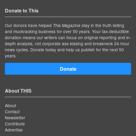
Donate to This
Our donors have helped
stay in the truth-telling
This Magazine
and muckracking business for over 50 years. Your tax-deductible
donation means our writers can focus on original reporting and in-
depth analysis, not corporate ass-kissing and breakneck 24-hour
news cycles. Donate today and help us publish for the next 50
years.
Donate
About THIS
About
Contact
Newsletter
Contribute
Advertise