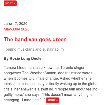
MORE »
June 17, 2020
May-June 2020
The band van goes green
Touring musicians and sustainability
Rosie Long Decter
Tamara Lindeman, also known as Toronto singer-
songwriter The Weather Station, doesn’t mince words
when it comes to climate change. Asked whether she
thinks the music industry is finally waking up to the global
crisis, her answer is a swift no. “People talk about feeling
guilty more,” she says. “This doesn’t mean anything is
changing.” Lindeman […]
MORE »