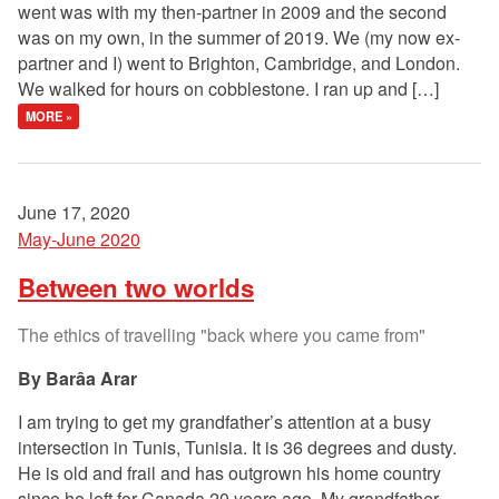
went was with my then-partner in 2009 and the second
was on my own, in the summer of 2019. We (my now ex-
partner and I) went to Brighton, Cambridge, and London.
We walked for hours on cobblestone. I ran up and […]
MORE »
June 17, 2020
May-June 2020
Between two worlds
The ethics of travelling "back where you came from"
Barâa Arar
I am trying to get my grandfather’s attention at a busy
intersection in Tunis, Tunisia. It is 36 degrees and dusty.
He is old and frail and has outgrown his home country
since he left for Canada 20 years ago. My grandfather