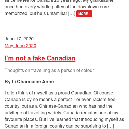
once had every winding alley of the downtown core
memorized, but he’s unfamiliar […]
MORE »
June 17, 2020
May-June 2020
I’m not a fake Canadian
Thoughts on travelling as a person of colour
Li Charmaine Anne
I often think of myself as a proud Canadian. Of course,
Canada is by no means a perfect—or even racism-free—
country, but as a Chinese-Canadian who has had the
privilege of travelling widely, Canada remains one of my
favourite places. But I’ve learned that introducing myself as
Canadian in a foreign country can be surprising to […]