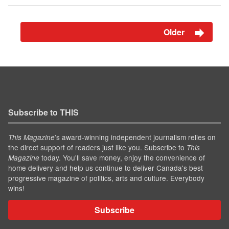
Older
Subscribe to THIS
’s award-winning independent journalism relies on
This Magazine
the direct support of readers just like you. Subscribe to
This
today. You'll save money, enjoy the convenience of
Magazine
home delivery and help us continue to deliver Canada's best
progressive magazine of politics, arts and culture. Everybody
wins!
Subscribe