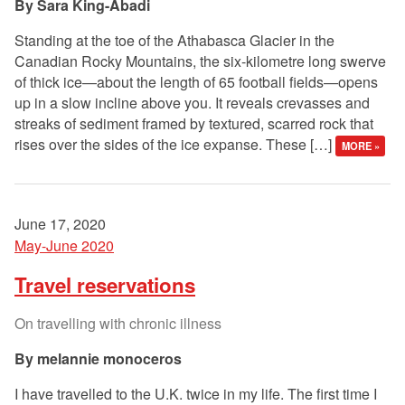
Sara King-Abadi
Standing at the toe of the Athabasca Glacier in the
Canadian Rocky Mountains, the six-kilometre long swerve
of thick ice—about the length of 65 football fields—opens
up in a slow incline above you. It reveals crevasses and
streaks of sediment framed by textured, scarred rock that
rises over the sides of the ice expanse. These […]
MORE »
June 17, 2020
May-June 2020
Travel reservations
On travelling with chronic illness
melannie monoceros
I have travelled to the U.K. twice in my life. The first time I