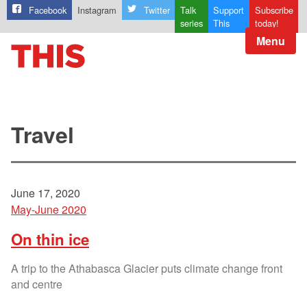
Facebook
Instagram
Twitter
Talk
Support
Subscribe
series
This
today!
Menu
Travel
June 17, 2020
May-June 2020
On thin ice
A trip to the Athabasca Glacier puts climate change front
and centre