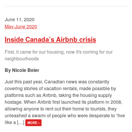
June 11, 2020
May-June 2020
Inside Canada’s Airbnb crisis
First, it came for our housing, now it's coming for our
neighbourhoods
Nicole Beier
Just this past year, Canadian news was constantly
covering stories of vacation rentals, made possible by
platforms such as Airbnb, taking the housing supply
hostage. When Airbnb first launched its platform in 2008,
allowing anyone to rent out their home to tourists, they
unleashed a swarm of people who were desperate to “live
like a […]
MORE »