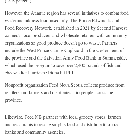
(24.6 percent).
However, the Atlantic region has several initiatives to combat food
waste and address food insecurity. The Prince Edward Island
Food Recovery Network, established in 2021 by Second Harvest,
connects local producers and wholesale retailers with community
organizations so good produce doesn’t go to waste. Partners
include the West Prince Caring Cupboard in the western end of
the province and the Salvation Army Food Bank in Summerside,
which used the program to save over 2,400 pounds of fish and
cheese after Hurricane Fiona hit PEI.
Nonprofit organization Feed Nova Scotia collects produce from
retailers and farmers and distributes it to people across the
province.
Likewise, Feed NB partners with local grocery stores, farmers
and restaurants to rescue surplus food and distribute it to food
banks and community agencies.