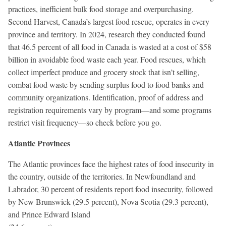
practices, inefficient bulk food storage and overpurchasing.
Second Harvest, Canada’s largest food rescue, operates in every
province and territory. In 2024, research they conducted found
that 46.5 percent of all food in Canada is wasted at a cost of $58
billion in avoidable food waste each year. Food rescues, which
collect imperfect produce and grocery stock that isn’t selling,
combat food waste by sending surplus food to food banks and
community organizations. Identification, proof of address and
registration requirements vary by program—and some programs
restrict visit frequency—so check before you go.
Atlantic Provinces
The Atlantic provinces face the highest rates of food insecurity in
the country, outside of the territories. In Newfoundland and
Labrador, 30 percent of residents report food insecurity, followed
by New Brunswick (29.5 percent), Nova Scotia (29.3 percent),
and Prince Edward Island