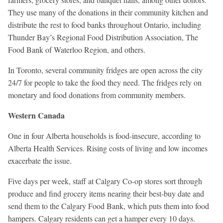
They use many of the donations in their community kitchen and
distribute the rest to food banks throughout Ontario, including
Thunder Bay’s Regional Food Distribution Association, The
Food Bank of Waterloo Region, and others.
In Toronto, several community fridges are open across the city
24/7 for people to take the food they need. The fridges rely on
monetary and food donations from community members.
Western Canada
One in four Alberta households is food-insecure, according to
Alberta Health Services. Rising costs of living and low incomes
exacerbate the issue.
Five days per week, staff at Calgary Co-op stores sort through
produce and find grocery items nearing their best-buy date and
send them to the Calgary Food Bank, which puts them into food
hampers. Calgary residents can get a hamper every 10 days.