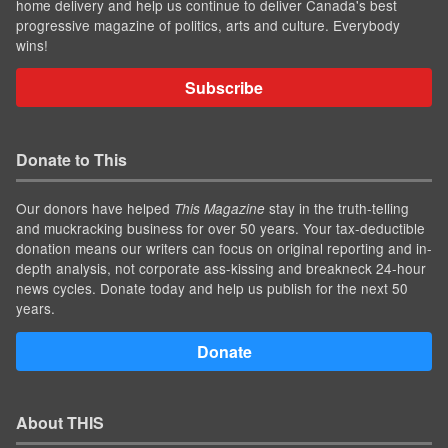
home delivery and help us continue to deliver Canada's best
progressive magazine of politics, arts and culture. Everybody
wins!
Subscribe
Donate to This
Our donors have helped
stay in the truth-telling
This Magazine
and muckracking business for over 50 years. Your tax-deductible
donation means our writers can focus on original reporting and in-
depth analysis, not corporate ass-kissing and breakneck 24-hour
news cycles. Donate today and help us publish for the next 50
years.
Donate
About THIS