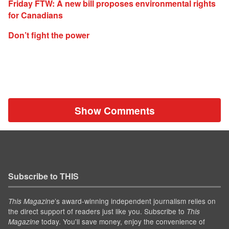
Friday FTW: A new bill proposes environmental rights
for Canadians
Don’t fight the power
Show Comments
Subscribe to THIS
’s award-winning independent journalism relies on
This Magazine
the direct support of readers just like you. Subscribe to
This
today. You'll save money, enjoy the convenience of
Magazine