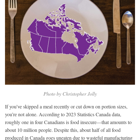
Photo by Christopher Jolly
If you’ve skipped a meal recently or cut down on portion sizes,
you’re not alone. According to 2023 Statistics Canada data,
roughly one in four Canadians is food insecure—that amounts to
about 10 million people. Despite this, about half of all food
produced in Canada goes uneaten due to wasteful manufacturing