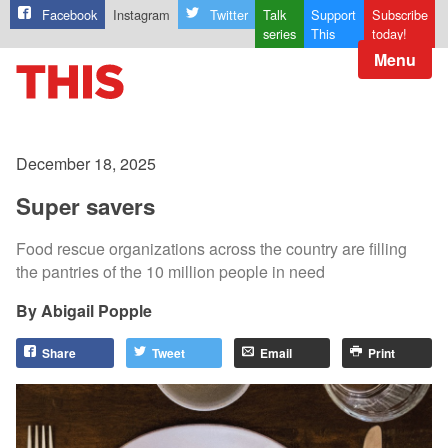
Facebook
Instagram
Twitter
Talk
Support
Subscribe
series
This
today!
Menu
December 18, 2025
Super savers
Food rescue organizations across the country are filling
the pantries of the 10 million people in need
Abigail Popple
Share
Tweet
Email
Print