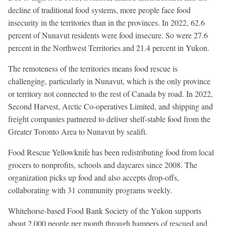
decline of traditional food systems, more people face food
insecurity in the territories than in the provinces. In 2022, 62.6
percent of Nunavut residents were food insecure. So were 27.6
percent in the Northwest Territories and 21.4 percent in Yukon.
The remoteness of the territories means food rescue is
challenging, particularly in Nunavut, which is the only province
or territory not connected to the rest of Canada by road. In 2022,
Second Harvest, Arctic Co-operatives Limited, and shipping and
freight companies partnered to deliver shelf-stable food from the
Greater Toronto Area to Nunavut by sealift.
Food Rescue Yellowknife has been redistributing food from local
grocers to nonprofits, schools and daycares since 2008. The
organization picks up food and also accepts drop-offs,
collaborating with 31 community programs weekly.
Whitehorse-based Food Bank Society of the Yukon supports
about 2,000 people per month through hampers of rescued and