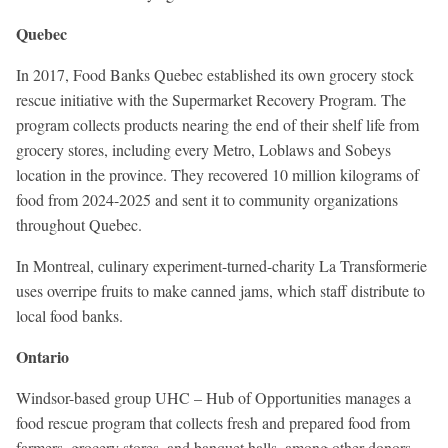
Quebec
In 2017, Food Banks Quebec established its own grocery stock
rescue initiative with the Supermarket Recovery Program. The
program collects products nearing the end of their shelf life from
grocery stores, including every Metro, Loblaws and Sobeys
location in the province. They recovered 10 million kilograms of
food from 2024-2025 and sent it to community organizations
throughout Quebec.
In Montreal, culinary experiment-turned-charity La Transformerie
uses overripe fruits to make canned jams, which staff distribute to
local food banks.
Ontario
Windsor-based group UHC – Hub of Opportunities manages a
food rescue program that collects fresh and prepared food from
farmers, grocery stores, and banquet halls, among other donors.