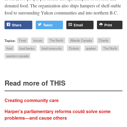
donated food. The organization also ships hampers of shelf-stable
food to surrounding Yukon communities and into northern B.C.
Share
Tweet
Email
Print
Topics:
Food
Issues
The North
Atlantic Canada
Charity
food
food banks
food insecurity
Ontario
quebec
The North
western canada
Read more of THIS
Creating community care
Harper’s parliamentary reforms could solve some
problems—and cause others