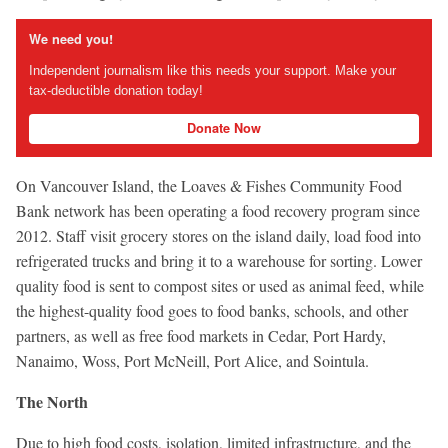
We need you!
Independent journalism like this needs your support. Make your
tax-deductible donation today!
Donate Now
On Vancouver Island, the Loaves & Fishes Community Food
Bank network has been operating a food recovery program since
2012. Staff visit grocery stores on the island daily, load food into
refrigerated trucks and bring it to a warehouse for sorting. Lower
quality food is sent to compost sites or used as animal feed, while
the highest-quality food goes to food banks, schools, and other
partners, as well as free food markets in Cedar, Port Hardy,
Nanaimo, Woss, Port McNeill, Port Alice, and Sointula.
The North
Due to high food costs, isolation, limited infrastructure, and the