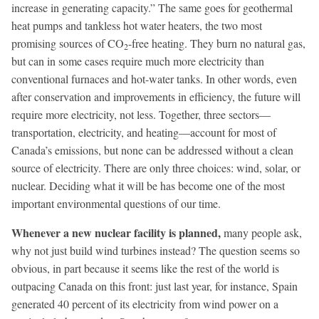
increase in generating capacity.” The same goes for geothermal
heat pumps and tankless hot water heaters, the two most
promising sources of CO
-free heating. They burn no natural gas,
2
but can in some cases require much more electricity than
conventional furnaces and hot-water tanks. In other words, even
after conservation and improvements in efficiency, the future will
require more electricity, not less. Together, three sectors—
transportation, electricity, and heating—account for most of
Canada’s emissions, but none can be addressed without a clean
source of electricity. There are only three choices: wind, solar, or
nuclear. Deciding what it will be has become one of the most
important environmental questions of our time.
Whenever a new nuclear facility is planned,
many people ask,
why not just build wind turbines instead? The question seems so
obvious, in part because it seems like the rest of the world is
outpacing Canada on this front: just last year, for instance, Spain
generated 40 percent of its electricity from wind power on a