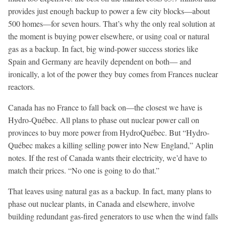
provides just enough backup to power a few city blocks—about
500 homes—for seven hours. That’s why the only real solution at
the moment is buying power elsewhere, or using coal or natural
gas as a backup. In fact, big wind-power success stories like
Spain and Germany are heavily dependent on both— and
ironically, a lot of the power they buy comes from Frances nuclear
reactors.
Canada has no France to fall back on—the closest we have is
Hydro-Québec. All plans to phase out nuclear power call on
provinces to buy more power from HydroQuébec. But “Hydro-
Québec makes a killing selling power into New England,” Aplin
notes. If the rest of Canada wants their electricity, we’d have to
match their prices. “No one is going to do that.”
That leaves using natural gas as a backup. In fact, many plans to
phase out nuclear plants, in Canada and elsewhere, involve
building redundant gas-fired generators to use when the wind falls