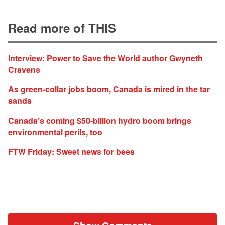
Read more of THIS
Interview: Power to Save the World author Gwyneth
Cravens
As green-collar jobs boom, Canada is mired in the tar
sands
Canada’s coming $50-billion hydro boom brings
environmental perils, too
FTW Friday: Sweet news for bees