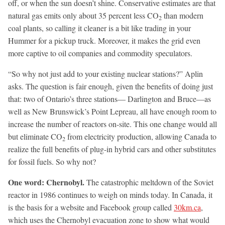
off, or when the sun doesn’t shine. Conservative estimates are that
natural gas emits only about 35 percent less CO
than modern
2
coal plants, so calling it cleaner is a bit like trading in your
Hummer for a pickup truck. Moreover, it makes the grid even
more captive to oil companies and commodity speculators.
“So why not just add to your existing nuclear stations?” Aplin
asks. The question is fair enough, given the benefits of doing just
that: two of Ontario’s three stations— Darlington and Bruce—as
well as New Brunswick’s Point Lepreau, all have enough room to
increase the number of reactors on-site. This one change would all
but eliminate CO
from electricity production, allowing Canada to
2
realize the full benefits of plug-in hybrid cars and other substitutes
for fossil fuels. So why not?
One word: Chernobyl.
The catastrophic meltdown of the Soviet
reactor in 1986 continues to weigh on minds today. In Canada, it
is the basis for a website and Facebook group called
30km.ca
,
which uses the Chernobyl evacuation zone to show what would