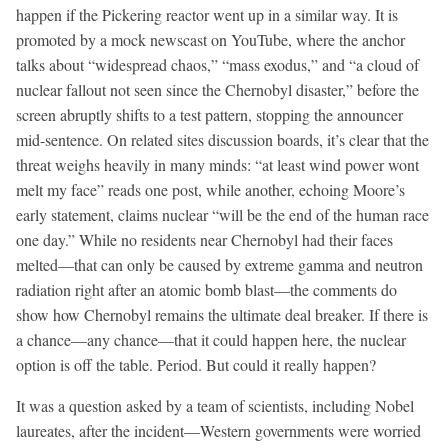
happen if the Pickering reactor went up in a similar way. It is
promoted by a mock newscast on YouTube, where the anchor
talks about “widespread chaos,” “mass exodus,” and “a cloud of
nuclear fallout not seen since the Chernobyl disaster,” before the
screen abruptly shifts to a test pattern, stopping the announcer
mid-sentence. On related sites discussion boards, it’s clear that the
threat weighs heavily in many minds: “at least wind power wont
melt my face” reads one post, while another, echoing Moore’s
early statement, claims nuclear “will be the end of the human race
one day.” While no residents near Chernobyl had their faces
melted—that can only be caused by extreme gamma and neutron
radiation right after an atomic bomb blast—the comments do
show how Chernobyl remains the ultimate deal breaker. If there is
a chance—any chance—that it could happen here, the nuclear
option is off the table. Period. But could it really happen?
It was a question asked by a team of scientists, including Nobel
laureates, after the incident—Western governments were worried