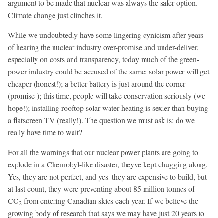
argument to be made that nuclear was always the safer option.
Climate change just clinches it.
While we undoubtedly have some lingering cynicism after years
of hearing the nuclear industry over-promise and under-deliver,
especially on costs and transparency, today much of the green-
power industry could be accused of the same: solar power will get
cheaper (honest!); a better battery is just around the corner
(promise!); this time, people will take conservation seriously (we
hope!); installing rooftop solar water heating is sexier than buying
a flatscreen TV (really!). The question we must ask is: do we
really have time to wait?
For all the warnings that our nuclear power plants are going to
explode in a Chernobyl-like disaster, theyve kept chugging along.
Yes, they are not perfect, and yes, they are expensive to build, but
at last count, they were preventing about 85 million tonnes of
CO
from entering Canadian skies each year. If we believe the
2
growing body of research that says we may have just 20 years to