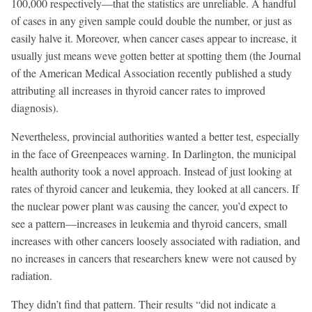
100,000 respectively—that the statistics are unreliable. A handful
of cases in any given sample could double the number, or just as
easily halve it. Moreover, when cancer cases appear to increase, it
usually just means weve gotten better at spotting them (the Journal
of the American Medical Association recently published a study
attributing all increases in thyroid cancer rates to improved
diagnosis).
Nevertheless, provincial authorities wanted a better test, especially
in the face of Greenpeaces warning. In Darlington, the municipal
health authority took a novel approach. Instead of just looking at
rates of thyroid cancer and leukemia, they looked at all cancers. If
the nuclear power plant was causing the cancer, you’d expect to
see a pattern—increases in leukemia and thyroid cancers, small
increases with other cancers loosely associated with radiation, and
no increases in cancers that researchers knew were not caused by
radiation.
They didn’t find that pattern. Their results “did not indicate a