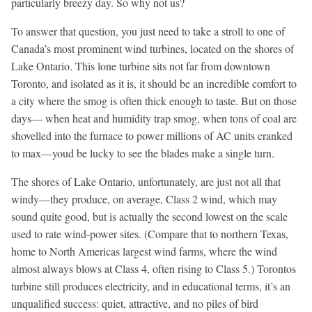
particularly breezy day. So why not us?
To answer that question, you just need to take a stroll to one of
Canada’s most prominent wind turbines, located on the shores of
Lake Ontario. This lone turbine sits not far from downtown
Toronto, and isolated as it is, it should be an incredible comfort to
a city where the smog is often thick enough to taste. But on those
days— when heat and humidity trap smog, when tons of coal are
shovelled into the furnace to power millions of AC units cranked
to max—youd be lucky to see the blades make a single turn.
The shores of Lake Ontario, unfortunately, are just not all that
windy—they produce, on average, Class 2 wind, which may
sound quite good, but is actually the second lowest on the scale
used to rate wind-power sites. (Compare that to northern Texas,
home to North Americas largest wind farms, where the wind
almost always blows at Class 4, often rising to Class 5.) Torontos
turbine still produces electricity, and in educational terms, it’s an
unqualified success: quiet, attractive, and no piles of bird