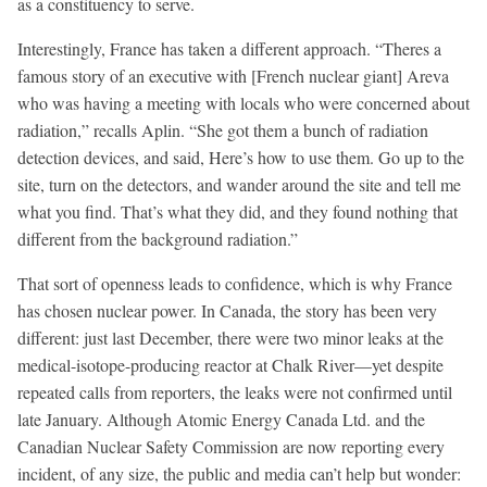
as a constituency to serve.
Interestingly, France has taken a different approach. “Theres a
famous story of an executive with [French nuclear giant] Areva
who was having a meeting with locals who were concerned about
radiation,” recalls Aplin. “She got them a bunch of radiation
detection devices, and said, Here’s how to use them. Go up to the
site, turn on the detectors, and wander around the site and tell me
what you find. That’s what they did, and they found nothing that
different from the background radiation.”
That sort of openness leads to confidence, which is why France
has chosen nuclear power. In Canada, the story has been very
different: just last December, there were two minor leaks at the
medical-isotope-producing reactor at Chalk River—yet despite
repeated calls from reporters, the leaks were not confirmed until
late January. Although Atomic Energy Canada Ltd. and the
Canadian Nuclear Safety Commission are now reporting every
incident, of any size, the public and media can’t help but wonder: