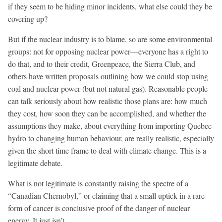
if they seem to be hiding minor incidents, what else could they be
covering up?
But if the nuclear industry is to blame, so are some environmental
groups: not for opposing nuclear power—everyone has a right to
do that, and to their credit, Greenpeace, the Sierra Club, and
others have written proposals outlining how we could stop using
coal and nuclear power (but not natural gas). Reasonable people
can talk seriously about how realistic those plans are: how much
they cost, how soon they can be accomplished, and whether the
assumptions they make, about everything from importing Quebec
hydro to changing human behaviour, are really realistic, especially
given the short time frame to deal with climate change. This is a
legitimate debate.
What is not legitimate is constantly raising the spectre of a
“Canadian Chernobyl,” or claiming that a small uptick in a rare
form of cancer is conclusive proof of the danger of nuclear
energy. It just isn’t.