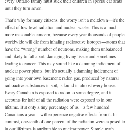
every Ontario family must stick their children in special car seats
until they turn seven.
That’s why for many citizens, the worry isn’t a meltdown—it’s the
effect of low-level radiation and nuclear waste. This is a much
more reasonable concern, because every year thousands of people
worldwide will die from inhaling radioactive isotopes—atoms that
have the “wrong” number of neutrons, making them unbalanced
and likely to fall apart, damaging living tissue and sometimes
leading to cancer. This may sound like a damning indictment of
nuclear power plants, but it’s actually a damning indictment of
going into your own basement: radon gas, produced by natural
radioactive substances in soil, is found in almost every house.
Every Canadian is exposed to radon to some degree, and it
accounts for half of all the radiation were exposed to in our
lifetime. But only a tiny percentage of us—a few hundred
Canadians a year—will experience negative effects from it. In
contrast, one-tenth of one percent of the radiation were exposed to
in our lifetimes is attributable to nuclear power. Simple math