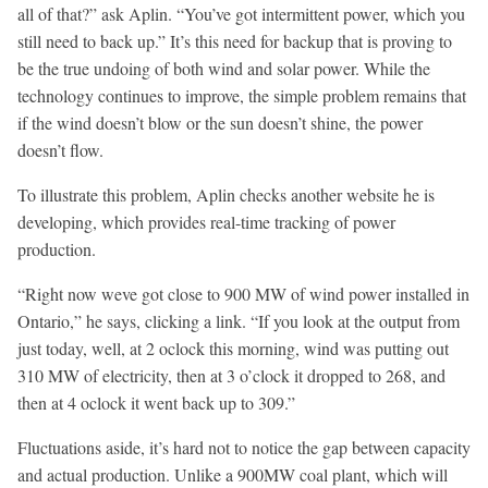
all of that?” ask Aplin. “You’ve got intermittent power, which you
still need to back up.” It’s this need for backup that is proving to
be the true undoing of both wind and solar power. While the
technology continues to improve, the simple problem remains that
if the wind doesn’t blow or the sun doesn’t shine, the power
doesn’t flow.
To illustrate this problem, Aplin checks another website he is
developing, which provides real-time tracking of power
production.
“Right now weve got close to 900 MW of wind power installed in
Ontario,” he says, clicking a link. “If you look at the output from
just today, well, at 2 oclock this morning, wind was putting out
310 MW of electricity, then at 3 o’clock it dropped to 268, and
then at 4 oclock it went back up to 309.”
Fluctuations aside, it’s hard not to notice the gap between capacity
and actual production. Unlike a 900MW coal plant, which will