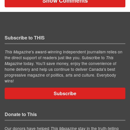
Show Comments
Subscribe to THIS
’s award-winning independent journalism relies on
This Magazine
the direct support of readers just like you. Subscribe to
This
today. You'll save money, enjoy the convenience of
Magazine
home delivery and help us continue to deliver Canada's best
progressive magazine of politics, arts and culture. Everybody
wins!
Subscribe
Donate to This
Our donors have helped
stay in the truth-telling
This Magazine