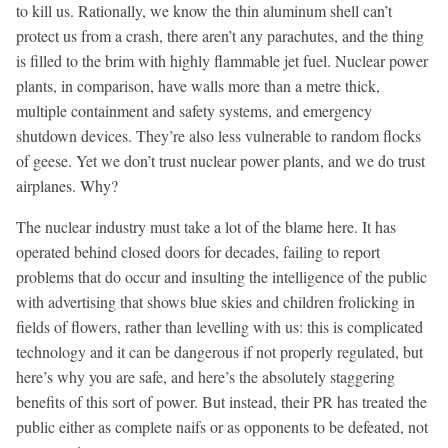
to kill us. Rationally, we know the thin aluminum shell can’t
protect us from a crash, there aren’t any parachutes, and the thing
is filled to the brim with highly flammable jet fuel. Nuclear power
plants, in comparison, have walls more than a metre thick,
multiple containment and safety systems, and emergency
shutdown devices. They’re also less vulnerable to random flocks
of geese. Yet we don’t trust nuclear power plants, and we do trust
airplanes. Why?
The nuclear industry must take a lot of the blame here. It has
operated behind closed doors for decades, failing to report
problems that do occur and insulting the intelligence of the public
with advertising that shows blue skies and children frolicking in
fields of flowers, rather than levelling with us: this is complicated
technology and it can be dangerous if not properly regulated, but
here’s why you are safe, and here’s the absolutely staggering
benefits of this sort of power. But instead, their PR has treated the
public either as complete naifs or as opponents to be defeated, not