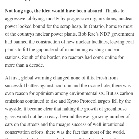
Not long ago, the idea would have been absurd.
Thanks to
aggressive lobbying, mostly by progressive organizations, nuclear
power looked bound for the scrap heap. In Ontario, home to most
of the countrys nuclear power plants, Bob Rae’s NDP government
had banned the construction of new nuclear facilities, leaving coal
plants to fill the gap instead of maintaining existing nuclear
stations. South of the border, no reactors had come online for
more than a decade.
At first, global warming changed none of this. Fresh from
successful battles against acid rain and the ozone hole, there was
even reason for optimism among environmentalists. But as carbon
emissions continued to rise and Kyoto Protocol targets fell by the
wayside, it became clear that halting the growth of greenhouse
gases would not be so easy: beyond the ever-growing number of
cars on the streets and the meagre success of well-intentioned
conservation efforts, there was the fact that most of the world,