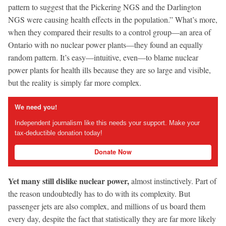
pattern to suggest that the Pickering NGS and the Darlington
NGS were causing health effects in the population.” What’s more,
when they compared their results to a control group—an area of
Ontario with no nuclear power plants—they found an equally
random pattern. It’s easy—intuitive, even—to blame nuclear
power plants for health ills because they are so large and visible,
but the reality is simply far more complex.
We need you!
Independent journalism like this needs your support. Make your
tax-deductible donation today!
Donate Now
Yet many still dislike nuclear power,
almost instinctively. Part of
the reason undoubtedly has to do with its complexity. But
passenger jets are also complex, and millions of us board them
every day, despite the fact that statistically they are far more likely