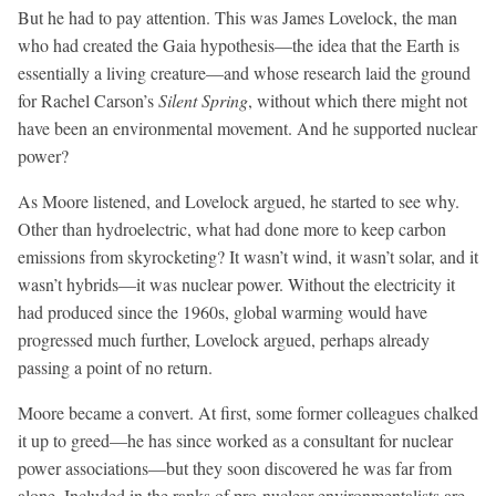
But he had to pay attention. This was James Lovelock, the man
who had created the Gaia hypothesis—the idea that the Earth is
essentially a living creature—and whose research laid the ground
for Rachel Carson’s
Silent Spring
, without which there might not
have been an environmental movement. And he supported nuclear
power?
As Moore listened, and Lovelock argued, he started to see why.
Other than hydroelectric, what had done more to keep carbon
emissions from skyrocketing? It wasn’t wind, it wasn’t solar, and it
wasn’t hybrids—it was nuclear power. Without the electricity it
had produced since the 1960s, global warming would have
progressed much further, Lovelock argued, perhaps already
passing a point of no return.
Moore became a convert. At first, some former colleagues chalked
it up to greed—he has since worked as a consultant for nuclear
power associations—but they soon discovered he was far from
alone. Included in the ranks of pro-nuclear environmentalists are