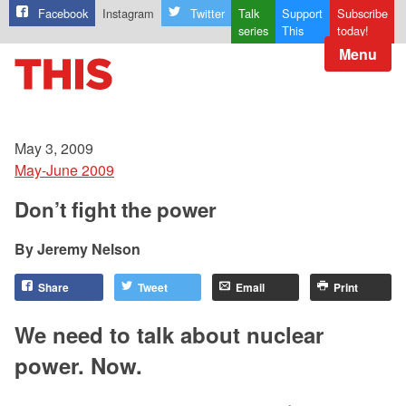
Facebook
Instagram
Twitter
Talk
Support
Subscribe
series
This
today!
Menu
May 3, 2009
May-June 2009
Don’t fight the power
Jeremy Nelson
Share
Tweet
Email
Print
We need to talk about nuclear
power. Now.