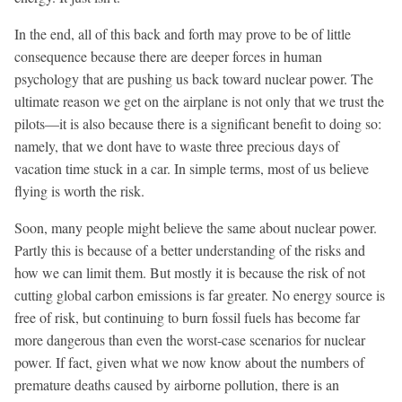
In the end, all of this back and forth may prove to be of little
consequence because there are deeper forces in human
psychology that are pushing us back toward nuclear power. The
ultimate reason we get on the airplane is not only that we trust the
pilots—it is also because there is a significant benefit to doing so:
namely, that we dont have to waste three precious days of
vacation time stuck in a car. In simple terms, most of us believe
flying is worth the risk.
Soon, many people might believe the same about nuclear power.
Partly this is because of a better understanding of the risks and
how we can limit them. But mostly it is because the risk of not
cutting global carbon emissions is far greater. No energy source is
free of risk, but continuing to burn fossil fuels has become far
more dangerous than even the worst-case scenarios for nuclear
power. If fact, given what we now know about the numbers of
premature deaths caused by airborne pollution, there is an