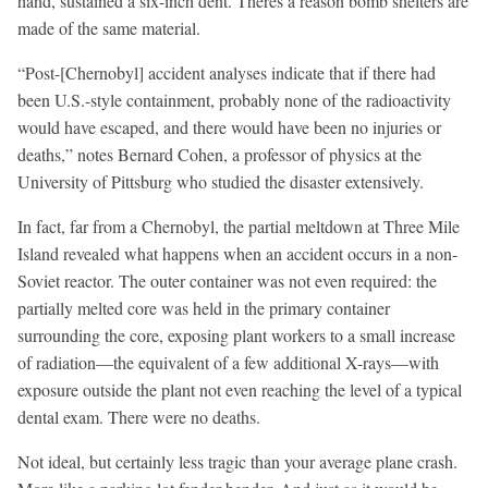
hand, sustained a six-inch dent. Theres a reason bomb shelters are
made of the same material.
“Post-[Chernobyl] accident analyses indicate that if there had
been U.S.-style containment, probably none of the radioactivity
would have escaped, and there would have been no injuries or
deaths,” notes Bernard Cohen, a professor of physics at the
University of Pittsburg who studied the disaster extensively.
In fact, far from a Chernobyl, the partial meltdown at Three Mile
Island revealed what happens when an accident occurs in a non-
Soviet reactor. The outer container was not even required: the
partially melted core was held in the primary container
surrounding the core, exposing plant workers to a small increase
of radiation—the equivalent of a few additional X-rays—with
exposure outside the plant not even reaching the level of a typical
dental exam. There were no deaths.
Not ideal, but certainly less tragic than your average plane crash.