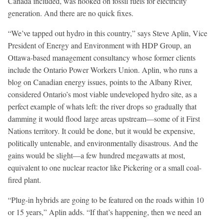
Canada included, was hooked on fossil fuels for electricity
generation. And there are no quick fixes.
“We’ve tapped out hydro in this country,” says Steve Aplin, Vice
President of Energy and Environment with HDP Group, an
Ottawa-based management consultancy whose former clients
include the Ontario Power Workers Union. Aplin, who runs a
blog on Canadian energy issues, points to the Albany River,
considered Ontario’s most viable undeveloped hydro site, as a
perfect example of whats left: the river drops so gradually that
damming it would flood large areas upstream—some of it First
Nations territory. It could be done, but it would be expensive,
politically untenable, and environmentally disastrous. And the
gains would be slight—a few hundred megawatts at most,
equivalent to one nuclear reactor like Pickering or a small coal-
fired plant.
“Plug-in hybrids are going to be featured on the roads within 10
or 15 years,” Aplin adds. “If that’s happening, then we need an