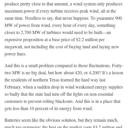
produce pretty close to that amount, a wind system only produces
maximum power if every turbine receives peak wind, all at the
same time. Needless to say, that never happens. To guarantee 900
MW of power from wind, every hour of every day, something
closer to 2,700 MW of turbines would need to be built—an
expensive proposition at a base price of $2.2 million per
megawatt, not including the cost of buying land and laying new
power lines.
And this is a small problem compared to those fluctuations. Forty-
two MW is no big deal, but how about 420, or 4,200? It’s a lesson
the residents of northern Texas learned the hard way last
February, when a sudden drop in wind weakened energy supplies
so badly that the state had turn off the lights on non-essential
customers to prevent rolling blackouts. And this is in a place that
gets less than 10 percent of its energy from wind.
Batteries seem like the obvious solution, but they remain much,
much too expensive: the best on the market costs $3.7 million and