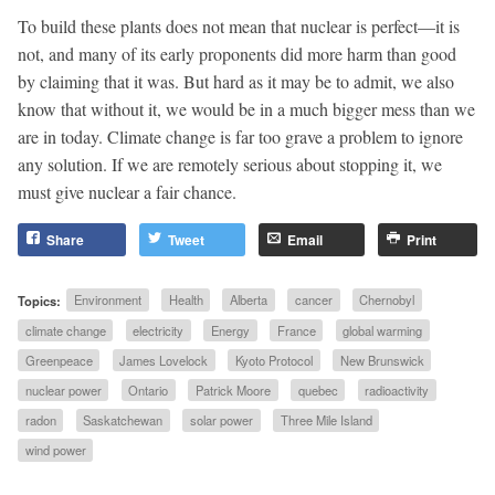
To build these plants does not mean that nuclear is perfect—it is
not, and many of its early proponents did more harm than good
by claiming that it was. But hard as it may be to admit, we also
know that without it, we would be in a much bigger mess than we
are in today. Climate change is far too grave a problem to ignore
any solution. If we are remotely serious about stopping it, we
must give nuclear a fair chance.
Share
Tweet
Email
Print
Topics:
Environment
Health
Alberta
cancer
Chernobyl
climate change
electricity
Energy
France
global warming
Greenpeace
James Lovelock
Kyoto Protocol
New Brunswick
nuclear power
Ontario
Patrick Moore
quebec
radioactivity
radon
Saskatchewan
solar power
Three Mile Island
wind power