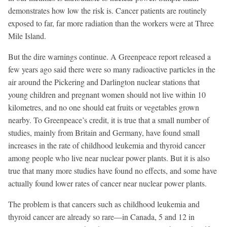
demonstrates how low the risk is. Cancer patients are routinely
exposed to far, far more radiation than the workers were at Three
Mile Island.
But the dire warnings continue. A Greenpeace report released a
few years ago said there were so many radioactive particles in the
air around the Pickering and Darlington nuclear stations that
young children and pregnant women should not live within 10
kilometres, and no one should eat fruits or vegetables grown
nearby. To Greenpeace’s credit, it is true that a small number of
studies, mainly from Britain and Germany, have found small
increases in the rate of childhood leukemia and thyroid cancer
among people who live near nuclear power plants. But it is also
true that many more studies have found no effects, and some have
actually found lower rates of cancer near nuclear power plants.
The problem is that cancers such as childhood leukemia and
thyroid cancer are already so rare—in Canada, 5 and 12 in