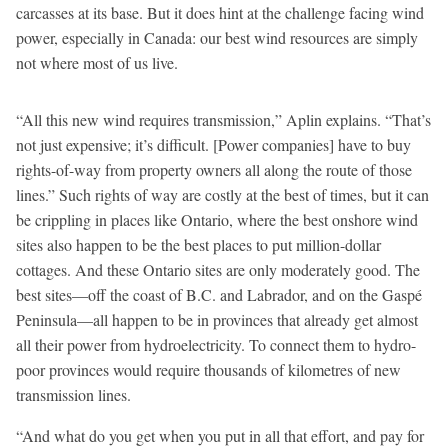
carcasses at its base. But it does hint at the challenge facing wind
power, especially in Canada: our best wind resources are simply
not where most of us live.
“All this new wind requires transmission,” Aplin explains. “That’s
not just expensive; it’s difficult. [Power companies] have to buy
rights-of-way from property owners all along the route of those
lines.” Such rights of way are costly at the best of times, but it can
be crippling in places like Ontario, where the best onshore wind
sites also happen to be the best places to put million-dollar
cottages. And these Ontario sites are only moderately good. The
best sites—off the coast of B.C. and Labrador, and on the Gaspé
Peninsula—all happen to be in provinces that already get almost
all their power from hydroelectricity. To connect them to hydro-
poor provinces would require thousands of kilometres of new
transmission lines.
“And what do you get when you put in all that effort, and pay for