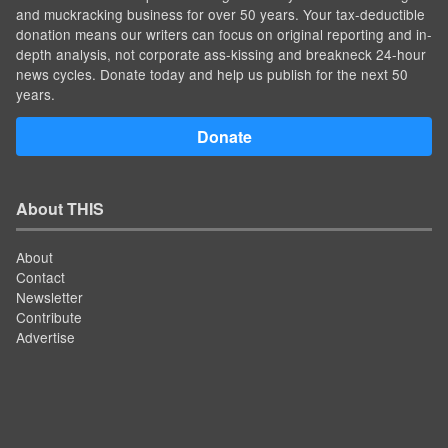
and muckracking business for over 50 years. Your tax-deductible
donation means our writers can focus on original reporting and in-
depth analysis, not corporate ass-kissing and breakneck 24-hour
news cycles. Donate today and help us publish for the next 50
years.
Donate
About THIS
About
Contact
Newsletter
Contribute
Advertise