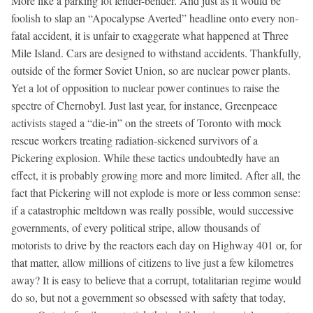
More like a parking lot fender-bender. And just as it would be
foolish to slap an “Apocalypse Averted” headline onto every non-
fatal accident, it is unfair to exaggerate what happened at Three
Mile Island. Cars are designed to withstand accidents. Thankfully,
outside of the former Soviet Union, so are nuclear power plants.
Yet a lot of opposition to nuclear power continues to raise the
spectre of Chernobyl. Just last year, for instance, Greenpeace
activists staged a “die-in” on the streets of Toronto with mock
rescue workers treating radiation-sickened survivors of a
Pickering explosion. While these tactics undoubtedly have an
effect, it is probably growing more and more limited. After all, the
fact that Pickering will not explode is more or less common sense:
if a catastrophic meltdown was really possible, would successive
governments, of every political stripe, allow thousands of
motorists to drive by the reactors each day on Highway 401 or, for
that matter, allow millions of citizens to live just a few kilometres
away? It is easy to believe that a corrupt, totalitarian regime would
do so, but not a government so obsessed with safety that today,