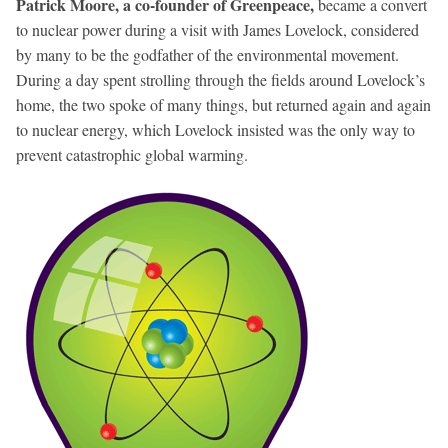
Patrick Moore, a co-founder of Greenpeace,
became a convert
to nuclear power during a visit with James Lovelock, considered
by many to be the godfather of the environmental movement.
During a day spent strolling through the fields around Lovelock’s
home, the two spoke of many things, but returned again and again
to nuclear energy, which Lovelock insisted was the only way to
prevent catastrophic global warming.