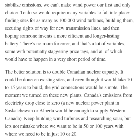
stabilize emissions, we can’t make wind power our first and only
choice. To do so would require many variables to fall into place:
finding sites for as many as 100,000 wind turbines, building them,
securing rights of way for new transmission lines, and then
hoping someone invents a more efficient and longer-lasting
battery. There’s no room for error, and that’s a lot of variables,
some with potentially staggering price tags, and all of which
would have to happen in a very short period of time.
The better solution is to double Canadian nuclear capacity. It
could be done on existing sites, and even though it would take 10
to 15 years to build, the grid connections would be simple. The
moment we turned on these new plants, Canada’s emissions from
electricity drop close to zero (a new nuclear power plant in
Saskatchewan or Alberta would be enough to supply Western
Canada). Keep building wind turbines and researching solar, but
lets not mistake where we want to be in 50 or 100 years with
where we need to be in just 10 or 20.