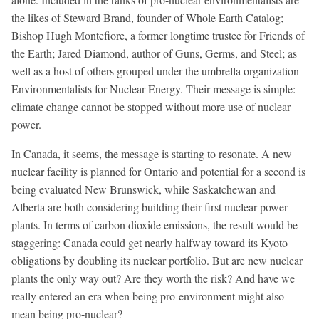
the likes of Steward Brand, founder of Whole Earth Catalog;
Bishop Hugh Montefiore, a former longtime trustee for Friends of
the Earth; Jared Diamond, author of Guns, Germs, and Steel; as
well as a host of others grouped under the umbrella organization
Environmentalists for Nuclear Energy. Their message is simple:
climate change cannot be stopped without more use of nuclear
power.
In Canada, it seems, the message is starting to resonate. A new
nuclear facility is planned for Ontario and potential for a second is
being evaluated New Brunswick, while Saskatchewan and
Alberta are both considering building their first nuclear power
plants. In terms of carbon dioxide emissions, the result would be
staggering: Canada could get nearly halfway toward its Kyoto
obligations by doubling its nuclear portfolio. But are new nuclear
plants the only way out? Are they worth the risk? And have we
really entered an era when being pro-environment might also
mean being pro-nuclear?