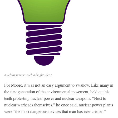
Nuclear power: such a bright idea?
For Moore, it was not an easy argument to swallow. Like many in
the first generation of the environmental movement, he’d cut his
teeth protesting nuclear power and nuclear weapons. “Next to
nuclear warheads themselves,” he once said, nuclear power plants
were “the most dangerous devices that man has ever created.”