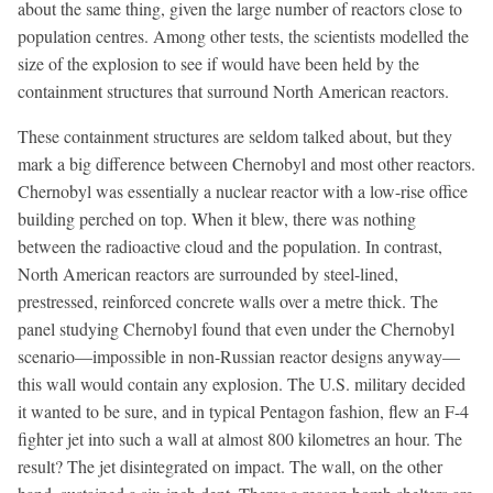
about the same thing, given the large number of reactors close to
population centres. Among other tests, the scientists modelled the
size of the explosion to see if would have been held by the
containment structures that surround North American reactors.
These containment structures are seldom talked about, but they
mark a big difference between Chernobyl and most other reactors.
Chernobyl was essentially a nuclear reactor with a low-rise office
building perched on top. When it blew, there was nothing
between the radioactive cloud and the population. In contrast,
North American reactors are surrounded by steel-lined,
prestressed, reinforced concrete walls over a metre thick. The
panel studying Chernobyl found that even under the Chernobyl
scenario—impossible in non-Russian reactor designs anyway—
this wall would contain any explosion. The U.S. military decided
it wanted to be sure, and in typical Pentagon fashion, flew an F-4
fighter jet into such a wall at almost 800 kilometres an hour. The
result? The jet disintegrated on impact. The wall, on the other