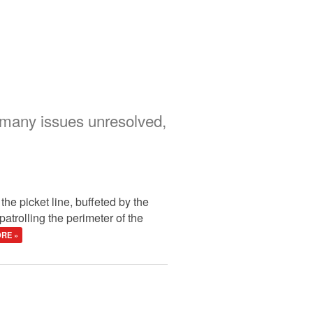
 many issues unresolved,
the picket line, buffeted by the
patrolling the perimeter of the
RE »