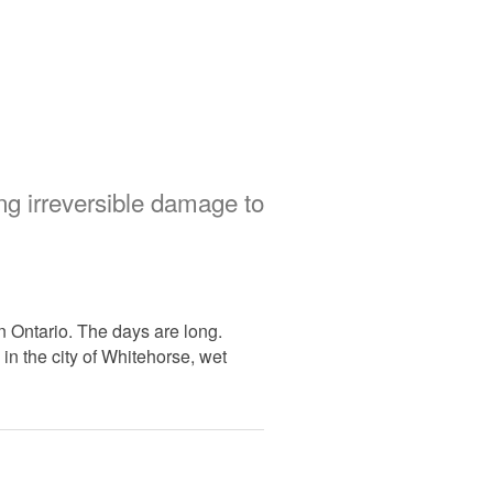
ng irreversible damage to
in Ontario. The days are long.
 in the city of Whitehorse, wet