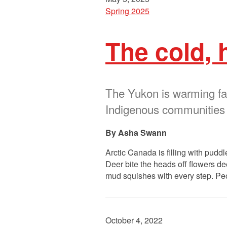
Spring 2025
The cold, 
The Yukon is warming fas
Indigenous communities
Asha Swann
Arctic Canada is filling with pudd
Deer bite the heads off flowers dee
mud squishes with every step. Pe
October 4, 2022