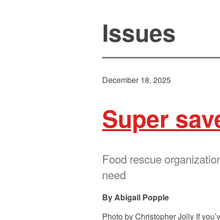
Issues
December 18, 2025
Super sav
Food rescue organizations
need
Abigail Popple
Photo by Christopher Jolly If you’