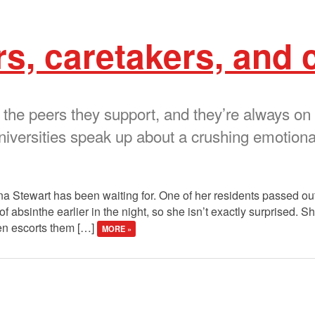
s, caretakers, and 
 the peers they support, and they’re always on
iversities speak up about a crushing emotional
nna Stewart has been waiting for. One of her residents passed ou
absinthe earlier in the night, so she isn’t exactly surprised. Sh
en escorts them […]
MORE »