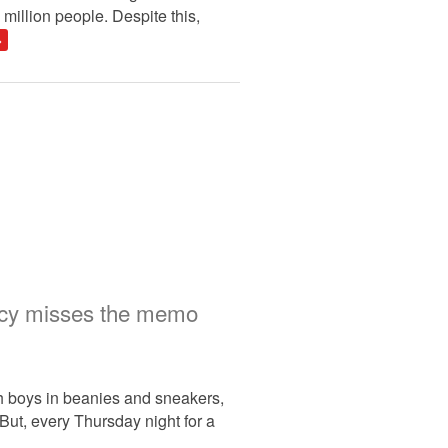
million people. Despite this,
»
licy misses the memo
th boys in beanies and sneakers,
But, every Thursday night for a