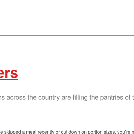
ers
 across the country are filling the pantries of 
ve skipped a meal recently or cut down on portion sizes, you’re 