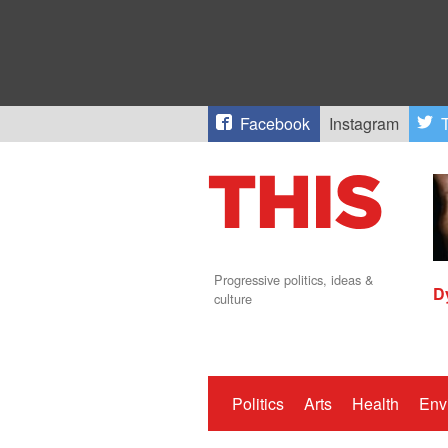
Facebook
Instagram
T
Progressive politics, ideas &
D
culture
Politics
Arts
Health
Env