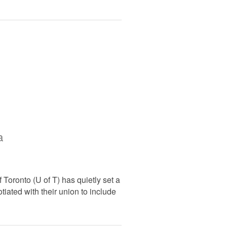
a
f Toronto (U of T) has quietly set a
tiated with their union to include