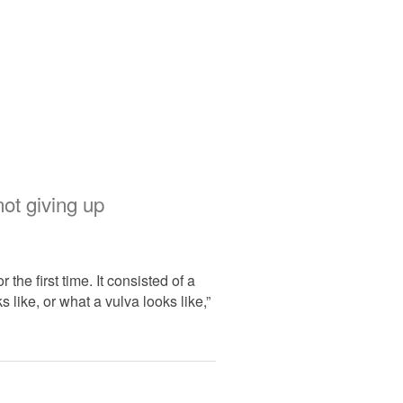
ot giving up
he first time. It consisted of a
like, or what a vulva looks like,”