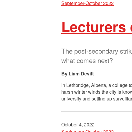
September-October 2022
Lecturers 
The post-secondary stri
what comes next?
Liam Devitt
In Lethbridge, Alberta, a college t
harsh winter winds the city is know
university and setting up surveil
October 4, 2022
September-October 2022