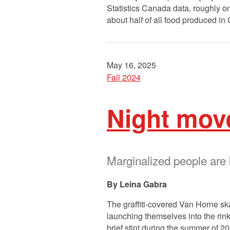
Statistics Canada data, roughly o
about half of all food produced 
May 16, 2025
Fall 2024
Night mov
Marginalized people are
Leina Gabra
The graffiti-covered Van Horne sk
launching themselves into the rink
brief stint during the summer of 2