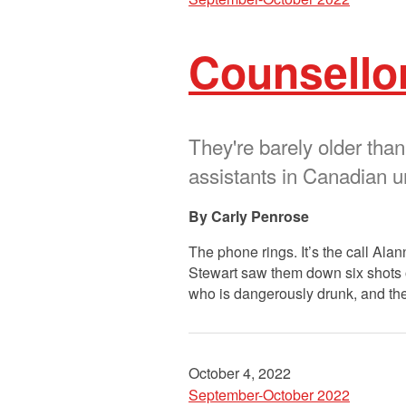
Counsellor
They're barely older than
assistants in Canadian un
Carly Penrose
The phone rings. It’s the call Ala
Stewart saw them down six shots of 
who is dangerously drunk, and th
October 4, 2022
September-October 2022