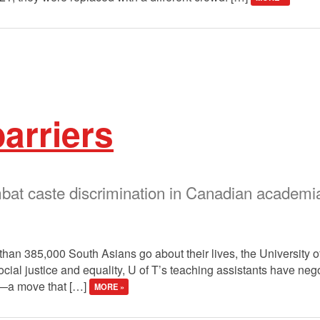
arriers
at caste discrimination in Canadian academi
e than 385,000 South Asians go about their lives, the University o
cial justice and equality, U of T’s teaching assistants have nego
ce—a move that […]
MORE »