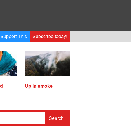
Support This
Subscribe today!
ed
Up in smoke
Search