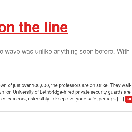
on the line
ke wave was unlike anything seen before. With
own of just over 100,000, the professors are on strike. They walk 
n for. University of Lethbridge-hired private security guards are 
lance cameras, ostensibly to keep everyone safe, perhaps […]
MO