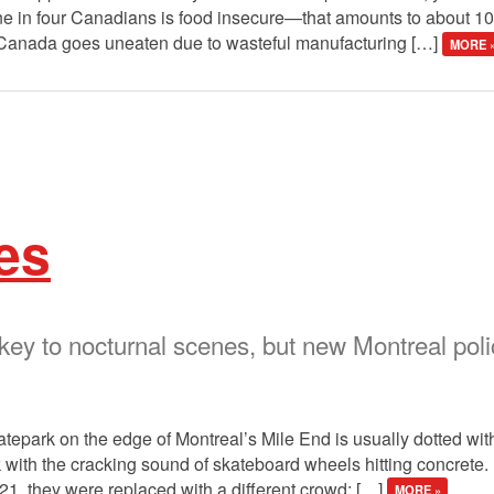
ne in four Canadians is food insecure—that amounts to about 10 
in Canada goes uneaten due to wasteful manufacturing […]
MORE 
es
 key to nocturnal scenes, but new Montreal po
atepark on the edge of Montreal’s Mile End is usually dotted wi
 with the cracking sound of skateboard wheels hitting concrete. 
021, they were replaced with a different crowd: […]
MORE »