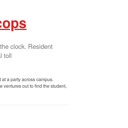
cops
 the clock. Resident
 toll
t at a party across campus.
e ventures out to find the student,