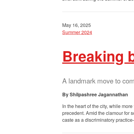
May 16, 2025
Summer 2024
Breaking b
A landmark move to comb
Shilpashree Jagannathan
In the heart of the city, while mor
precedent. Amid the clamour for so
caste as a discriminatory practi