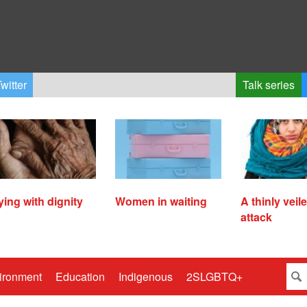
witter
Talk series
ying with dignity
Women in waiting
A thinly veil
attack
ironment
Education
Indigenous
2SLGBTQ+