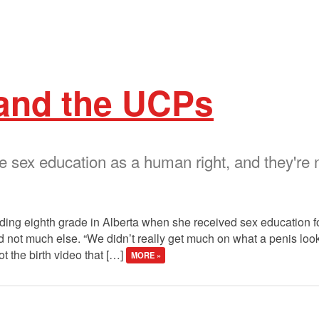
 and the UCPs
sex education as a human right, and they're n
ing eighth grade in Alberta when she received sex education for t
ot much else. “We didn’t really get much on what a penis looks 
t the birth video that […]
MORE »