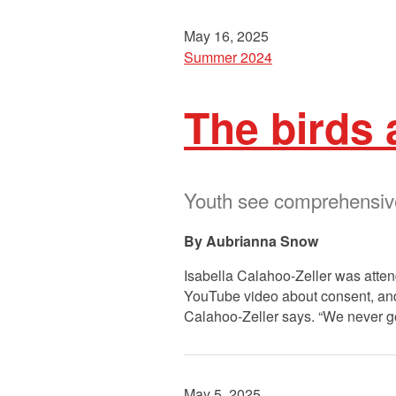
May 16, 2025
Summer 2024
The birds
Youth see comprehensive 
Aubrianna Snow
Isabella Calahoo-Zeller was attend
YouTube video about consent, and n
Calahoo-Zeller says. “We never go
May 5, 2025