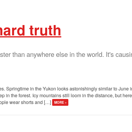
hard truth
ter than anywhere else in the world. It's causi
les. Springtime in the Yukon looks astonishingly similar to June 
p in the forest. Icy mountains still loom in the distance, but here
ople wear shorts and […]
MORE »