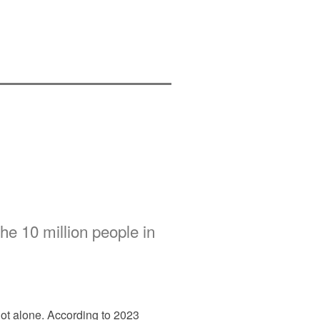
the 10 million people in
not alone. According to 2023