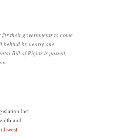
 for their governments to come
ft behind by nearly one
tal Bill of Rights is passed,
ion.
islation last
health and
rthwest