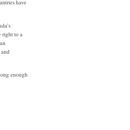
untries have
ada’s
right to a
 an
, and
long enough