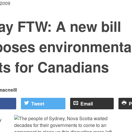
 2009
ay FTW: A new bill
poses environmenta
ts for Canadians
macneill
Tweet
Email
P
y