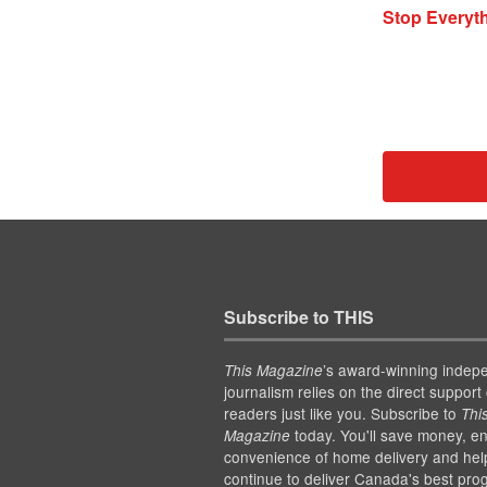
Stop Everyth
Subscribe to THIS
’s award-winning indep
This Magazine
journalism relies on the direct support 
readers just like you. Subscribe to
Thi
today. You'll save money, en
Magazine
convenience of home delivery and hel
continue to deliver Canada's best pro