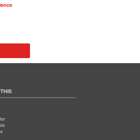
ilence
 THIS
ter
ute
se