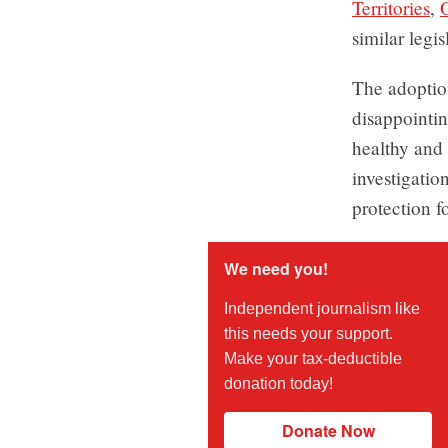
Territories
,
similar legis
The adoption
disappointin
healthy and 
investigatio
protection f
We need you!
Independent journalism like
this needs your support.
Make your tax-deductible
donation today!
Donate Now