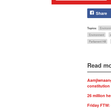
Share
Topics:
Environm
Environment
Parliament Hill
Read mo
Aamjiwnaang 
constitution
26 million he
Friday FTW: 