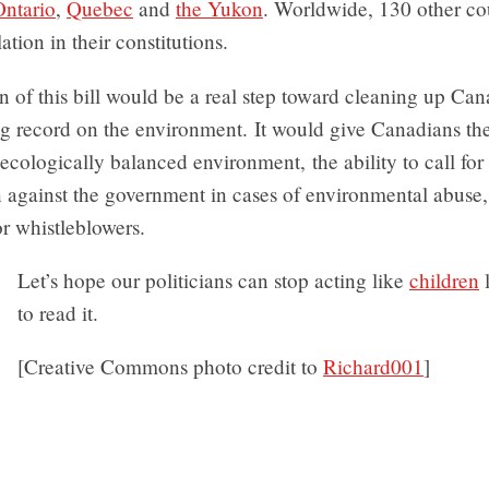
Ontario
,
Quebec
and
the Yukon
. Worldwide, 130 other co
lation in their constitutions.
 of this bill would be a real step toward cleaning up Can
g record on the environment. It would give Canadians the 
ecologically balanced environment, the ability to call for
n against the government in cases of environmental abuse
or whistleblowers.
Let’s hope our politicians can stop acting like
children
to read it.
[Creative Commons photo credit to
Richard001
]