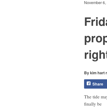
November 6,
Frid
pro
righ
kim hart 
Share
The tide ma
finally be