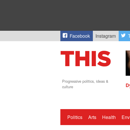
Facebook
Instagram
T
Progressive politics, ideas &
D
culture
Politics
Arts
Health
Env