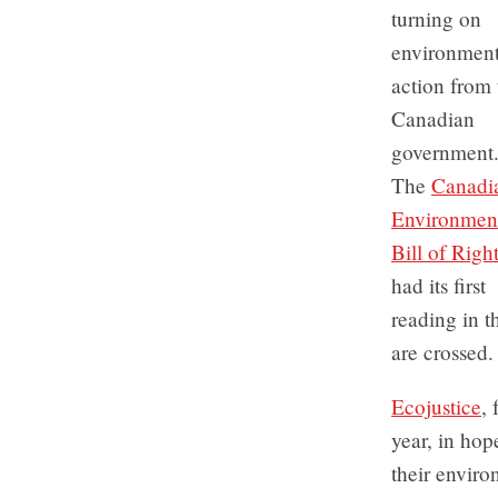
turning on
environment
action from 
Canadian
government
The
Canadi
Environmen
Bill of Righ
had its first
reading in t
are crossed.
Ecojustice
,
year, in hop
their enviro