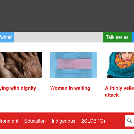
witter
Talk series
ying with dignity
Women in waiting
A thinly veil
attack
ironment
Education
Indigenous
2SLGBTQ+