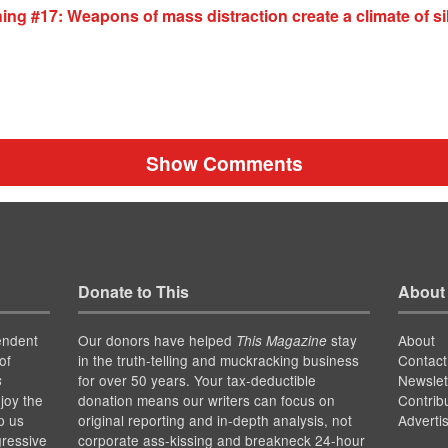
ing #17: Weapons of mass distraction create a climate of s
Show Comments
Donate to This
About
endent
Our donors have helped
stay
About
This Magazine
of
in the truth-telling and muckracking business
Contact
for over 50 years. Your tax-deductible
Newslet
s
joy the
donation means our writers can focus on
Contrib
p us
original reporting and in-depth analysis, not
Adverti
gressive
corporate ass-kissing and breakneck 24-hour