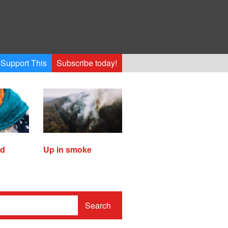
Support This
Subscribe today!
ed
Up in smoke
Search