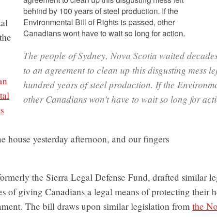
al
the
The people of Sydney, Nova Scotia waited decades
.
to an agreement to clean up this disgusting mess le
an
hundred years of steel production. If the Environmen
tal
other Canadians won't have to wait so long for act
ts
he house yesterday afternoon, and our fingers
 formerly the Sierra Legal Defense Fund, drafted similar leg
es of giving Canadians a legal means of protecting their 
nment. The bill draws upon similar legislation from
the No