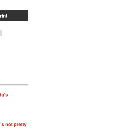
rint
y
da’s
's not pretty