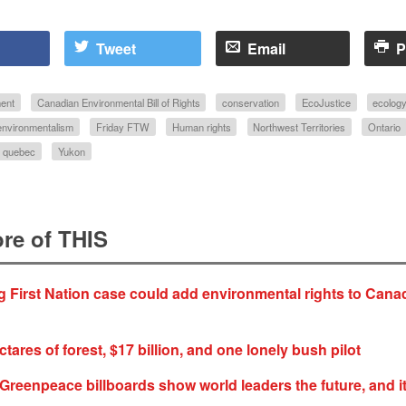
Tweet
Email
P
ent
Canadian Environmental Bill of Rights
conservation
EcoJustice
ecolog
environmentalism
Friday FTW
Human rights
Northwest Territories
Ontario
quebec
Yukon
re of THIS
First Nation case could add environmental rights to Cana
ctares of forest, $17 billion, and one lonely bush pilot
Greenpeace billboards show world leaders the future, and it