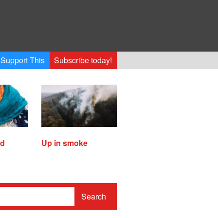
Support This
Subscribe today!
ed
Up in smoke
Search