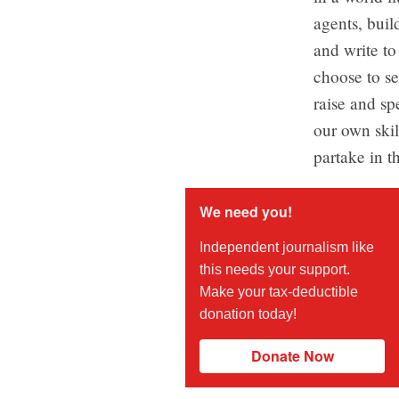
agents, buil
and write to
choose to se
raise and sp
our own skill
partake in t
We need you!
Independent journalism like
this needs your support.
Make your tax-deductible
donation today!
Donate Now