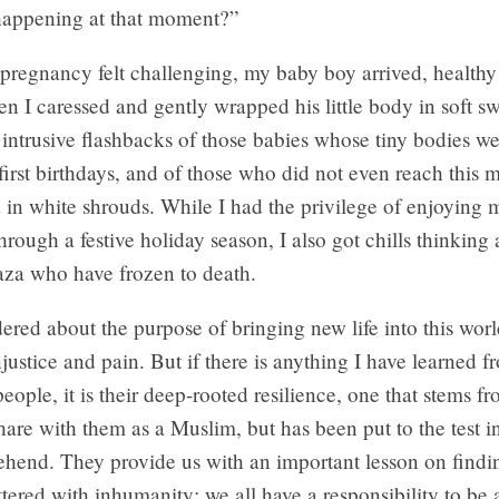
 happening at that moment?”
regnancy felt challenging, my baby boy arrived, healthy
n I caressed and gently wrapped his little body in soft sw
 intrusive flashbacks of those babies whose tiny bodies 
 first birthdays, and of those who did not even reach this m
 in white shrouds. While I had the privilege of enjoying 
 through a festive holiday season, I also got chills thinking
aza who have frozen to death.
ered about the purpose of bringing new life into this world
justice and pain. But if there is anything I have learned f
people, it is their deep-rooted resilience, one that stems 
 share with them as a Muslim, but has been put to the test i
ehend. They provide us with an important lesson on findi
ittered with inhumanity: we all have a responsibility to be 