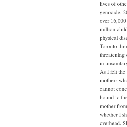
lives of oth
genocide, 20
over 16,000 
million chil
physical dis
Toronto thro
threatening 
in unsanitar
As I felt th
mothers who
cannot conce
bound to th
mother fro
whether I s
overhead. Sh