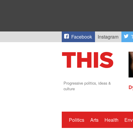
Facebook
Instagram
T
Progressive politics, ideas &
D
culture
Politics
Arts
Health
Env