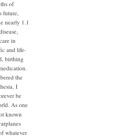
ths of
 future,
he nearly 1.1
disease,
care in
ic and life-
, birthing
 medication.
mbered the
hesia. I
orever be
orld. As one
 not known
warplanes
of whatever