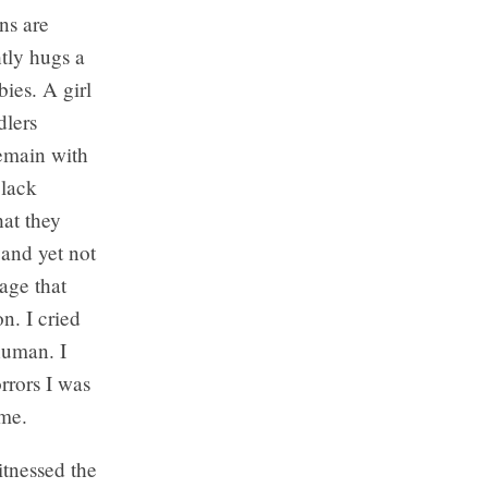
ns are
htly hugs a
ies. A girl
dlers
remain with
black
hat they
 and yet not
age that
n. I cried
human. I
rrors I was
 me.
itnessed the