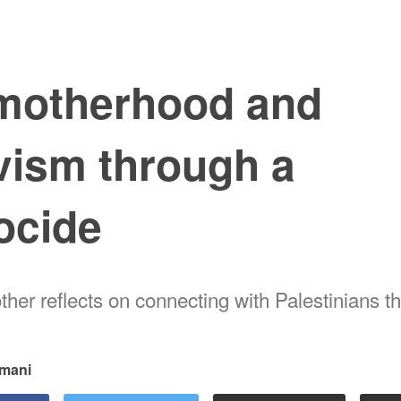
motherhood and
vism through a
ocide
her reflects on connecting with Palestinians t
mani