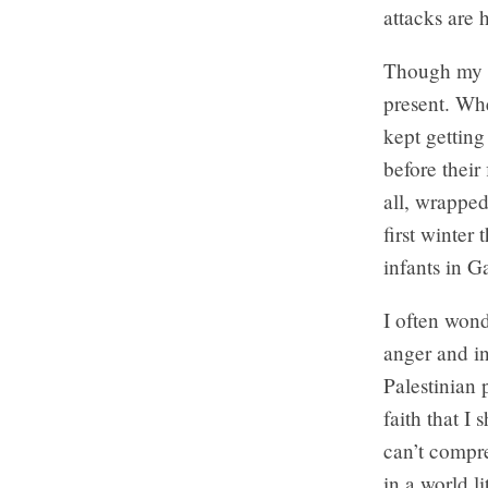
attacks are
Though my p
present. Whe
kept getting
before their
all, wrapped
first winter
infants in G
I often wond
anger and in
Palestinian 
faith that I
can’t compr
in a world l