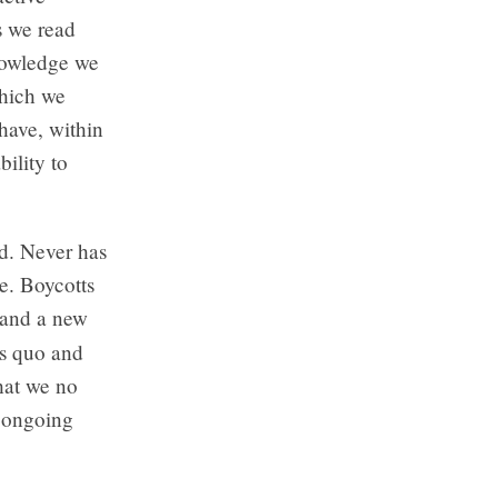
s we read
knowledge we
which we
 have, within
bility to
d. Never has
ne. Boycotts
, and a new
us quo and
that we no
n ongoing