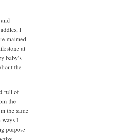
 and
addles, I
were maimed
ilestone at
my baby’s
 about the
 full of
rom the
from the same
n ways I
ng purpose
active