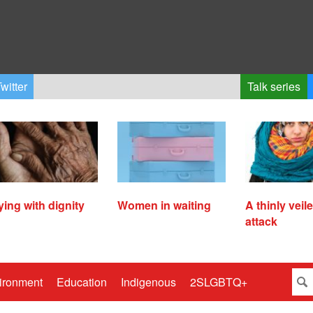
witter
Talk series
ying with dignity
Women in waiting
A thinly veil
attack
ironment
Education
Indigenous
2SLGBTQ+