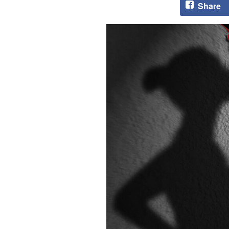
Share