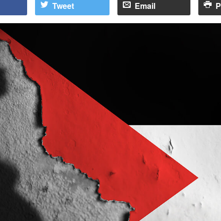
Tweet
Email
P