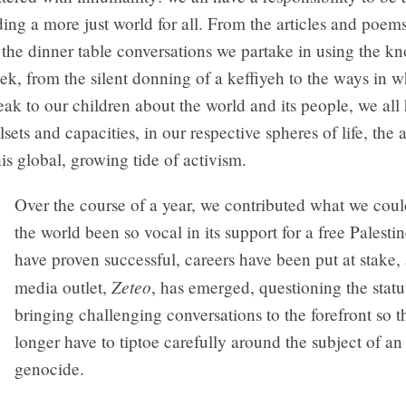
ding a more just world for all. From the articles and poem
 the dinner table conversations we partake in using the 
ek, from the silent donning of a keffiyeh to the ways in 
eak to our children about the world and its people, we all
sets and capacities, in our respective spheres of life, the a
his global, growing tide of activism.
Over the course of a year, we contributed what we coul
the world been so vocal in its support for a free Palesti
have proven successful, careers have been put at stake
Zeteo
media outlet,
, has emerged, questioning the stat
bringing challenging conversations to the forefront so 
longer have to tiptoe carefully around the subject of a
genocide.