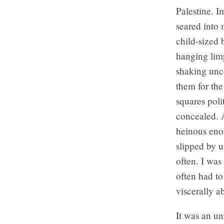
Palestine. I
seared into 
child-sized 
hanging lim
shaking unco
them for the
squares poli
concealed. A
heinous enou
slipped by u
often. I was
often had to
viscerally a
It was an un