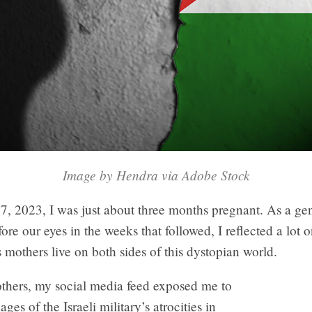
Image by Hendra via Adobe Stock
7, 2023, I was just about three months pregnant. As a ge
ore our eyes in the weeks that followed, I reflected a lot o
es mothers live on both sides of this dystopian world.
thers, my social media feed exposed me to
ges of the Israeli military’s atrocities in