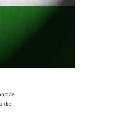
nocide
n the