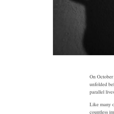
On October 
unfolded bef
parallel liv
Like many o
countless ima