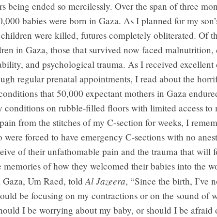
ers being ended so mercilessly. Over the span of three mon
,000 babies were born in Gaza. As I planned for my son’s
children were killed, futures completely obliterated. Of t
dren in Gaza, those that survived now faced malnutrition, 
ability, and psychological trauma. As I received excellent 
ugh regular prenatal appointments, I read about the horrif
conditions that 50,000 expectant mothers in Gaza endured
y conditions on rubble-filled floors with limited access to
e pain from the stitches of my C-section for weeks, I reme
 were forced to have emergency C-sections with no anest
ive of their unfathomable pain and the trauma that will f
e memories of how they welcomed their babies into the w
Al Jazeera
m Gaza, Um Raed, told
, “Since the birth, I’ve
hould be focusing on my contractions or on the sound of 
ould I be worrying about my baby, or should I be afraid 