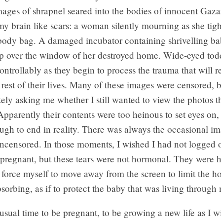
mages of shrapnel seared into the bodies of innocent Gaza
my brain like scars: a woman silently mourning as she tig
body bag. A damaged incubator containing shrivelling bab
p over the window of her destroyed home. Wide-eyed tod
ntrollably as they begin to process the trauma that will 
 rest of their lives. Many of these images were censored, 
tely asking me whether I still wanted to view the photos t
pparently their contents were too heinous to set eyes on,
gh to end in reality. There was always the occasional im
ncensored. In those moments, I wished I had not logged o
 pregnant, but these tears were not hormonal. They were 
 force myself to move away from the screen to limit the ho
bsorbing, as if to protect the baby that was living through
usual time to be pregnant, to be growing a new life as I w