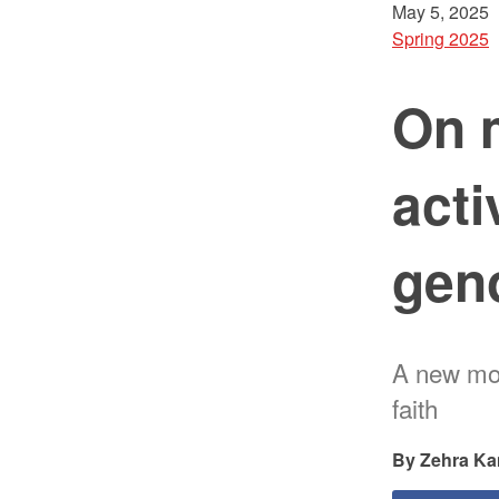
May 5, 2025
Spring 2025
On 
acti
gen
A new mot
faith
Zehra Ka