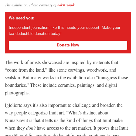
The exhibition. Photo courtesy of
SakKijâjuk
We need you!
Independent journalism like this needs your support. Make your
tax-deductible donation today!
Donate Now
The work of artists showcased are inspired by materials that
“come from the land,” like stone carvings, woodwork, and
sealskin. But many works in the exhibition also “transgress those
boundaries.” These include ceramics, paintings, and digital
photographs.
Igloliorte says it’s also important to challenge and broaden the
way people categorize Inuit art. “What’s distinct about
Nunatsiavut is that it tells us the kind of things that Inuit make
when they
don’t
have access to the art market. It proves that Inuit
are still prolific, creative, do beautiful work, continue to pass