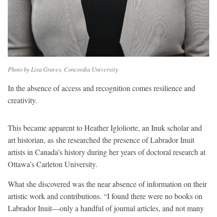
Photo by Lisa Graves, Concordia University
In the absence of access and recognition comes resilience and
creativity.
This became apparent to Heather Igloliorte, an Inuk scholar and
art historian, as she researched the presence of Labrador Inuit
artists in Canada’s history during her years of doctoral research at
Ottawa’s Carleton University.
What she discovered was the near absence of information on their
artistic work and contributions. “I found there were no books on
Labrador Inuit—only a handful of journal articles, and not many