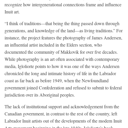
recognize how intergenerational connections frame and influence
Inuit art.
“I think of traditions—that being the thing passed down through
generations, and knowledge of the land—as living traditions.” For
instance, the project features the photography of James Andersen,
an influential artist included in the Elders section, who
documented the community of Makkovik for over five decades.
While photography is an art often associated with contemporary
media, Igloliorte points to how it was one of the ways Andersen
chronicled the long and intimate history of life in the Labrador
coast as far back as before 1949, when the Newfoundland
government joined Confederation and refused to submit to federal
jurisdiction over its Aboriginal peoples.
The lack of institutional support and acknowledgement from the
Canadian government, in contrast to the rest of the country, left
Labrador Inuit artists out of the developments of the modern Inuit
Arts movement beginning in the late 1940s. Igloliorte’s book