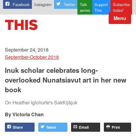
Facebook
Instagram
Twitter
Talk
Support
Subscribe
series
This
today!
Menu
September 24, 2018
September-October 2018
Inuk scholar celebrates long-
overlooked Nunatsiavut art in her new
book
On Heather Igloliorte's SakKijâjuk
Victoria Chan
Share
Tweet
Email
Print