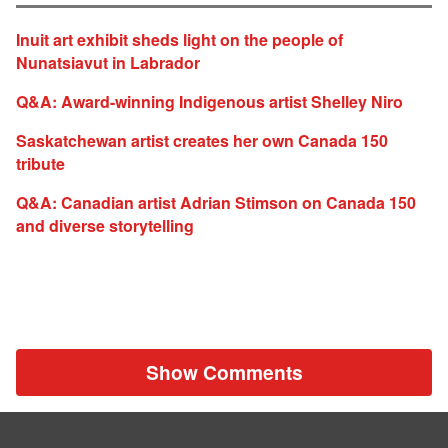
Inuit art exhibit sheds light on the people of
Nunatsiavut in Labrador
Q&A: Award-winning Indigenous artist Shelley Niro
Saskatchewan artist creates her own Canada 150
tribute
Q&A: Canadian artist Adrian Stimson on Canada 150
and diverse storytelling
Show Comments