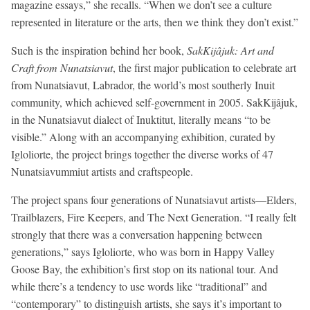
magazine essays,” she recalls. “When we don’t see a culture
represented in literature or the arts, then we think they don’t exist.”
Such is the inspiration behind her book,
SakKijâjuk: Art and
Craft from Nunatsiavut
, the first major publication to celebrate art
from Nunatsiavut, Labrador, the world’s most southerly Inuit
community, which achieved self-government in 2005. SakKijâjuk,
in the Nunatsiavut dialect of Inuktitut, literally means “to be
visible.” Along with an accompanying exhibition, curated by
Igloliorte, the project brings together the diverse works of 47
Nunatsiavummiut artists and craftspeople.
The project spans four generations of Nunatsiavut artists—Elders,
Trailblazers, Fire Keepers, and The Next Generation. “I really felt
strongly that there was a conversation happening between
generations,” says Igloliorte, who was born in Happy Valley
Goose Bay, the exhibition’s first stop on its national tour. And
while there’s a tendency to use words like “traditional” and
“contemporary” to distinguish artists, she says it’s important to