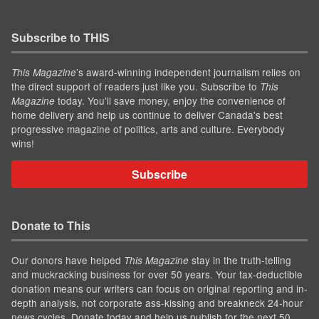
Subscribe to THIS
’s award-winning independent journalism relies on
This Magazine
the direct support of readers just like you. Subscribe to
This
today. You'll save money, enjoy the convenience of
Magazine
home delivery and help us continue to deliver Canada's best
progressive magazine of politics, arts and culture. Everybody
wins!
Subscribe
Donate to This
Our donors have helped
stay in the truth-telling
This Magazine
and muckracking business for over 50 years. Your tax-deductible
donation means our writers can focus on original reporting and in-
depth analysis, not corporate ass-kissing and breakneck 24-hour
news cycles. Donate today and help us publish for the next 50