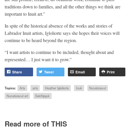
traditions down to families, and all the other things we think are
important to Inuit art.”
In spite of the historical absence of the works and stories of
Labrador Inuit artists, Igloliorte says she hopes their voices will
continue to be heard beyond the region.
“I want artists to continue to be included, thought about and
represented… I just want it to grow.”
Share
Tweet
Email
Print
Topics:
Arts
arts
Heather Igloliorte
Inuk
Nunatsiavut
Nunatsiavut art
SakKijajuk
Read more of THIS