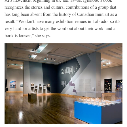
recognizes the stories and cultural contributions of a group that
has long been absent from the history of Canadian Inuit art as a
result. “We don’t have many exhibition venues in Labrador so it’s
very hard for artists to get the word out about their work, and a
book is forever,” she says.