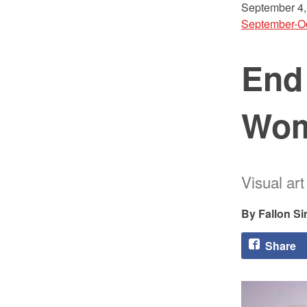
September 4,
September-O
End
Wo
Visual ar
Fallon S
Share