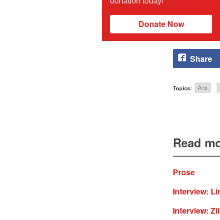
donation today!
Donate Now
Share
Topics:
Arts
Read mo
Prose
Interview: L
Interview: Z