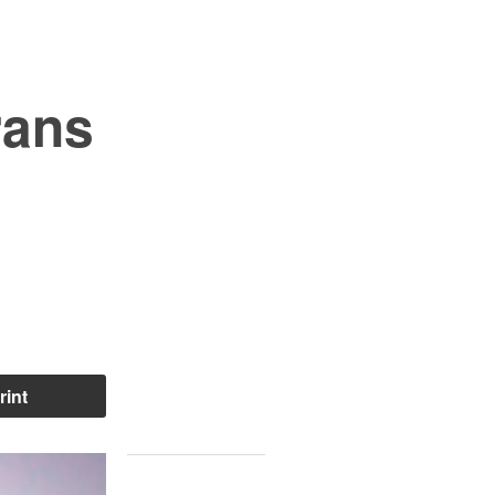
rans
rint