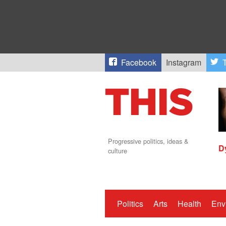
Facebook
Instagram
T
Progressive politics, ideas &
D
culture
Politics
Arts
Health
Env