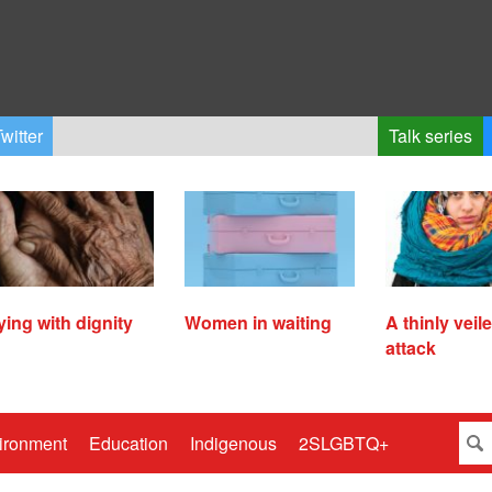
witter
Talk series
ying with dignity
Women in waiting
A thinly veil
attack
ironment
Education
Indigenous
2SLGBTQ+