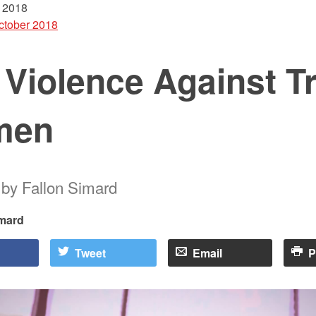
 2018
ctober 2018
 Violence Against T
men
t by Fallon Simard
imard
Tweet
Email
P