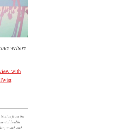
nous writers
view with
Twist
t Nation from the
 mental health
deo, sound, and