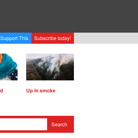
Support This
Subscribe today!
ed
Up in smoke
Search