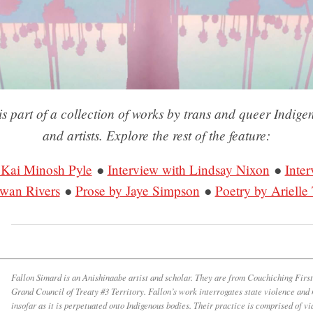
is part of a collection of works by trans and queer Indige
and artists. Explore the rest of the feature:
 Kai Minosh Pyle
●
Interview with Lindsay Nixon
●
Inter
iwan Rivers
●
Prose by Jaye Simpson
●
Poetry by Arielle 
Fallon Simard is an Anishinaabe artist and scholar. They are from Couchiching Firs
Grand Council of Treaty #3 Territory. Fallon’s work interrogates state violence and
insofar as it is perpetuated onto Indigenous bodies. Their practice is comprised of vi