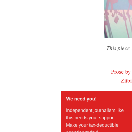
This piece 
Prose by
Ziib
We need you!
Independent journalism like
this needs your support.
Make your tax-deductible