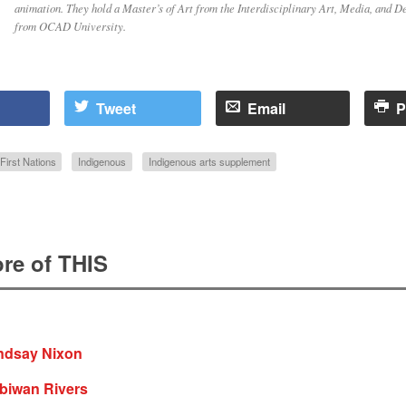
animation. They hold a Master’s of Art from the Interdisciplinary Art, Media, and 
from OCAD University.
Tweet
Email
P
First Nations
Indigenous
Indigenous arts supplement
re of THIS
indsay Nixon
iibiwan Rivers