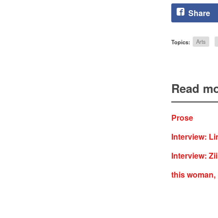
Share
Topics:
Arts
Read mo
Prose
Interview: L
Interview: Z
this woman,