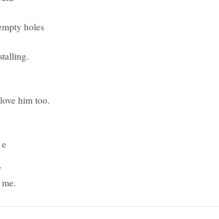
empty holes
stalling.
ve him too.
 e
y
g me.