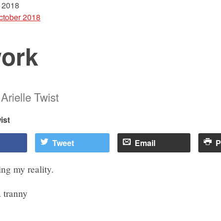
 2018
ctober 2018
ork
Arielle Twist
ist
Tweet
Email
P
ng my reality.
 tranny