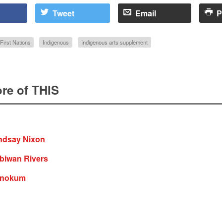
Tweet
Email
P
First Nations
Indigenous
Indigenous arts supplement
re of THIS
indsay Nixon
iibiwan Rivers
 nokum