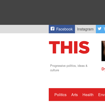
Facebook
Instagram
T
Progressive politics, ideas &
D
culture
Politics
Arts
Health
Env