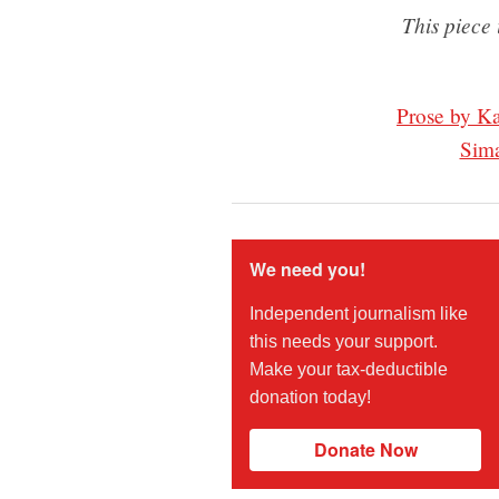
This piece 
Prose by K
Sim
We need you!
Independent journalism like
this needs your support.
Make your tax-deductible
donation today!
Donate Now