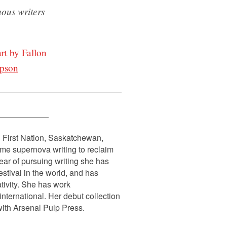
nous writers
art by Fallon
mpson
n First Nation, Saskatchewan,
emme supernova writing to reclaim
ear of pursuing writing she has
stival in the world, and has
tivity. She has work
ternational. Her debut collection
with Arsenal Pulp Press.