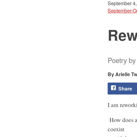
September 4,
September-O
Rew
Poetry by 
Arielle Tw
Share
I am reworki
How does a
coexist