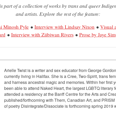
is part of a collection of works by trans and queer Indige
and artists. Explore the rest of the feature:
ai Minosh Pyle
●
Interview with Lindsay Nixon
●
Visual 
ard
●
Interview with Ziibiwan Rivers
●
Prose by Jaye Si
Arielle Twist is a writer and sex educator from George Gordo
currently living in Halifax. She is a Cree, Two-Spirit, trans f
and harness ancestral magic and memories. Within her first y
been able to attend Naked Heart, the largest LGBTQ literary fe
attended a residency at the Banff Centre for the Arts and Crea
published/forthcoming with Them, Canadian Art, and PRISM in
of poetry Disintegrate/Dissociate is forthcoming spring 2019 