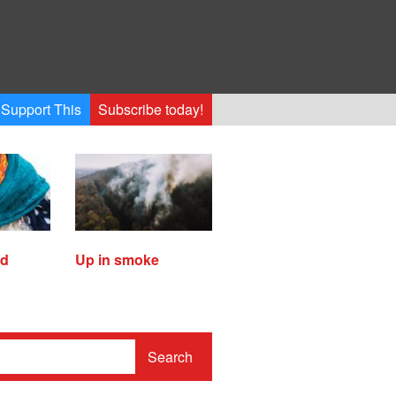
Support This
Subscribe today!
ed
Up in smoke
Search