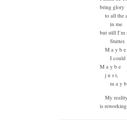
bring glory
to all the 
in me
but still I’m 
Stutter.
M a y b e
I could lo
M a y b e
j u s t,
m a y b
My realit
is reworkin