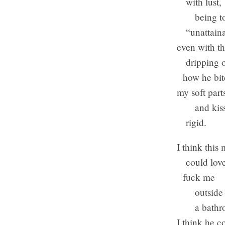
with lust,
being tol
“unattaina
even with th
dripping of
how he bite
my soft part
and kiss
rigid.
I think this
could love
fuck me
outside of
a bathroo
I think he c