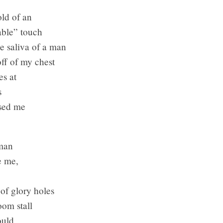
d of an
ble” touch
e saliva of a man
f of my chest
s at
s
ed me
 man
 me,
 glory holes
m stall
ould