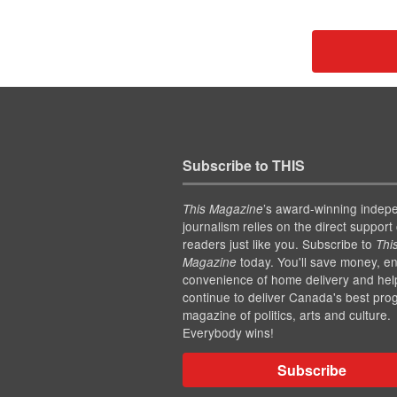
Subscribe to THIS
’s award-winning indep
This Magazine
journalism relies on the direct support 
readers just like you. Subscribe to
Thi
today. You'll save money, en
Magazine
convenience of home delivery and hel
continue to deliver Canada's best pro
magazine of politics, arts and culture.
Everybody wins!
Subscribe