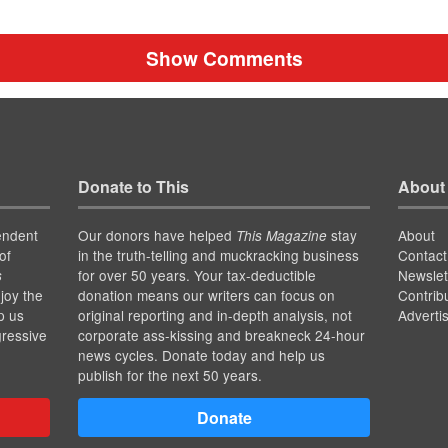
Show Comments
Donate to This
About
endent
Our donors have helped
stay
About
This Magazine
of
in the truth-telling and muckracking business
Contact
for over 50 years. Your tax-deductible
Newslet
s
joy the
donation means our writers can focus on
Contrib
p us
original reporting and in-depth analysis, not
Adverti
gressive
corporate ass-kissing and breakneck 24-hour
news cycles. Donate today and help us
publish for the next 50 years.
Donate