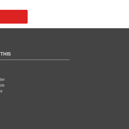
 THIS
ter
ute
se