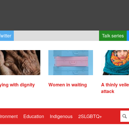
witter
Talk series
ying with dignity
Women in waiting
A thinly veil
attack
ironment
Education
Indigenous
2SLGBTQ+