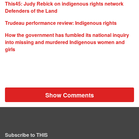
This45: Judy Rebick on indigenous rights network
Defenders of the Land
Trudeau performance review: Indigenous rights
How the government has fumbled its national inquiry
into missing and murdered Indigenous women and
girls
Show Comments
Subscribe to THIS