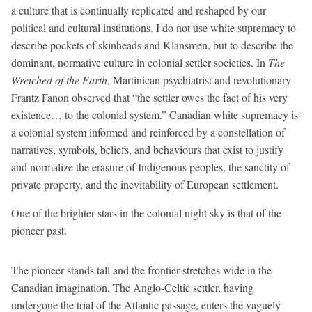
a culture that is continually replicated and reshaped by our
political and cultural institutions. I do not use white supremacy to
describe pockets of skinheads and Klansmen, but to describe the
dominant, normative culture in colonial settler societies. In
The
Wretched of the Earth
, Martinican psychiatrist and revolutionary
Frantz Fanon observed that “the settler owes the fact of his very
existence… to the colonial system.” Canadian white supremacy is
a colonial system informed and reinforced by a constellation of
narratives, symbols, beliefs, and behaviours that exist to justify
and normalize the erasure of Indigenous peoples, the sanctity of
private property, and the inevitability of European settlement.
One of the brighter stars in the colonial night sky is that of the
pioneer past.
The pioneer stands tall and the frontier stretches wide in the
Canadian imagination. The Anglo-Celtic settler, having
undergone the trial of the Atlantic passage, enters the vaguely