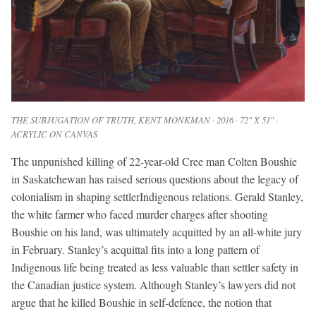
THE SUBJUGATION OF TRUTH
, KENT MONKMAN · 2016 · 72″ X 51″ ·
ACRYLIC ON CANVAS
The unpunished killing of 22-year-old Cree man Colten Boushie
in Saskatchewan has raised serious questions about the legacy of
colonialism in shaping settlerIndigenous relations. Gerald Stanley,
the white farmer who faced murder charges after shooting
Boushie on his land, was ultimately acquitted by an all-white jury
in February. Stanley’s acquittal fits into a long pattern of
Indigenous life being treated as less valuable than settler safety in
the Canadian justice system. Although Stanley’s lawyers did not
argue that he killed Boushie in self-defence, the notion that