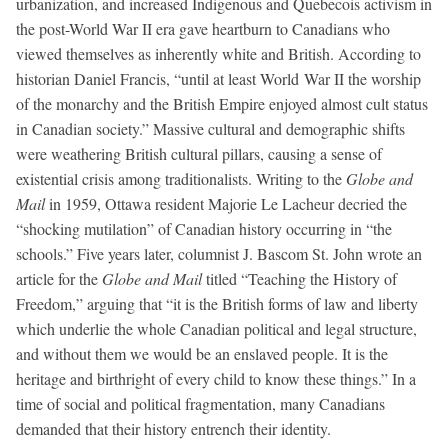
urbanization, and increased Indigenous and Quebecois activism in
the post-World War II era gave heartburn to Canadians who
viewed themselves as inherently white and British. According to
historian Daniel Francis, “until at least World War II the worship
of the monarchy and the British Empire enjoyed almost cult status
in Canadian society.” Massive cultural and demographic shifts
were weathering British cultural pillars, causing a sense of
existential crisis among traditionalists. Writing to the
Globe and
Mail
in 1959, Ottawa resident Majorie Le Lacheur decried the
“shocking mutilation” of Canadian history occurring in “the
schools.” Five years later, columnist J. Bascom St. John wrote an
article for the
Globe and Mail
titled “Teaching the History of
Freedom,” arguing that “it is the British forms of law and liberty
which underlie the whole Canadian political and legal structure,
and without them we would be an enslaved people. It is the
heritage and birthright of every child to know these things.” In a
time of social and political fragmentation, many Canadians
demanded that their history entrench their identity.