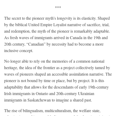
***
The secret to the pioneer myth’s longevity is its elasticity. Shaped
by the biblical United Empire Loyalist narrative of sacrifice, trial,
and redemption, the myth of the pioneer is remarkably adaptable.
As fresh waves of immigrants arrived in Canada in the 19th and
20th century, “Canadian” by necessity had to become a more
inclusive concept.
No longer able to rely on the memories of a common national
heritage, the idea of the frontier as a project collectively tamed by
waves of pioneers shaped an accessible assimilation narrative. The
pioneer is not bound by time or place, but by project. It is this
adaptability that allows for the descendants of early 19th-century
Irish immigrants in Ontario and 20th-century Ukrainian
immigrants in Saskatchewan to imagine a shared past.
The rise of bilingualism, multiculturalism, the welfare state,