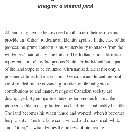
imagine a shared past
All enduring mythic heroes need a foil, to test their resolve and
provide an “Other” to define an identity against. In the case of the
pioneer, his prime concern is his vulnerability to attacks from the
wilderness’ natural ally: the Indian. The Indian is not a historical
representation of any Indigenous Nation or individual but a part
of the landscape to be civilized, Christianized. He is not only a
prisoner of time, but imagination. Genocide and forced removal
are shrouded by the advancing frontier, while Indigenous
contributions to and maneuverings of Canadian society are
downplayed. By compartmentalizing Indigenous history, the
pioneer is able to usurp Indigenous land rights and justify his title.
The land becomes his when tamed and worked; when it becomes
his property. This line between civilized and uncivilized, white
and “Other,” is what defines the process of pioneering.