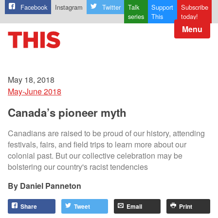
Facebook
Instagram
Twitter
Talk
Support
Subscribe
series
This
today!
Menu
May 18, 2018
May-June 2018
Canada’s pioneer myth
Canadians are raised to be proud of our history, attending
festivals, fairs, and field trips to learn more about our
colonial past. But our collective celebration may be
bolstering our country's racist tendencies
Daniel Panneton
Share
Tweet
Email
Print