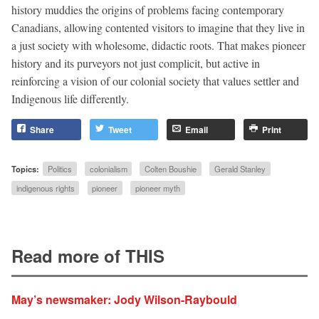
history muddies the origins of problems facing contemporary
Canadians, allowing contented visitors to imagine that they live in
a just society with wholesome, didactic roots. That makes pioneer
history and its purveyors not just complicit, but active in
reinforcing a vision of our colonial society that values settler and
Indigenous life differently.
Share
Tweet
Email
Print
Topics:
Politics
colonialism
Colten Boushie
Gerald Stanley
indigenous rights
pioneer
pioneer myth
Read more of THIS
May’s newsmaker: Jody Wilson-Raybould