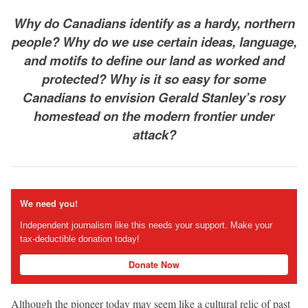
Why do Canadians identify as a hardy, northern
people? Why do we use certain ideas, language,
and motifs to define our land as worked and
protected? Why is it so easy for some
Canadians to envision Gerald Stanley’s rosy
homestead on the modern frontier under
attack?
We need you!
Independent journalism like this needs your support. Make your
tax-deductible donation today!
Donate Now
Although the pioneer today may seem like a cultural relic of past