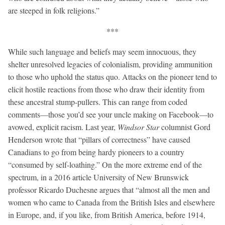
are steeped in folk religions.”
***
While such language and beliefs may seem innocuous, they
shelter unresolved legacies of colonialism, providing ammunition
to those who uphold the status quo. Attacks on the pioneer tend to
elicit hostile reactions from those who draw their identity from
these ancestral stump-pullers. This can range from coded
comments—those you’d see your uncle making on Facebook—to
avowed, explicit racism. Last year,
Windsor Star
columnist Gord
Henderson wrote that “pillars of correctness” have caused
Canadians to go from being hardy pioneers to a country
“consumed by self-loathing.” On the more extreme end of the
spectrum, in a 2016 article University of New Brunswick
professor Ricardo Duchesne argues that “almost all the men and
women who came to Canada from the British Isles and elsewhere
in Europe, and, if you like, from British America, before 1914,