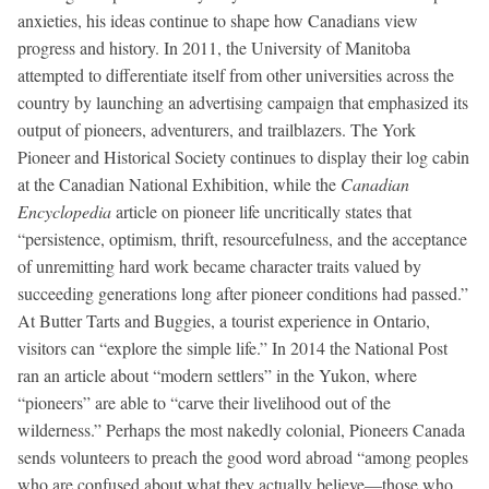
anxieties, his ideas continue to shape how Canadians view
progress and history. In 2011, the University of Manitoba
attempted to differentiate itself from other universities across the
country by launching an advertising campaign that emphasized its
output of pioneers, adventurers, and trailblazers. The York
Pioneer and Historical Society continues to display their log cabin
at the Canadian National Exhibition, while the
Canadian
Encyclopedia
article on pioneer life uncritically states that
“persistence, optimism, thrift, resourcefulness, and the acceptance
of unremitting hard work became character traits valued by
succeeding generations long after pioneer conditions had passed.”
At Butter Tarts and Buggies, a tourist experience in Ontario,
visitors can “explore the simple life.” In 2014 the National Post
ran an article about “modern settlers” in the Yukon, where
“pioneers” are able to “carve their livelihood out of the
wilderness.” Perhaps the most nakedly colonial, Pioneers Canada
sends volunteers to preach the good word abroad “among peoples
who are confused about what they actually believe—those who