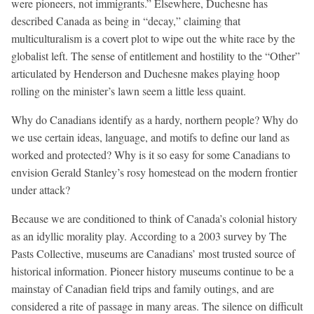
were pioneers, not immigrants.” Elsewhere, Duchesne has
described Canada as being in “decay,” claiming that
multiculturalism is a covert plot to wipe out the white race by the
globalist left. The sense of entitlement and hostility to the “Other”
articulated by Henderson and Duchesne makes playing hoop
rolling on the minister’s lawn seem a little less quaint.
Why do Canadians identify as a hardy, northern people? Why do
we use certain ideas, language, and motifs to define our land as
worked and protected? Why is it so easy for some Canadians to
envision Gerald Stanley’s rosy homestead on the modern frontier
under attack?
Because we are conditioned to think of Canada’s colonial history
as an idyllic morality play. According to a 2003 survey by The
Pasts Collective, museums are Canadians’ most trusted source of
historical information. Pioneer history museums continue to be a
mainstay of Canadian field trips and family outings, and are
considered a rite of passage in many areas. The silence on difficult