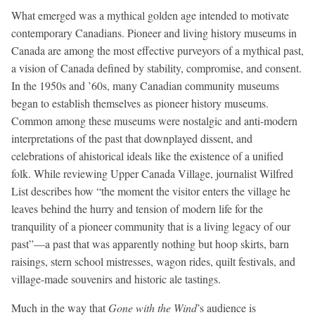
What emerged was a mythical golden age intended to motivate
contemporary Canadians. Pioneer and living history museums in
Canada are among the most effective purveyors of a mythical past,
a vision of Canada defined by stability, compromise, and consent.
In the 1950s and ’60s, many Canadian community museums
began to establish themselves as pioneer history museums.
Common among these museums were nostalgic and anti-modern
interpretations of the past that downplayed dissent, and
celebrations of ahistorical ideals like the existence of a unified
folk. While reviewing Upper Canada Village, journalist Wilfred
List describes how “the moment the visitor enters the village he
leaves behind the hurry and tension of modern life for the
tranquility of a pioneer community that is a living legacy of our
past”—a past that was apparently nothing but hoop skirts, barn
raisings, stern school mistresses, wagon rides, quilt festivals, and
village-made souvenirs and historic ale tastings.
Much in the way that
Gone with the Wind
’s audience is