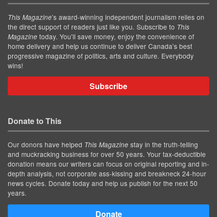
’s award-winning independent journalism relies on
This Magazine
the direct support of readers just like you. Subscribe to
This
today. You'll save money, enjoy the convenience of
Magazine
home delivery and help us continue to deliver Canada's best
progressive magazine of politics, arts and culture. Everybody
wins!
Subscribe
Donate to This
Our donors have helped
stay in the truth-telling
This Magazine
and muckracking business for over 50 years. Your tax-deductible
donation means our writers can focus on original reporting and in-
depth analysis, not corporate ass-kissing and breakneck 24-hour
news cycles. Donate today and help us publish for the next 50
years.
Donate