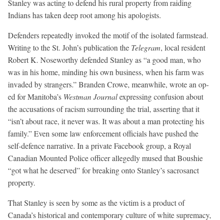
Stanley was acting to defend his rural property from raiding
Indians has taken deep root among his apologists.
Defenders repeatedly invoked the motif of the isolated farmstead.
Writing to the St. John’s publication the
Telegram
, local resident
Robert K. Noseworthy defended Stanley as “a good man, who
was in his home, minding his own business, when his farm was
invaded by strangers.” Branden Crowe, meanwhile, wrote an op-
ed for Manitoba’s
Westman Journal
expressing confusion about
the accusations of racism surrounding the trial, asserting that it
“isn’t about race, it never was. It was about a man protecting his
family.” Even some law enforcement officials have pushed the
self-defence narrative. In a private Facebook group, a Royal
Canadian Mounted Police officer allegedly mused that Boushie
“got what he deserved” for breaking onto Stanley’s sacrosanct
property.
That Stanley is seen by some as the victim is a product of
Canada’s historical and contemporary culture of white supremacy,