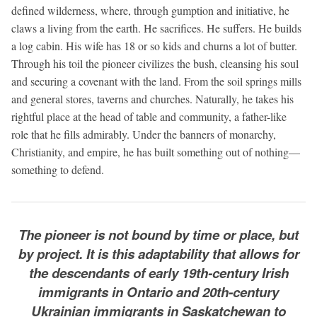
defined wilderness, where, through gumption and initiative, he
claws a living from the earth. He sacrifices. He suffers. He builds
a log cabin. His wife has 18 or so kids and churns a lot of butter.
Through his toil the pioneer civilizes the bush, cleansing his soul
and securing a covenant with the land. From the soil springs mills
and general stores, taverns and churches. Naturally, he takes his
rightful place at the head of table and community, a father-like
role that he fills admirably. Under the banners of monarchy,
Christianity, and empire, he has built something out of nothing—
something to defend.
The pioneer is not bound by time or place, but
by project. It is this adaptability that allows for
the descendants of early 19th-century Irish
immigrants in Ontario and 20th-century
Ukrainian immigrants in Saskatchewan to