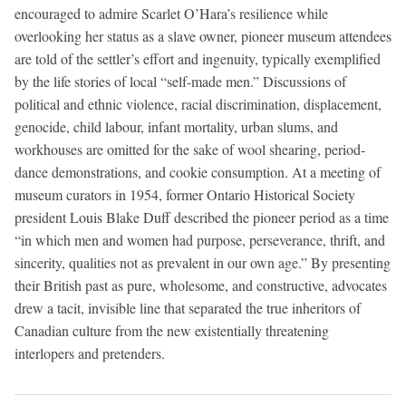
encouraged to admire Scarlet O’Hara’s resilience while
overlooking her status as a slave owner, pioneer museum attendees
are told of the settler’s effort and ingenuity, typically exemplified
by the life stories of local “self-made men.” Discussions of
political and ethnic violence, racial discrimination, displacement,
genocide, child labour, infant mortality, urban slums, and
workhouses are omitted for the sake of wool shearing, period-
dance demonstrations, and cookie consumption. At a meeting of
museum curators in 1954, former Ontario Historical Society
president Louis Blake Duff described the pioneer period as a time
“in which men and women had purpose, perseverance, thrift, and
sincerity, qualities not as prevalent in our own age.” By presenting
their British past as pure, wholesome, and constructive, advocates
drew a tacit, invisible line that separated the true inheritors of
Canadian culture from the new existentially threatening
interlopers and pretenders.