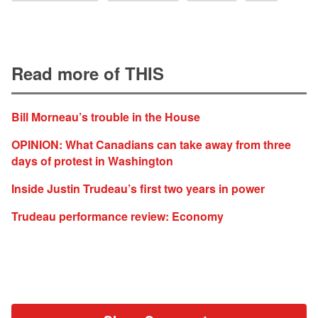
Read more of THIS
Bill Morneau’s trouble in the House
OPINION: What Canadians can take away from three
days of protest in Washington
Inside Justin Trudeau’s first two years in power
Trudeau performance review: Economy