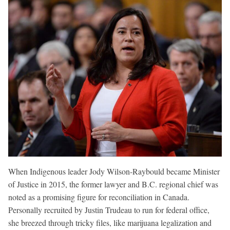
When Indigenous leader Jody Wilson-Raybould became Minister
of Justice in 2015, the former lawyer and B.C. regional chief was
noted as a promising figure for reconciliation in Canada.
Personally recruited by Justin Trudeau to run for federal office,
she breezed through tricky files, like marijuana legalization and