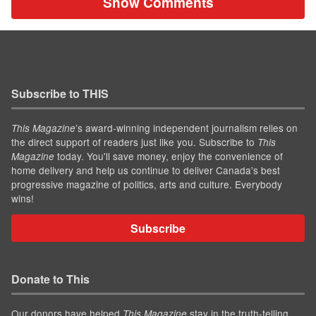
Show Comments
Subscribe to THIS
’s award-winning independent journalism relies on
This Magazine
the direct support of readers just like you. Subscribe to
This
today. You'll save money, enjoy the convenience of
Magazine
home delivery and help us continue to deliver Canada's best
progressive magazine of politics, arts and culture. Everybody
wins!
Subscribe
Donate to This
Our donors have helped
stay in the truth-telling
This Magazine