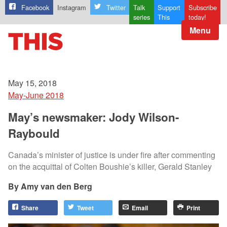
Facebook
Instagram
Twitter
Talk
Support
Subscribe
series
This
today!
Menu
May 15, 2018
May-June 2018
May’s newsmaker: Jody Wilson-
Raybould
Canada’s minister of justice is under fire after commenting
on the acquittal of Colten Boushie’s killer, Gerald Stanley
Amy van den Berg
Share
Tweet
Email
Print