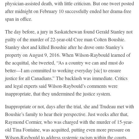
physician-assisted death, with little criticism. But one tweet posted
after midnight on February 10 successfully ended her drama-free
span in office.
The day before, a jury in Saskatchewan found Gerald Stanley not
guilty of the murder of 22-year-old Cree man Colten Boushie.
Stanley shot and killed Boushie after he drove onto Stanley’s
property on August 9, 2016. When Wilson-Raybould learned of
the acquittal, she tweeted, “As a country we can and must do
better—I am committed to working everyday [sic] to ensure
justice for all Canadians.” The backlash was immediate. Critics
and legal experts said Wilson-Raybould’s comments were
inappropriate, that they undermined the justice system.
Inappropriate or not, days after the trial, she and Trudeau met with
Boushie’s family to hear their perspective. Just weeks after that,
Raymond Cormier, who was charged with the murder of 15-year-
old Tina Fontaine, was acquitted, putting even more pressure on
Wilson-Raybould to address systemic racism within the courts.