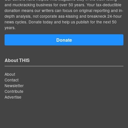
and muckracking business for over 50 years. Your tax-deductible
donation means our writers can focus on original reporting and in-
depth analysis, not corporate ass-kissing and breakneck 24-hour
news cycles. Donate today and help us publish for the next 50
years.
Donate
About THIS
About
Contact
Newsletter
Contribute
Advertise