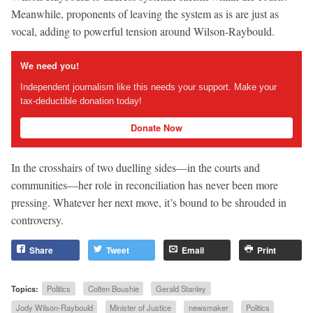
Meanwhile, proponents of leaving the system as is are just as
vocal, adding to powerful tension around Wilson-Raybould.
We need you!
Independent journalism like this needs your support. Make your
tax-deductible donation today!
Donate Now
In the crosshairs of two duelling sides—in the courts and
communities—her role in reconciliation has never been more
pressing. Whatever her next move, it’s bound to be shrouded in
controversy.
Share
Tweet
Email
Print
Topics:
Politics
Colten Boushie
Gerald Stanley
Jody Wilson-Raybould
Minister of Justice
newsmaker
Politics