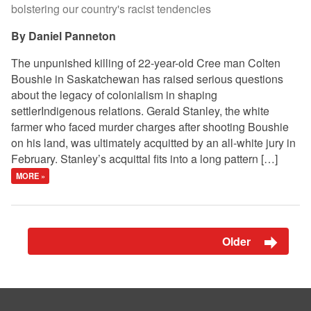
bolstering our country's racist tendencies
Daniel Panneton
The unpunished killing of 22-year-old Cree man Colten
Boushie in Saskatchewan has raised serious questions
about the legacy of colonialism in shaping
settlerIndigenous relations. Gerald Stanley, the white
farmer who faced murder charges after shooting Boushie
on his land, was ultimately acquitted by an all-white jury in
February. Stanley’s acquittal fits into a long pattern […]
MORE »
Older