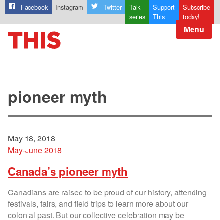
Facebook
Instagram
Twitter
Talk
Support
Subscribe
series
This
today!
Menu
pioneer myth
May 18, 2018
May-June 2018
Canada’s pioneer myth
Canadians are raised to be proud of our history, attending
festivals, fairs, and field trips to learn more about our
colonial past. But our collective celebration may be