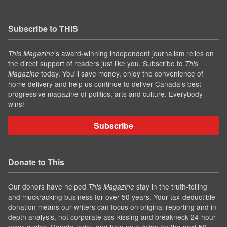
Subscribe to THIS
’s award-winning independent journalism relies on
This Magazine
the direct support of readers just like you. Subscribe to
This
today. You'll save money, enjoy the convenience of
Magazine
home delivery and help us continue to deliver Canada's best
progressive magazine of politics, arts and culture. Everybody
wins!
Subscribe
Donate to This
Our donors have helped
stay in the truth-telling
This Magazine
and muckracking business for over 50 years. Your tax-deductible
donation means our writers can focus on original reporting and in-
depth analysis, not corporate ass-kissing and breakneck 24-hour