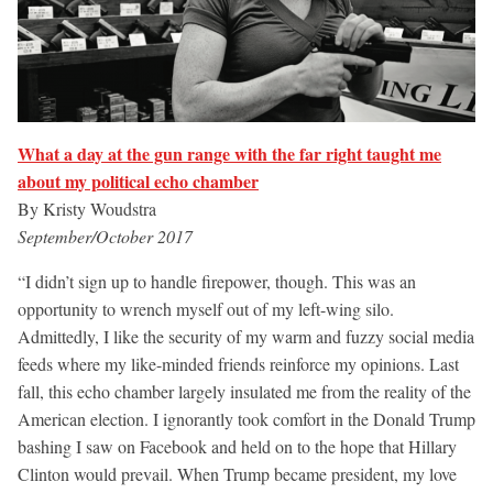
What a day at the gun range with the far right taught me
about my political echo chamber
By Kristy Woudstra
September/October 2017
“I didn’t sign up to handle firepower, though. This was an
opportunity to wrench myself out of my left-wing silo.
Admittedly, I like the security of my warm and fuzzy social media
feeds where my like-minded friends reinforce my opinions. Last
fall, this echo chamber largely insulated me from the reality of the
American election. I ignorantly took comfort in the Donald Trump
bashing I saw on Facebook and held on to the hope that Hillary
Clinton would prevail. When Trump became president, my love