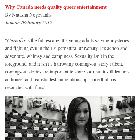
Why Canada needs quality queer entertainment
By Natasha Negovanlis
January/February 2017
“
Carmilla
is the full escape. It’s young adults solving mysteries
and fighting evil in their supernatural university. It’s action and
adventure, whimsy and campiness. Sexuality isn’t in the
foreground, and it isn’t a harrowing coming-out story (albeit,
coming-out stories are important to share too) but it still features
an honest and realistic lesbian relationship—one that has
resonated with fans.”