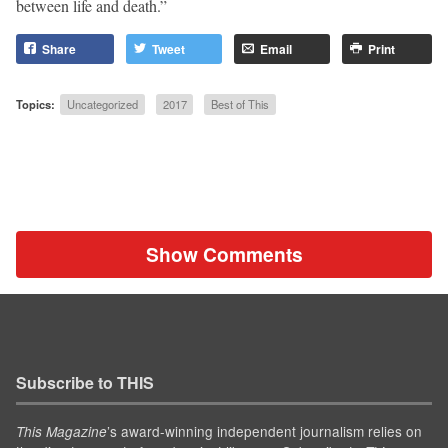
between life and death.”
Share
Tweet
Email
Print
Topics:
Uncategorized
2017
Best of This
Show Comments
Subscribe to THIS
’s award-winning independent journalism relies on
This Magazine