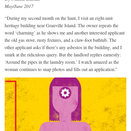
May/June 2017
“During my second month on the hunt, I visit an eight-unit
heritage building near Granville Island. The owner repeats the
word ‘charming’ as he shows me and another interested applicant
the old gas stove, rusty fixtures, and a claw-foot bathtub. The
other applicant asks if there’s any asbestos in the building, and I
smirk at the ridiculous query. But the landlord replies earnestly:
‘Around the pipes in the laundry room.’ I watch amazed as the
woman continues to snap photos and fills out an application.”