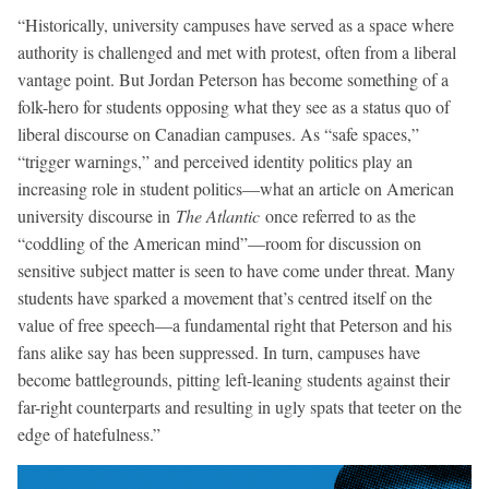
“Historically, university campuses have served as a space where
authority is challenged and met with protest, often from a liberal
vantage point. But Jordan Peterson has become something of a
folk-hero for students opposing what they see as a status quo of
liberal discourse on Canadian campuses. As “safe spaces,”
“trigger warnings,” and perceived identity politics play an
increasing role in student politics—what an article on American
university discourse in
The Atlantic
once referred to as the
“coddling of the American mind”—room for discussion on
sensitive subject matter is seen to have come under threat. Many
students have sparked a movement that’s centred itself on the
value of free speech—a fundamental right that Peterson and his
fans alike say has been suppressed. In turn, campuses have
become battlegrounds, pitting left-leaning students against their
far-right counterparts and resulting in ugly spats that teeter on the
edge of hatefulness.”