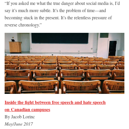
“If you asked me what the true danger about social media is, I’d
say it’s much more subtle. It’s the problem of time—and
becoming stuck in the present. It’s the relentless pressure of
reverse chronology.”
Inside the fight between free speech and hate speech
on Canadian campuses
By Jacob Lorinc
May/June 2017