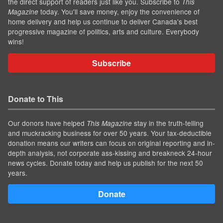
the direct support of readers just like you. Subscribe to
This
today. You'll save money, enjoy the convenience of
Magazine
home delivery and help us continue to deliver Canada's best
progressive magazine of politics, arts and culture. Everybody
wins!
Subscribe
Donate to This
Our donors have helped
stay in the truth-telling
This Magazine
and muckracking business for over 50 years. Your tax-deductible
donation means our writers can focus on original reporting and in-
depth analysis, not corporate ass-kissing and breakneck 24-hour
news cycles. Donate today and help us publish for the next 50
years.
Donate