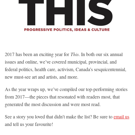
2017 has been an exciting year for
This
. In both our six annual
issues and online, we’ve covered municipal, provincial, and
federal politics, health care, activism, Canada’s sesquicentennial,
new must-see art and artists, and more.
As the year wraps up, we’ve compiled our top-performing stories
from 2017—the pieces that resonated with readers most, that
generated the most discussion and were most read.
See a story you loved that didn’t make the list? Be sure to
email us
and tell us your favourite!