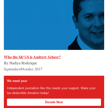
Who the f&%$ is Andrew Scheer?
By Hadiya Roderique
September/October 2017
We need you!
Independent journalism like this needs your support. Make your
tax-deductible donation today!
Donate Now