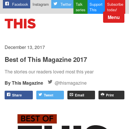
Facebook
Instagram
Twitter
Talk
Support
Subscribe
series
This
today!
Menu
December 13, 2017
Best of This Magazine 2017
The stories our readers loved most this year
This Magazine
@thismagazine
Share
Tweet
Email
Print