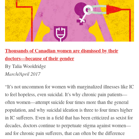
Thousands of Canadian women are dismissed by their
doctors—because of their gender
By Talia Wooldridge
March/April 2017
“It’s not uncommon for women with marginalized illnesses like IC
to feel hopeless, even suicidal. It’s why chronic pain patients—
often women—attempt suicide four times more than the general
population, and why suicidal ideation is three to four times higher
in IC sufferers. Even in a field that has been criticized as sexist for
decades, doctors continue to perpetuate stigma against women—
and for chronic pain sufferers, that can often be the difference