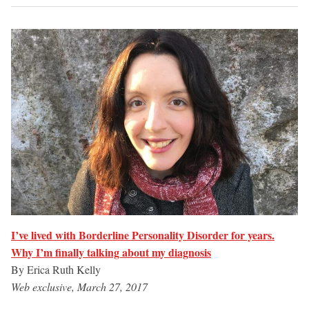
I’ve lived with Borderline Personality Disorder for years.
Why I’m finally talking about my diagnosis
By Erica Ruth Kelly
Web exclusive, March 27, 2017