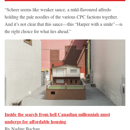
“Scheer seems like weaker sauce, a mild-flavoured alfredo
holding the pale noodles of the various CPC factions together.
And it’s not clear that this sauce—this “Harper with a smile”—is
the right choice for what lies ahead.”
Inside the search from hell Canadian millennials must
undergo for affordable housing
By Nadine Bachan