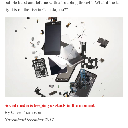
bubble burst and left me with a troubling thought: What if the far
right is on the rise in Canada, too?”
Social media is keeping us stuck in the moment
By Clive Thompson
November/December 2017