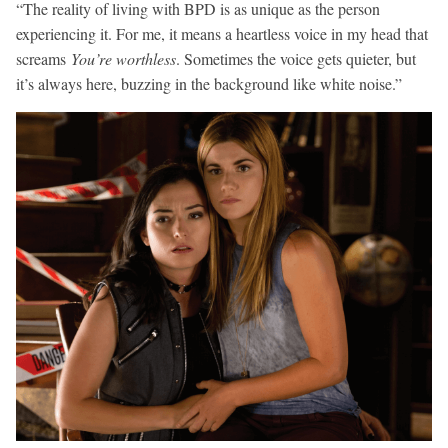
“The reality of living with BPD is as unique as the person
experiencing it. For me, it means a heartless voice in my head that
screams
You’re worthless
. Sometimes the voice gets quieter, but
it’s always here, buzzing in the background like white noise.”