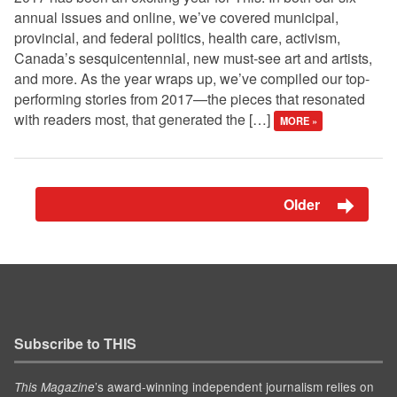
annual issues and online, we’ve covered municipal,
provincial, and federal politics, health care, activism,
Canada’s sesquicentennial, new must-see art and artists,
and more. As the year wraps up, we’ve compiled our top-
performing stories from 2017—the pieces that resonated
with readers most, that generated the […]
MORE »
Older
Subscribe to THIS
’s award-winning independent journalism relies on
This Magazine