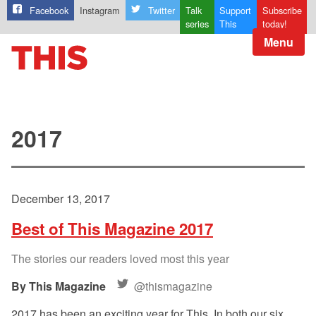
Facebook
Instagram
Twitter
Talk
Support
Subscribe
series
This
today!
Menu
2017
December 13, 2017
Best of This Magazine 2017
The stories our readers loved most this year
This Magazine
@thismagazine
2017 has been an exciting year for This. In both our six