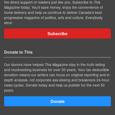
the direct support of readers just like you. Subscribe to
This
today. You'll save money, enjoy the convenience of
Magazine
home delivery and help us continue to deliver Canada's best
progressive magazine of politics, arts and culture. Everybody
wins!
Subscribe
Donate to This
Our donors have helped
stay in the truth-telling
This Magazine
and muckracking business for over 50 years. Your tax-deductible
donation means our writers can focus on original reporting and in-
depth analysis, not corporate ass-kissing and breakneck 24-hour
news cycles. Donate today and help us publish for the next 50
years.
Donate