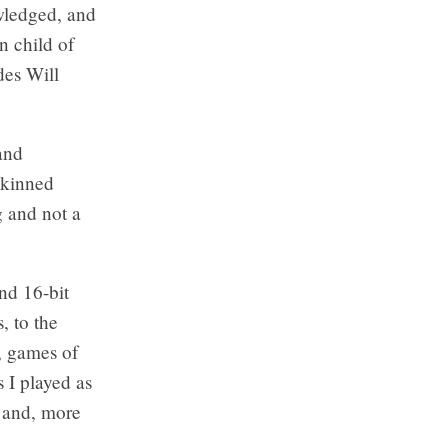
owledged, and
n child of
des Will
 and
skinned
g and not a
nd 16-bit
, to the
s, games of
 I played as
y and, more