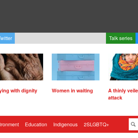
witter
Talk series
ying with dignity
Women in waiting
A thinly veil
attack
ironment
Education
Indigenous
2SLGBTQ+