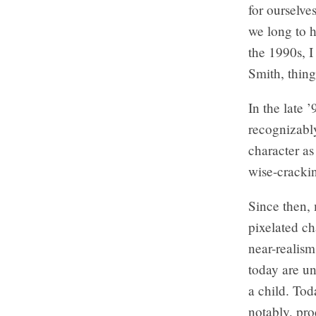
for ourselve
we long to h
the 1990s, I
Smith, thing
In the late 
recognizably
character a
wise-cracki
Since then, 
pixelated ch
near-realism
today are u
a child. Tod
notably, pro