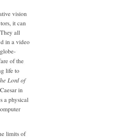
ative vision
ors, it can
 They all
ed in a video
globe-
fare of the
g life to
he Lord of
 Caesar in
s a physical
 computer
e limits of