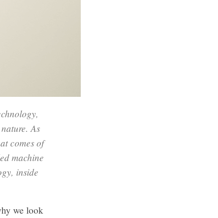
echnology,
 nature. As
hat comes of
led machine
ogy, inside
why we look