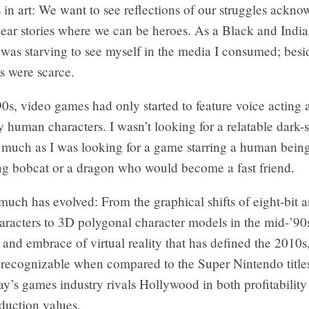
s in art: We want to see reflections of our struggles ackn
ear stories where we can be heroes. As a Black and India
 was starving to see myself in the media I consumed; besi
s were scarce.
’90s, video games had only started to feature voice acting
 human characters. I wasn’t looking for a relatable dark-
s much as I was looking for a game starring a human bein
ng bobcat or a dragon who would become a fast friend.
much has evolved: From the graphical shifts of eight-bit a
aracters to 3D polygonal character models in the mid-’90s
 and embrace of virtual reality that has defined the 2010
nrecognizable when compared to the Super Nintendo titles
ay’s games industry rivals Hollywood in both profitabilit
duction values.