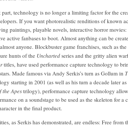
 part, technology is no longer a limiting factor for the cre
lopers. If you want photorealistic renditions of known act
ing paintings, playable novels, interactive horror movies:
ave active fanbases to boot. Almost anything can be creat
most anyone. Blockbuster game franchises, such as the 
Uncharted
asure hunts of the
series and the gritty alien war
r
titles, have used performance capture technology to brin
T
l stars. Made famous via Andy Serkis’s turn as Gollum in
logy starting in 2001 (as well as his turn a decade later as
f the Apes
trilogy), performance capture technology allow
ormance on a soundstage to be used as the skeleton for a
aracter in the final product.
ities, as Serkis has demonstrated, are endless: Free from th