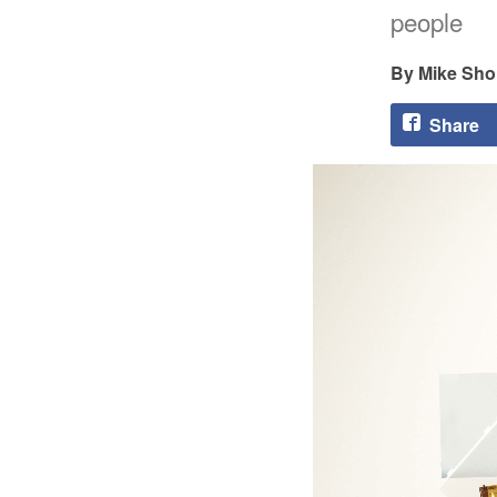
people
Mike Sho
Share