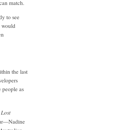
 can match.
dy to see
s would
en
hin the last
velopers
e people as
 Lost
lour—Nadine