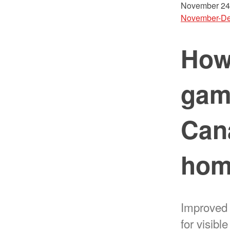
November 24
November-De
How 
gam
Can
hom
Improved
for visibl