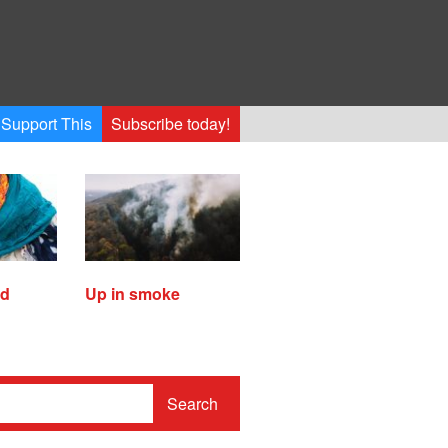
Support This
Subscribe today!
ed
Up in smoke
Search