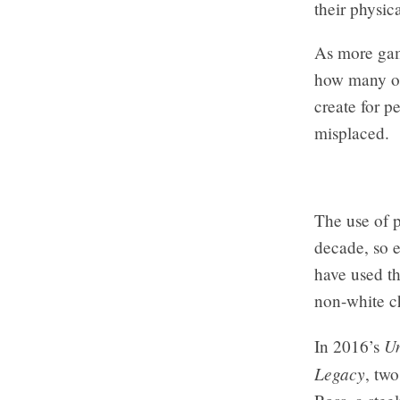
their physic
As more gam
how many opp
create for 
misplaced.
The use of 
decade, so e
have used th
non-white ch
Un
In 2016’s
Legacy
, tw