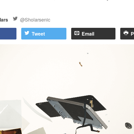
lars
@Sholarsenic
Tweet
Email
P