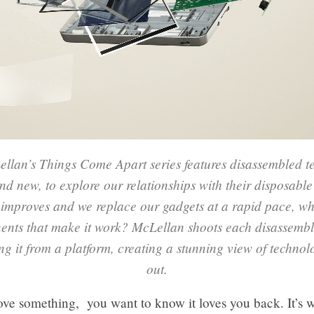
llan’s Things Come Apart series features disassembled t
nd new, to explore our relationships with their disposable
improves and we replace our gadgets at a rapid pace, w
ents that make it work? McLellan shoots each disassemb
g it from a platform, creating a stunning view of technol
out.
ve something, you want to know it loves you back. It’s 