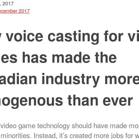
, 2017
cember 2017
voice casting for v
es has made the
adian industry mor
ogenous than ever
 video game technology should have made mo
e minorities. Instead, it’s created more jobs for 