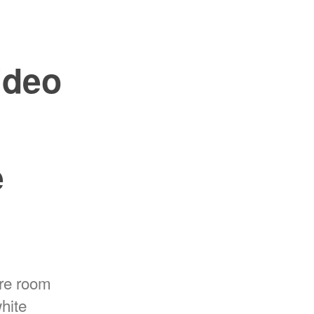
ideo
e
re room
white