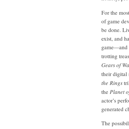
For the most
of game deve
be done. Liv
exist, and h
game—and al
trotting tre
Gears of Wa
their digita
the Rings
tri
Planet o
the
actor’s perf
generated ch
The possibil