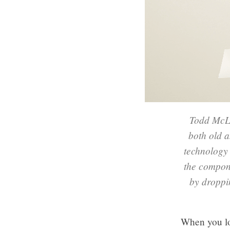
Todd McLe
both old a
technology 
the compon
by droppin
When you lo