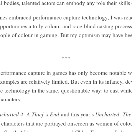
al bodies, talented actors can embody any role their skills
es embraced performance capture technology, I was rea
ortunities a truly colour- and race-blind casting proces
people of colour in gaming. But my optimism may have be
***
performance capture in games has only become notable wit
xamples are relatively limited. But even in its infancy, de
e technology in the same, questionable way: to cast whit
aracters.
charted 4: A Thief ’s End
Uncharted: The
and this year’s
o characters that are portrayed onscreen as women of co