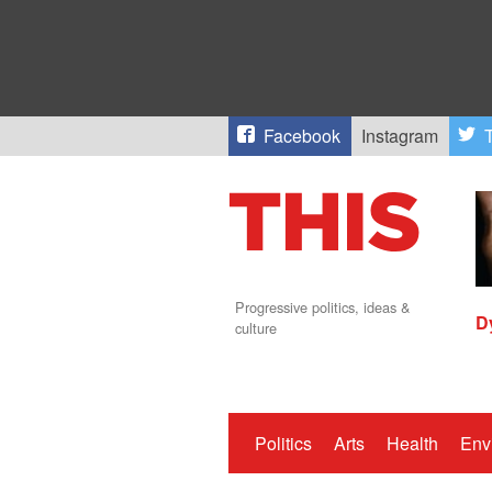
Facebook
Instagram
T
Progressive politics, ideas &
D
culture
Politics
Arts
Health
Env