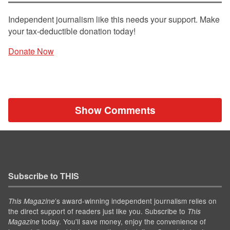
Independent journalism like this needs your support. Make
your tax-deductible donation today!
Donate Now
Show Comments
Subscribe to THIS
’s award-winning independent journalism relies on
This Magazine
the direct support of readers just like you. Subscribe to
This
today. You'll save money, enjoy the convenience of
Magazine