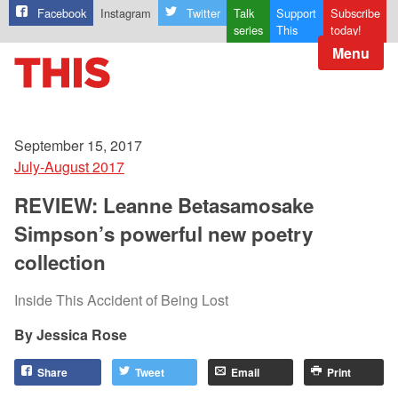
Facebook
Instagram
Twitter
Talk
Support
Subscribe
series
This
today!
Menu
September 15, 2017
July-August 2017
REVIEW: Leanne Betasamosake
Simpson’s powerful new poetry
collection
Inside This Accident of Being Lost
Jessica Rose
Share
Tweet
Email
Print