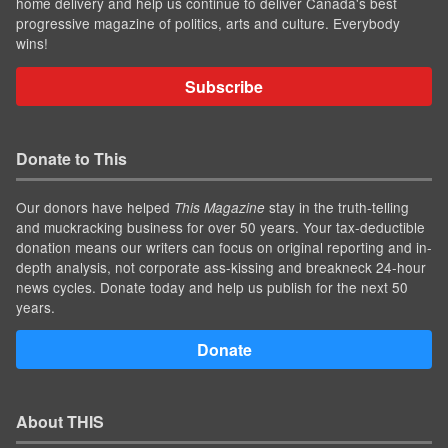
home delivery and help us continue to deliver Canada's best
progressive magazine of politics, arts and culture. Everybody
wins!
Subscribe
Donate to This
Our donors have helped
stay in the truth-telling
This Magazine
and muckracking business for over 50 years. Your tax-deductible
donation means our writers can focus on original reporting and in-
depth analysis, not corporate ass-kissing and breakneck 24-hour
news cycles. Donate today and help us publish for the next 50
years.
Donate
About THIS