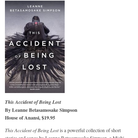
This Accident of Being Lost
By Leanne Betasamosake Simpson
House of Anansi, $19.95
This Accident of Being Lost
is a powerful collection of short
stories and songs by Leanne Betasamosake Simpson, a Michi