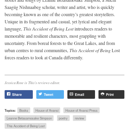
Saagiig Nishnaabeg scholar, writer and artist, who is quickly
becoming known as one of the country’s greatest storytellers.
Unique in its fragmented and casual, yet lyrical and elegant
language,
This Accident of Being Lost
introduces readers to
memorable and resilient characters, most grappling with
uncertainty. From boreal forests to the Great Lakes, and from
urban centres to rural communities,
This Accident of Being
Lost
forces readers to look at Canada differently.
Jessica Rose is
This
's reviews editor.
Share
Tweet
Email
Print
Topics:
Books
House of Anansi
House of Anansi Press
Leanne Betasamosake Simpson
poetry
review
This Accident of Being Lost