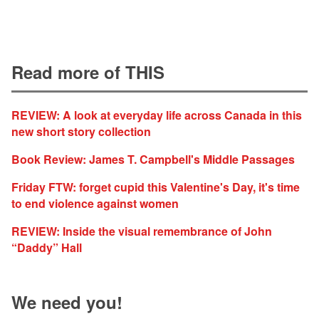
Read more of THIS
REVIEW: A look at everyday life across Canada in this
new short story collection
Book Review: James T. Campbell's Middle Passages
Friday FTW: forget cupid this Valentine's Day, it's time
to end violence against women
REVIEW: Inside the visual remembrance of John
“Daddy” Hall
We need you!