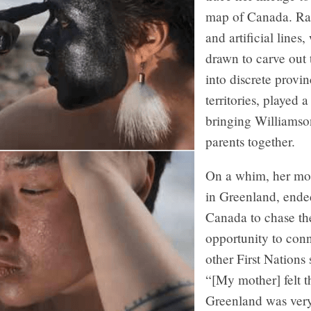
map of Canada. Ra
and artificial lines
drawn to carve out 
into discrete provi
territories, played a
bringing Williamso
parents together.
On a whim, her mot
in Greenland, ende
Canada to chase th
opportunity to con
other First Nations 
“[My mother] felt t
Greenland was ver