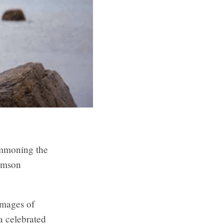
ummoning the
iamson
 images of
 a celebrated