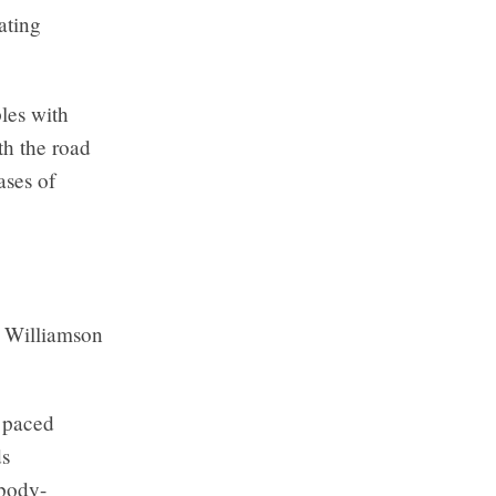
ating
les with
th the road
ases of
” Williamson
y paced
ds
 body-