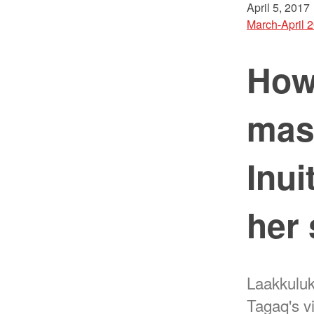
April 5, 2017
March-April 
How 
mas
Inui
her 
Laakkuluk
Tagaq's v