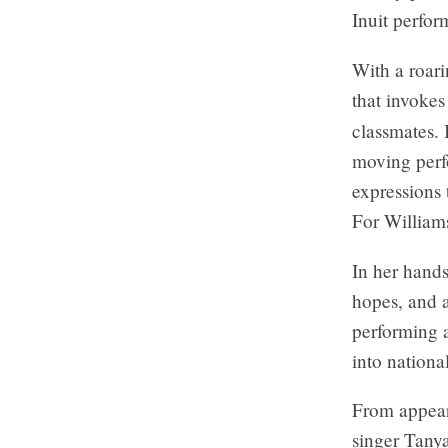
Inuit perfor
With a roar
that invokes
classmates. 
moving perf
expressions
For William
In her hand
hopes, and 
performing a
into nationa
From appear
singer Tany