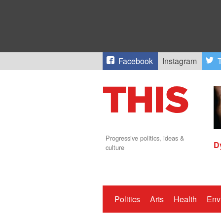
Facebook
Instagram
T
Progressive politics, ideas &
D
culture
Politics
Arts
Health
Env