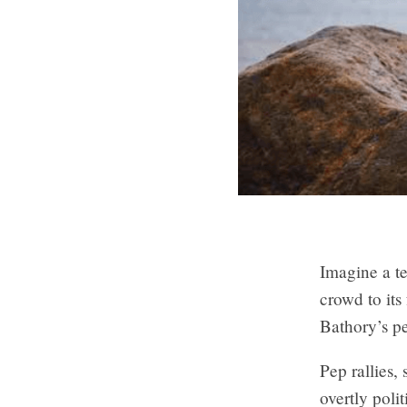
Imagine a t
crowd to its
Bathory’s pe
Pep rallies,
overtly poli