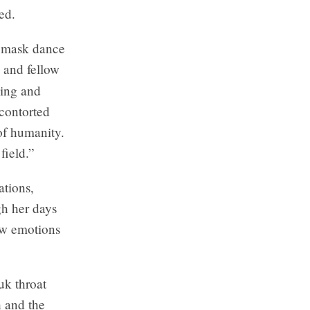
ed.
c mask dance
s and fellow
ving and
contorted
of humanity.
field.”
ations,
h her days
raw emotions
uk throat
h and the