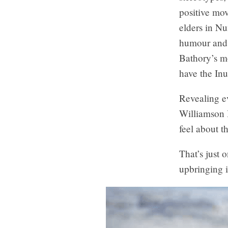
positive mo
elders in N
humour and p
Bathory’s m
have the Inu
Revealing ev
Williamson B
feel about t
That’s just 
upbringing i