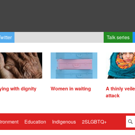
witter
Talk series
ying with dignity
Women in waiting
A thinly veil
attack
ironment
Education
Indigenous
2SLGBTQ+