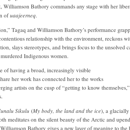
, Williamson Bathory commands any stage with her liber
uaajeerneq
on of
.
tion,” Tagaq and Williamson Bathory’s performance grapp
ontentious relationship with the environment, reckons wi
ation, slays stereotypes, and brings focus to the unsolved c
d murdered Indigenous women.
e of having a broad, increasingly visible
share her work has connected her to the works
rging artists on the cusp of “getting to know themselves,
s.
Nunalu Sikulu
My body, the land and the ice
(
), a glaciall
oth meditates on the silent beauty of the Arctic and upen
, Williamson Bathory gives a new layer of meaning to the