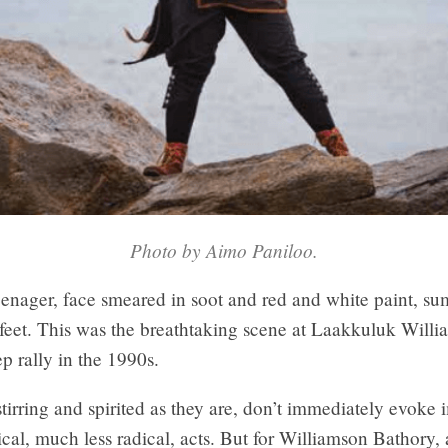
Photo by Aimo Paniloo.
eenager, face smeared in soot and red and white paint, s
 feet. This was the breathtaking scene at Laakkuluk Will
p rally in the 1990s.
 stirring and spirited as they are, don’t immediately evoke
tical, much less radical, acts. But for Williamson Bathory,