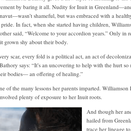
vement by baring it all. Nudity for Inuit in Greenland—a
unavut—wasn’t shameful, but was embraced with a healthy
ride. In fact, when she started having children, William
other said, “Welcome to your accordion years.” Only in r
it grown shy about their body.
ery scar, every fold is a political act, an act of decoloniza
athory says: “It’s an uncovering to help with the hurt so
heir bodies— an offering of healing.”
one of the many lessons her parents imparted. Williamson
nvolved plenty of exposure to her Inuit roots.
And though her anc
hailed from Greenl
trace her lineage to