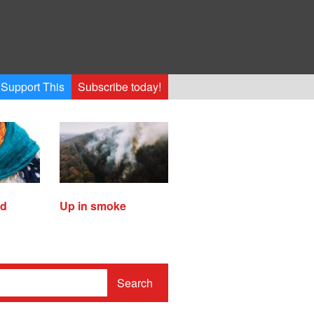
Support This
Subscribe today!
ed
Up in smoke
Search