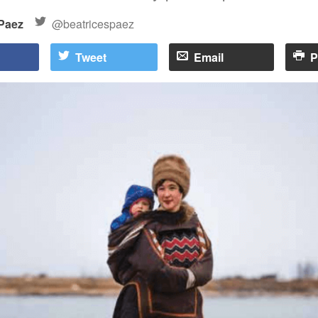
 Paez
@beatricespaez
Tweet
Email
P