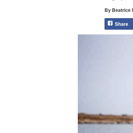
Beatrice
Share