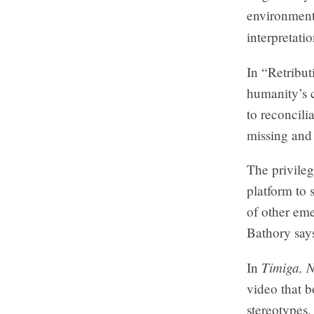
environment
interpretati
In “Retribu
humanity’s c
to reconcili
missing an
The privileg
platform to 
of other eme
Bathory say
Timiga, 
In
video that b
stereotypes