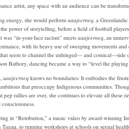
mance artist, any space with an audience can be transform
uaajeerneq
ing energy, she would perform
, a Greenlandi
 the power of storytelling, before a field of football player
uaajeerneq
It was “in-your-face racism” meets
, an unner
ormance, with its heavy use of sweeping movements and 
 that seem to channel the unhinged— and comical—side 
son Bathory, dancing became a way to “level the playing 
uaajeerneq
s,
knows no boundaries: It embodies the frustr
ambitions that preoccupy Indigenous communities. Thoug
t pep rallies are over, she continues to elevate all these 
l consciousness.
ing in “Retribution,” a music video by award-winning In
a Tagaq, to running workshops at schools on sexual healt