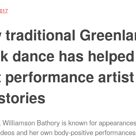
2017
traditional Greenla
k dance has helped
t performance artist 
stories
 Williamson Bathory is known for appearances
ideos and her own body-positive performances