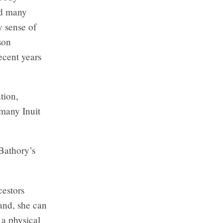
nd many
 sense of
son
ecent years
tion,
 many Inuit
 Bathory’s
estors
and, she can
 a physical