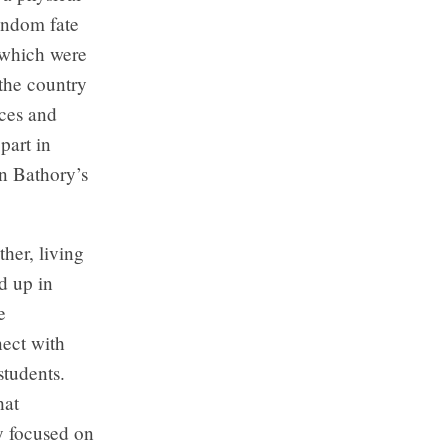
ndom fate
, which were
the country
nces and
 part in
n Bathory’s
her, living
d up in
e
nect with
students.
hat
y focused on