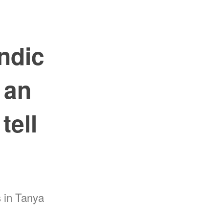
ndic
 an
tell
 in Tanya