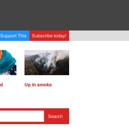
Support This
Subscribe today!
ed
Up in smoke
Search