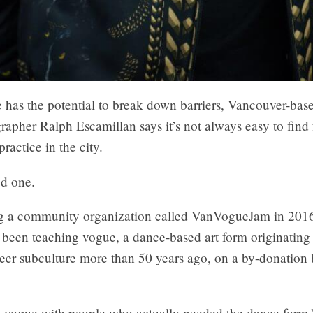
 has the potential to break down barriers, Vancouver-bas
apher Ralph Escamillan says it’s not always easy to find 
practice in the city.
ed one.
ing a community organization called VanVogueJam in 2016
 been teaching vogue, a dance-based art form originating
eer subculture more than 50 years ago, on a by-donation 
o vogue with people who actually needed the dance form,”