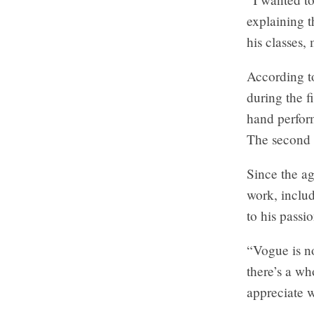
explaining t
his classes,
According t
during the f
hand perfor
The second h
Since the ag
work, inclu
to his passi
“Vogue is no
there’s a wh
appreciate w