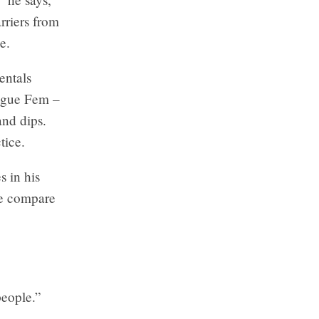
rriers from
e.
entals
Vogue Fem –
and dips.
tice.
s in his
ne compare
 people.”