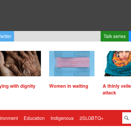
witter
Talk series
ying with dignity
Women in waiting
A thinly veil
attack
ironment
Education
Indigenous
2SLGBTQ+