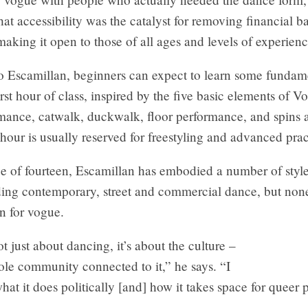
hat accessibility was the catalyst for removing financial ba
 making it open to those of all ages and levels of experienc
o Escamillan, beginners can expect to learn some fundam
irst hour of class, inspired by the five basic elements of 
mance, catwalk, duckwalk, floor performance, and spins 
our is usually reserved for freestyling and advanced prac
e of fourteen, Escamillan has embodied a number of style
ding contemporary, street and commercial dance, but no
on for vogue.
t just about dancing, it’s about the culture –
ole community connected to it,” he says. “I
hat it does politically [and] how it takes space for queer