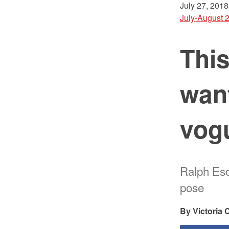
July 27, 2018
July-August 
Thi
want
vog
Ralph Esc
pose
Victoria