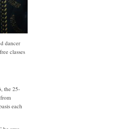
ed dancer
free classes
, the 25-
 from
basis each
 he says,