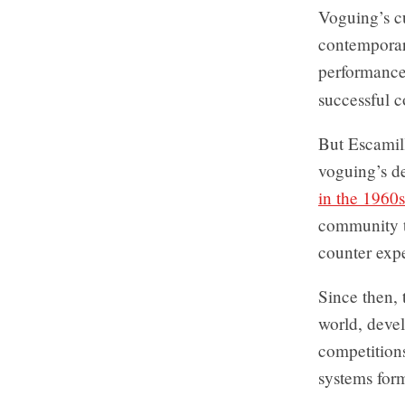
Voguing’s cu
contemporar
performance
successful c
But Escamill
voguing’s de
in the 1960s
community to
counter expe
Since then,
world, devel
competitions
systems form