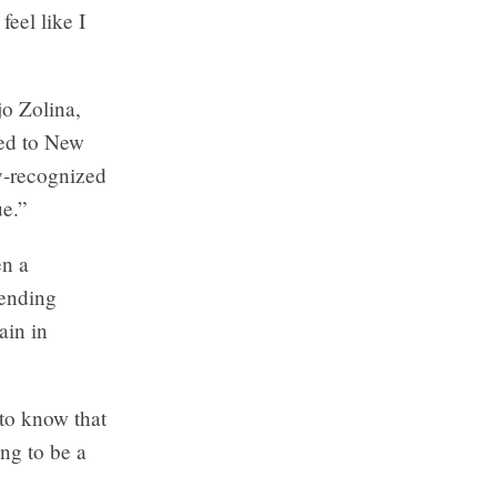
feel like I
jo Zolina,
led to New
y-recognized
e.”
en a
sending
ain in
 to know that
ing to be a