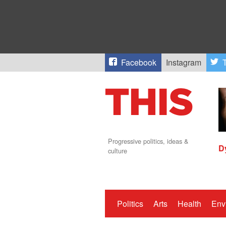
Facebook
Instagram
T
Progressive politics, ideas &
D
culture
Politics
Arts
Health
Env