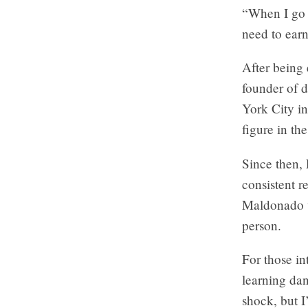
“When I go i
need to ear
After being 
founder of 
York City i
figure in t
Since then, 
consistent r
Maldonado v
person.
For those in
learning dan
shock, but I