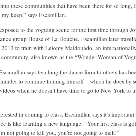
nto these communities that have been there for so long, I 
n my keep,” says Escamillan.
exposed to the voguing scene for the first time through Jo
dance group House of La Douche, Escamillan later travel
n 2013 to train with Leiomy Maldonado, an internationall
he community, also known as the “Wonder Woman of Vogu
Escamillan says teaching the dance form to others has be
eminder to continue training himself – which he does by 
ideos when he doesn’t have time to go to New York to tr
terested in coming to class, Escamillan says it’s important
ce is like learning a new language. “Your first class is go
’m not going to kill you, you’re not going to melt!”