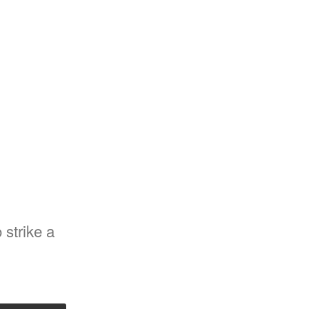
strike a