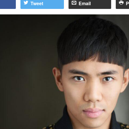
Tweet
Email
P