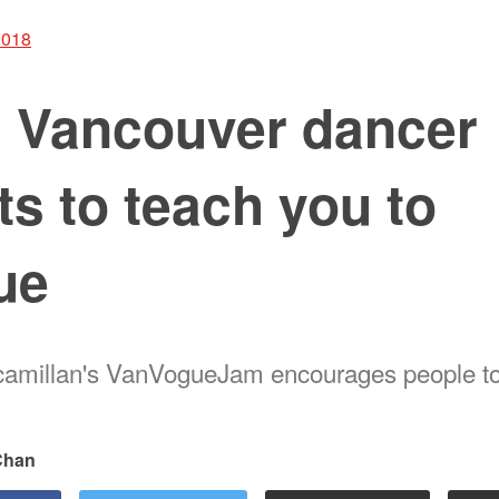
2018
s Vancouver dancer
s to teach you to
ue
amillan's VanVogueJam encourages people to 
 Chan