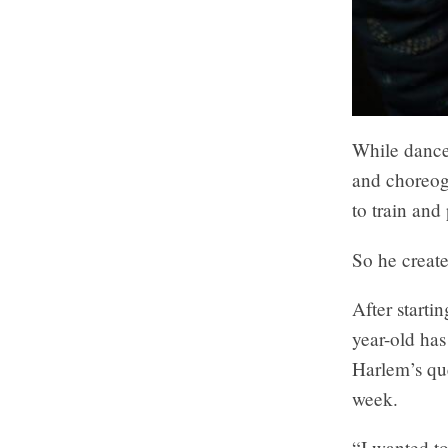
While dance
and choreogr
to train and 
So he creat
After start
year-old has
Harlem’s qu
week.
“I wanted t