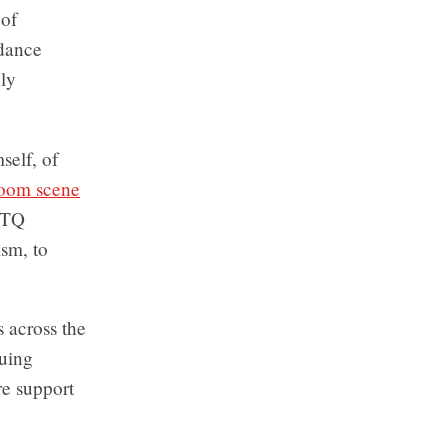
 of
 dance
ly
self, of
room scene
BTQ
ism, to
 across the
guing
re support