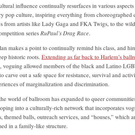
ltural influence continually resurfaces in various aspects
y pop culture, inspiring everything from choreographed
s from artists like Lady Gaga and FKA Twigs, to the wild
RuPaul’s Drag Race
ompetition series
.
an makes a point to continually remind his class, and him
ep historic roots.
Extending as far back to Harlem’s ball
, voguing allowed members of the black and Latino LG
 carve out a safe space for resistance, survival and activ
riences of marginalization and discrimination.
 the world of ballroom has expanded to queer communities
oping into a culturally-rich network that incorporates vo
, themed balls, outreach services, and “houses,” which a
ed in a family-like structure.