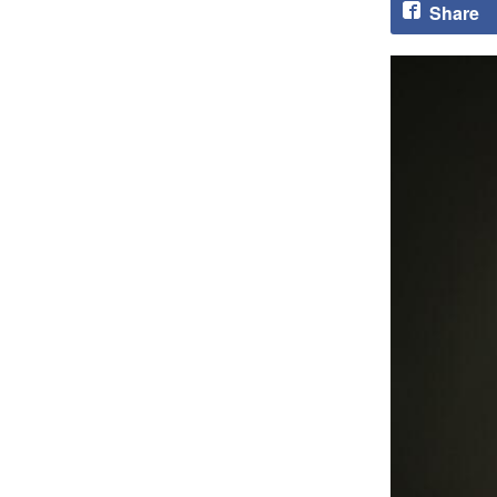
Share