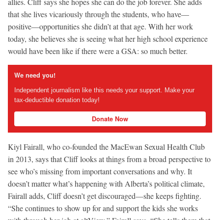
allies. Cliff says she hopes she can do the job forever. She adds
that she lives vicariously through the students, who have—
positive—opportunities she didn’t at that age. With her work
today, she believes she is seeing what her high school experience
would have been like if there were a GSA: so much better.
We need you!
Independent journalism like this needs your support. Make your
tax-deductible donation today!
Donate Now
Kiyl Fairall, who co-founded the MacEwan Sexual Health Club
in 2013, says that Cliff looks at things from a broad perspective to
see who’s missing from important conversations and why. It
doesn’t matter what’s happening with Alberta’s political climate,
Fairall adds, Cliff doesn’t get discouraged—she keeps fighting.
“She continues to show up for and support the kids she works