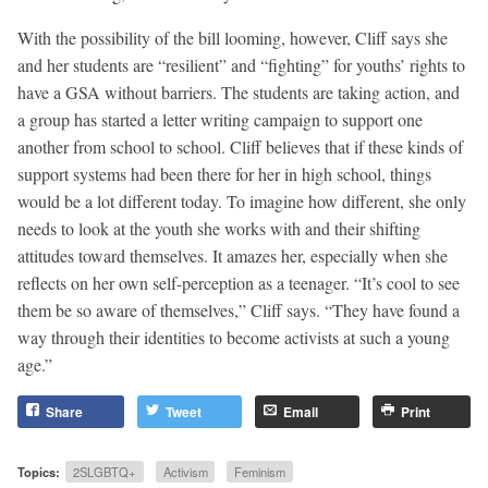
With the possibility of the bill looming, however, Cliff says she
and her students are “resilient” and “fighting” for youths’ rights to
have a GSA without barriers. The students are taking action, and
a group has started a letter writing campaign to support one
another from school to school. Cliff believes that if these kinds of
support systems had been there for her in high school, things
would be a lot different today. To imagine how different, she only
needs to look at the youth she works with and their shifting
attitudes toward themselves. It amazes her, especially when she
reflects on her own self-perception as a teenager. “It’s cool to see
them be so aware of themselves,” Cliff says. “They have found a
way through their identities to become activists at such a young
age.”
Share
Tweet
Email
Print
Topics:
2SLGBTQ+
Activism
Feminism