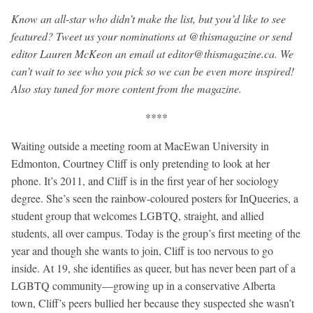
Know an all-star who didn’t make the list, but you’d like to see
featured? Tweet us your nominations at @thismagazine or send
editor Lauren McKeon an email at
editor@thismagazine.ca
. We
can’t wait to see who you pick so we can be even more inspired!
Also stay tuned for more content from the magazine.
****
Waiting outside a meeting room at MacEwan University in
Edmonton, Courtney Cliff is only pretending to look at her
phone. It’s 2011, and Cliff is in the first year of her sociology
degree. She’s seen the rainbow-coloured posters for InQueeries, a
student group that welcomes LGBTQ, straight, and allied
students, all over campus. Today is the group’s first meeting of the
year and though she wants to join, Cliff is too nervous to go
inside. At 19, she identifies as queer, but has never been part of a
LGBTQ community—growing up in a conservative Alberta
town, Cliff’s peers bullied her because they suspected she wasn’t