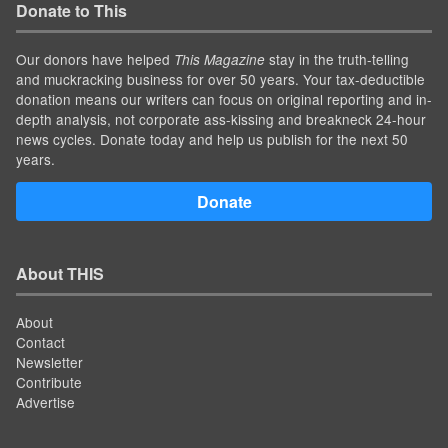
Donate to This
Our donors have helped
stay in the truth-telling
This Magazine
and muckracking business for over 50 years. Your tax-deductible
donation means our writers can focus on original reporting and in-
depth analysis, not corporate ass-kissing and breakneck 24-hour
news cycles. Donate today and help us publish for the next 50
years.
Donate
About THIS
About
Contact
Newsletter
Contribute
Advertise