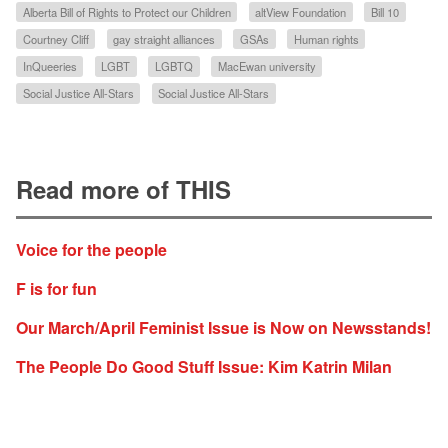
Alberta Bill of Rights to Protect our Children
altView Foundation
Bill 10
Courtney Cliff
gay straight alliances
GSAs
Human rights
InQueeries
LGBT
LGBTQ
MacEwan university
Social Justice All-Stars
Social Justice All-Stars
Read more of THIS
Voice for the people
F is for fun
Our March/April Feminist Issue is Now on Newsstands!
The People Do Good Stuff Issue: Kim Katrin Milan