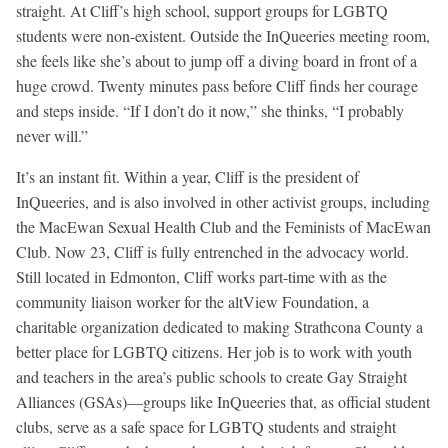
straight. At Cliff’s high school, support groups for LGBTQ
students were non-existent. Outside the InQueeries meeting room,
she feels like she’s about to jump off a diving board in front of a
huge crowd. Twenty minutes pass before Cliff finds her courage
and steps inside. “If I don’t do it now,” she thinks, “I probably
never will.”
It’s an instant fit. Within a year, Cliff is the president of
InQueeries, and is also involved in other activist groups, including
the MacEwan Sexual Health Club and the Feminists of MacEwan
Club. Now 23, Cliff is fully entrenched in the advocacy world.
Still located in Edmonton, Cliff works part-time with as the
community liaison worker for the altView Foundation, a
charitable organization dedicated to making Strathcona County a
better place for LGBTQ citizens. Her job is to work with youth
and teachers in the area’s public schools to create Gay Straight
Alliances (GSAs)—groups like InQueeries that, as official student
clubs, serve as a safe space for LGBTQ students and straight