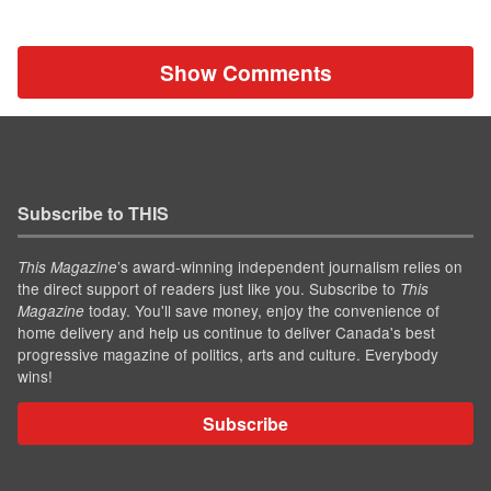
Show Comments
Subscribe to THIS
’s award-winning independent journalism relies on
This Magazine
the direct support of readers just like you. Subscribe to
This
today. You'll save money, enjoy the convenience of
Magazine
home delivery and help us continue to deliver Canada's best
progressive magazine of politics, arts and culture. Everybody
wins!
Subscribe