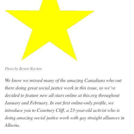
Photo by Benoit Rochon
We know we missed many of the amazing Canadians who out
there doing great social justice work in this issue, so we’ve
decided to feature new all-stars online at this.org throughout
January and February. In our first online-only profile, we
introduce you to Courtney Cliff, a 23-year-old activist who is
doing amazing social justice work with gay straight alliances in
Alberta.