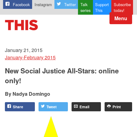
Facebook
Instagram
Twitter
Talk
Support
Subscribe
series
This
today!
Menu
January 21, 2015
January-February 2015
New Social Justice All-Stars: online
only!
Nadya Domingo
Share
Tweet
Email
Print