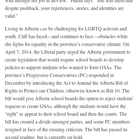
with through her job at altView,” Fairall says. “She tells them that
despite pushback, your experiences, stories, and identities are
valid.”
Living in Alberta
can
be challenging for LGBTQ activists and
youth. Cliff has faced—and continues to face—obstacles while
she fights for equality in the province’s conservative climate. On
April 7, 2014, the Liberal party urged the Alberta government to
create legislation that would require school boards to develop
policies to support students who wanted to form GSAs. The
province’s Progressive Conservatives (PC) responded in
December by introducing the Act to Amend the Alberta Bill of
Rights to Protect our Children, otherwise known as Bill 10. The
bill would give Alberta school boards the option to reject students’
requests to create GSAs, although the students would have the
“right” to appeal to their school board and then the courts. The
bill has created a divide amongst parties, and some PC members
resigned in face of the ensuing criticism. The bill has passed its
second reading, but is currently on hold.