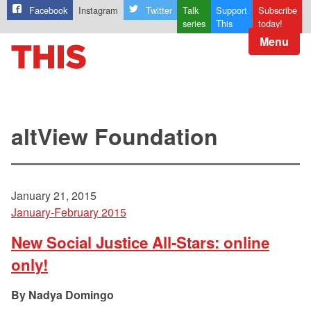
Facebook
Instagram
Twitter
Talk
Support
Subscribe
series
This
today!
Menu
altView Foundation
January 21, 2015
January-February 2015
New Social Justice All-Stars: online
only!
Nadya Domingo