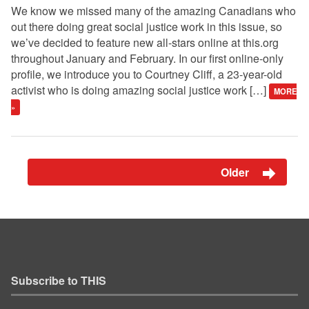
We know we missed many of the amazing Canadians who
out there doing great social justice work in this issue, so
we’ve decided to feature new all-stars online at this.org
throughout January and February. In our first online-only
profile, we introduce you to Courtney Cliff, a 23-year-old
activist who is doing amazing social justice work […]
MORE
»
Older
Subscribe to THIS