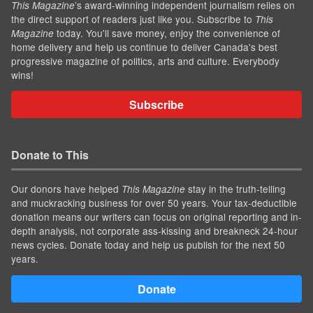
’s award-winning independent journalism relies on
This Magazine
the direct support of readers just like you. Subscribe to
This
today. You'll save money, enjoy the convenience of
Magazine
home delivery and help us continue to deliver Canada's best
progressive magazine of politics, arts and culture. Everybody
wins!
Subscribe
Donate to This
Our donors have helped
stay in the truth-telling
This Magazine
and muckracking business for over 50 years. Your tax-deductible
donation means our writers can focus on original reporting and in-
depth analysis, not corporate ass-kissing and breakneck 24-hour
news cycles. Donate today and help us publish for the next 50
years.
Donate