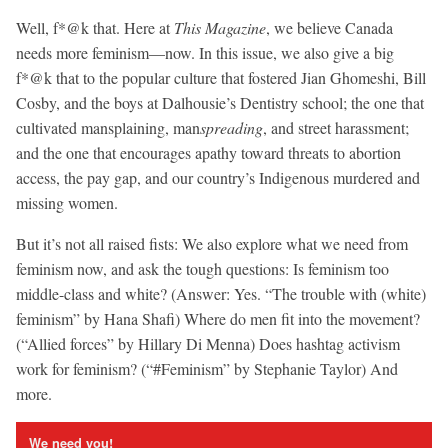
Well, f*@k that. Here at
This Magazine
, we believe Canada
needs more feminism—now. In this issue, we also give a big
f*@k that to the popular culture that fostered Jian Ghomeshi, Bill
Cosby, and the boys at Dalhousie’s Dentistry school; the one that
cultivated mansplaining, man
spreading
, and street harassment;
and the one that encourages apathy toward threats to abortion
access, the pay gap, and our country’s Indigenous murdered and
missing women.
But it’s not all raised fists: We also explore what we need from
feminism now, and ask the tough questions: Is feminism too
middle-class and white? (Answer: Yes. “The trouble with (white)
feminism” by Hana Shafi) Where do men fit into the movement?
(“Allied forces” by Hillary Di Menna) Does hashtag activism
work for feminism? (“#Feminism” by Stephanie Taylor) And
more.
We need you!