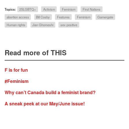
Topics:
2SLGBTQ+
Activism
Feminism
First Nations
abortion access
Bill Cosby
Features
Feminism
Gamergate
Human rights
Jian Ghomeshi
sex positive
Read more of THIS
F is for fun
#Feminism
Why can’t Canada build a feminist brand?
A sneak peek at our May/June issue!