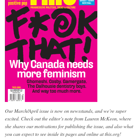
Our March/April issue is now on newsstands, and we’re super
excited. Check out the editor’s note from Lauren McKeon, where
she shares our motivations for publishing the issue, and also what
you can expect to see inside its pages and online at this.org!