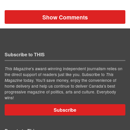
Show Comments
Subscribe to THIS
’s award-winning independent journalism relies on
This Magazine
the direct support of readers just like you. Subscribe to
This
today. You'll save money, enjoy the convenience of
Magazine
home delivery and help us continue to deliver Canada's best
progressive magazine of politics, arts and culture. Everybody
wins!
Subscribe