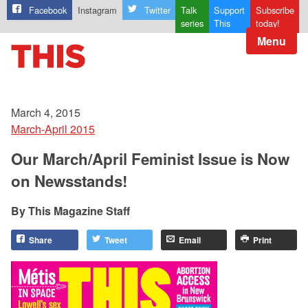
Facebook
Instagram
Twitter
Talk
Support
Subscribe
series
This
today!
Menu
March 4, 2015
March-April 2015
Our March/April Feminist Issue is Now
on Newsstands!
This Magazine Staff
Share
Tweet
Email
Print