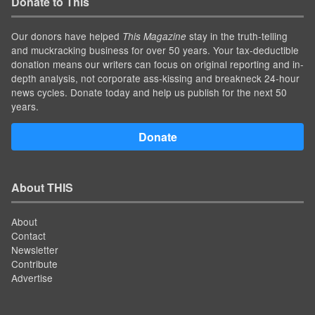
Donate to This
Our donors have helped
stay in the truth-telling
This Magazine
and muckracking business for over 50 years. Your tax-deductible
donation means our writers can focus on original reporting and in-
depth analysis, not corporate ass-kissing and breakneck 24-hour
news cycles. Donate today and help us publish for the next 50
years.
Donate
About THIS
About
Contact
Newsletter
Contribute
Advertise