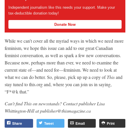
Independent journalism like this needs your support. Make your
tax-deductible donation today!
Donate Now
While we can’t cover all the myriad ways in which we need more
feminism, we hope this issue can add to our great Canadian
feminist conversation, as well as spark a few new conversations.
Because now, perhaps more than ever, we need to examine the
current state of—and need for—feminism. We need to look at
what we can do better. So, please, pick up up a copy of
This
and
stay tuned to this.org and, where you can join us in saying,
“F*@k that.”
Can’t find This on newsstands? Contact publisher Lisa
Whittington-Hill at
publisher@thismagazine.ca
Share
Tweet
Email
Print