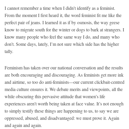
I cannot remember a time when I didn’t identify as a feminist.
From the moment I first heard it, the word feminist fit me like the
perfect pair of jeans. I learned it as if by osmosis, the way geese
know to migrate south for the winter or dogs to bark at strangers. I
know many people who feel the same way I do, and many who
don’t. Some days, lately, I’m not sure which side has the higher
tally.
Feminism has taken over our national conversation and the results
are both encouraging and discouraging. As feminists get more ink
and airtime, so too do anti-feminists—our current clickbait-centred
media culture ensures it. We debate merits and viewpoints, all the
while obscuring this pervasive attitude that women’s life
experiences aren’t worth being taken at face value. It’s not enough
to simply testify these things are happening to us, to say we are
oppressed, abused, and disadvantaged: we must prove it. Again
and again and again.