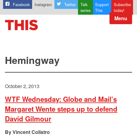
Facebook
Instagram
Twitter
Talk
Support
Subscribe
series
This
today!
Menu
Hemingway
October 2, 2013
WTF Wednesday: Globe and Mail’s
Margaret Wente steps up to defend
David Gilmour
Vincent Colistro