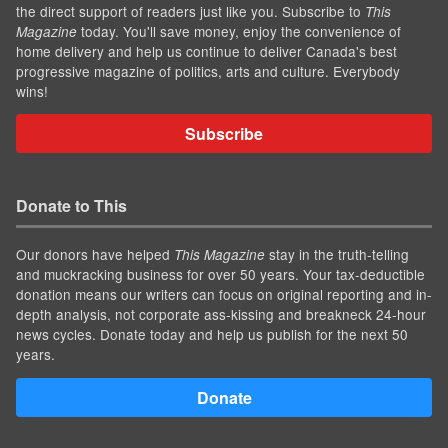
the direct support of readers just like you. Subscribe to
This
today. You'll save money, enjoy the convenience of
Magazine
home delivery and help us continue to deliver Canada's best
progressive magazine of politics, arts and culture. Everybody
wins!
Subscribe
Donate to This
Our donors have helped
stay in the truth-telling
This Magazine
and muckracking business for over 50 years. Your tax-deductible
donation means our writers can focus on original reporting and in-
depth analysis, not corporate ass-kissing and breakneck 24-hour
news cycles. Donate today and help us publish for the next 50
years.
Donate