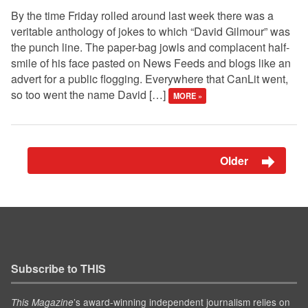
By the time Friday rolled around last week there was a
veritable anthology of jokes to which “David Gilmour” was
the punch line. The paper-bag jowls and complacent half-
smile of his face pasted on News Feeds and blogs like an
advert for a public flogging. Everywhere that CanLit went,
so too went the name David […]
MORE »
Older
Subscribe to THIS
’s award-winning independent journalism relies on
This Magazine