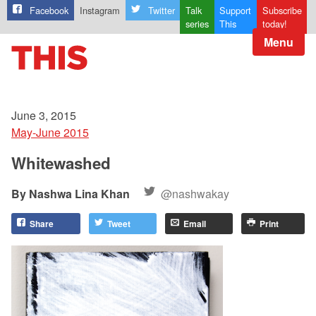
Facebook
Instagram
Twitter
Talk
Support
Subscribe
series
This
today!
Menu
June 3, 2015
May-June 2015
Whitewashed
Nashwa Lina Khan
@nashwakay
Share
Tweet
Email
Print