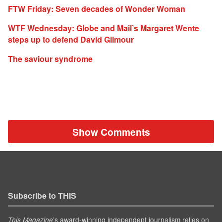
FTW Friday: Seven decades of Wonder Woman
WTF Wednesday: Globe and Mail’s Margaret Wente
steps up to defend David Gilmour
The saviour syndrome
Show Comments
Subscribe to THIS
’s award-winning independent journalism relies on
This Magazine