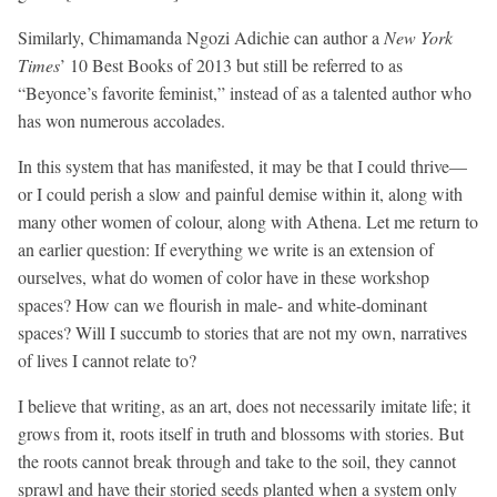
Similarly, Chimamanda Ngozi Adichie can author a
New York
Times
’ 10 Best Books of 2013 but still be referred to as
“Beyonce’s favorite feminist,” instead of as a talented author who
has won numerous accolades.
In this system that has manifested, it may be that I could thrive—
or I could perish a slow and painful demise within it, along with
many other women of colour, along with Athena. Let me return to
an earlier question: If everything we write is an extension of
ourselves, what do women of color have in these workshop
spaces? How can we flourish in male- and white-dominant
spaces? Will I succumb to stories that are not my own, narratives
of lives I cannot relate to?
I believe that writing, as an art, does not necessarily imitate life; it
grows from it, roots itself in truth and blossoms with stories. But
the roots cannot break through and take to the soil, they cannot
sprawl and have their storied seeds planted when a system only