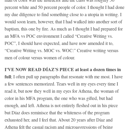
percent white and 50 percent people of color. I thought I had done
my due diligence to find something close to a utopia in writing. I
would soon learn, however, that I had walked into another sort of
baptism, this one by fire. As much as I thought I had prepared for
an MFA vs POC environment I called “Creative Writing vs.
POC”, I should have expected, and have now amended it to,
“Creative Writing vs. MOC vs. WOC:” Creative writing versus
men of colour versus women of colour.
I’VE NOW READ DÍAZ’S PIECE at least a dozen times in
full
; I often pull up paragraphs that resonate with me most. I have
a few sentences memorized. Tears well in my eyes every time I
read it, but now they well in my eyes for Athena, the woman of
color in his MFA program, the one who was gifted, but had
enough, and left. Athena is not entirely fleshed out in his piece
but Díaz does reminisce that the whiteness of the program
exhausted her, and I feel that. About 20 years after Díaz and
Athena felt the casual racism and microaggressions of being