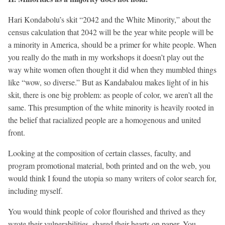
Hari Kondabolu’s skit “2042 and the White Minority,” about the
census calculation that 2042 will be the year white people will be
a minority in America, should be a primer for white people. When
you really do the math in my workshops it doesn’t play out the
way white women often thought it did when they mumbled things
like “wow, so diverse.” But as Kandabalou makes light of in his
skit, there is one big problem: as people of color, we aren’t all the
same. This presumption of the white minority is heavily rooted in
the belief that racialized people are a homogenous and united
front.
Looking at the composition of certain classes, faculty, and
program promotional material, both printed and on the web, you
would think I found the utopia so many writers of color search for,
including myself.
You would think people of color flourished and thrived as they
wrote their vulnerabilities, shared their hearts on paper. You