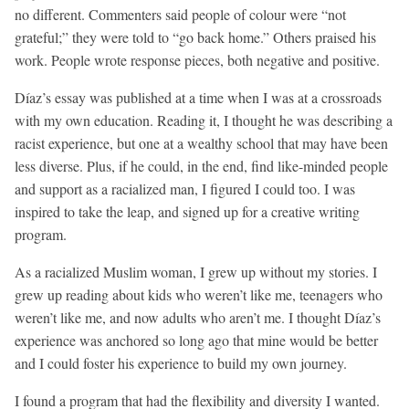
no different. Commenters said people of colour were “not
grateful;” they were told to “go back home.” Others praised his
work. People wrote response pieces, both negative and positive.
Díaz’s essay was published at a time when I was at a crossroads
with my own education. Reading it, I thought he was describing a
racist experience, but one at a wealthy school that may have been
less diverse. Plus, if he could, in the end, find like-minded people
and support as a racialized man, I figured I could too. I was
inspired to take the leap, and signed up for a creative writing
program.
As a racialized Muslim woman, I grew up without my stories. I
grew up reading about kids who weren’t like me, teenagers who
weren’t like me, and now adults who aren’t me. I thought Díaz’s
experience was anchored so long ago that mine would be better
and I could foster his experience to build my own journey.
I found a program that had the flexibility and diversity I wanted.