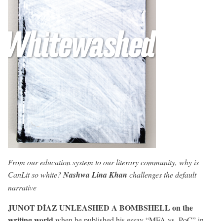
From our education system to our literary community, why is
CanLit so white?
Nashwa Lina Khan
challenges the default
narrative
JUNOT DÍAZ UNLEASHED A BOMBSHELL on the
writing world
when he published his essay “MFA vs. PoC” in