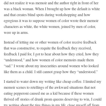
did not realize it was memoir and the author right in front of her
was a black woman. When I brought up how the default is white
and that creates blind spots during workshopping and how
egregious it was to suppose women of color wrote their memoir
characters as white, the white women, joined by men of color,
were up in arms.
Instead of letting me or other women of color receive feedback
that was constructive, to requite the feedback they received,
feedback I paid for, I got to hear about how they cried, how they
“understood,” and how women of color memoirs made them
“sad.” I wrote about my insecurities around women who looked
like them as a child. I still cannot grasp how they “understood.”
I started to water down my writing like cheap coffee. I limited my
memoir scenes to retellings of the awkward situations that not
eating pepperoni caused me as a kid because if these women
thrived off stories of drunk prom queens deserving to win, I could
try writing about the tiny things in my life, close myself off from