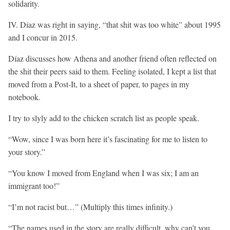
solidarity.
IV. Díaz was right in saying, “that shit was too white” about 1995
and I concur in 2015.
Díaz discusses how Athena and another friend often reflected on
the shit their peers said to them. Feeling isolated, I kept a list that
moved from a Post-It, to a sheet of paper, to pages in my
notebook.
I try to slyly add to the chicken scratch list as people speak.
“Wow, since I was born here it’s fascinating for me to listen to
your story.”
“You know I moved from England when I was six; I am an
immigrant too!”
“I’m not racist but…” (Multiply this times infinity.)
“The names used in the story are really difficult, why can’t you