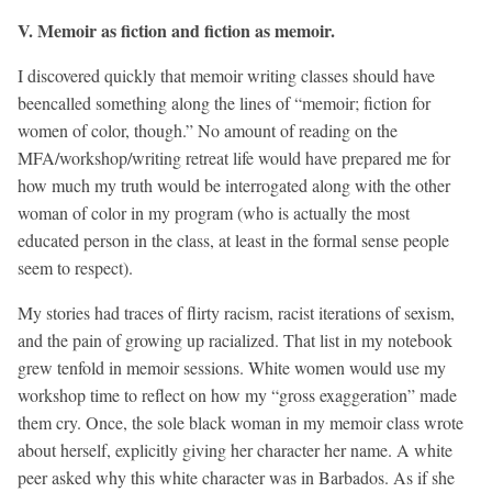
V. Memoir as fiction and fiction as memoir.
I discovered quickly that memoir writing classes should have
beencalled something along the lines of “memoir; fiction for
women of color, though.” No amount of reading on the
MFA/workshop/writing retreat life would have prepared me for
how much my truth would be interrogated along with the other
woman of color in my program (who is actually the most
educated person in the class, at least in the formal sense people
seem to respect).
My stories had traces of flirty racism, racist iterations of sexism,
and the pain of growing up racialized. That list in my notebook
grew tenfold in memoir sessions. White women would use my
workshop time to reflect on how my “gross exaggeration” made
them cry. Once, the sole black woman in my memoir class wrote
about herself, explicitly giving her character her name. A white
peer asked why this white character was in Barbados. As if she