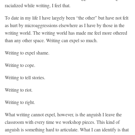
racialized while writing, I feel that.
To date in my life I have largely been “the other” but have not felt
as hurt by microaggressions elsewhere as I have by those in the
writing world. The writing world has made me feel more othered
than any other space. Writing can expel so much.
Writing to expel shame.
Writing to cope.
Writing to tell stories.
Writing to riot.
Writing to right.
What writing cannot expel, however, is the anguish I leave the
classroom with every time we workshop pieces. This kind of
anguish is something hard to articulate. What I can identify is that