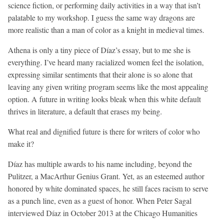
science fiction, or performing daily activities in a way that isn’t
palatable to my workshop. I guess the same way dragons are
more realistic than a man of color as a knight in medieval times.
Athena is only a tiny piece of Díaz’s essay, but to me she is
everything. I’ve heard many racialized women feel the isolation,
expressing similar sentiments that their alone is so alone that
leaving any given writing program seems like the most appealing
option. A future in writing looks bleak when this white default
thrives in literature, a default that erases my being.
What real and dignified future is there for writers of color who
make it?
Díaz has multiple awards to his name including, beyond the
Pulitzer, a MacArthur Genius Grant. Yet, as an esteemed author
honored by white dominated spaces, he still faces racism to serve
as a punch line, even as a guest of honor. When Peter Sagal
interviewed Díaz in October 2013 at the Chicago Humanities