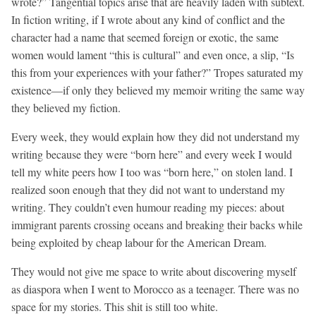
wrote?” Tangential topics arise that are heavily laden with subtext.
In fiction writing, if I wrote about any kind of conflict and the
character had a name that seemed foreign or exotic, the same
women would lament “this is cultural” and even once, a slip, “Is
this from your experiences with your father?” Tropes saturated my
existence—if only they believed my memoir writing the same way
they believed my fiction.
Every week, they would explain how they did not understand my
writing because they were “born here” and every week I would
tell my white peers how I too was “born here,” on stolen land. I
realized soon enough that they did not want to understand my
writing. They couldn’t even humour reading my pieces: about
immigrant parents crossing oceans and breaking their backs while
being exploited by cheap labour for the American Dream.
They would not give me space to write about discovering myself
as diaspora when I went to Morocco as a teenager. There was no
space for my stories. This shit is still too white.