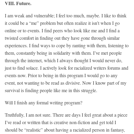
VIII. Future.
I am weak and vulnerable; I feel too much, maybe. I like to think
it could be a “me” problem but often realize it isn’t when I go
online or to events. I find peers who look like me and I find a
twisted comfort in finding out they have gone through similar
experiences. I find ways to cope by ranting with them, listening to
them, constantly being in solidarity with them. I’ve met people
through the internet, which I always thought I would never do,
just to find solace. I actively look for racialized writers forums and
events now. Prior to being in this program I would go to any
event, not wanting to be read as divisive. Now I know part of my
survival is finding people like me in this struggle.
Will I finish any formal writing program?
Truthfully, I am not sure. There are days I feel great about a piece
I’ve read or written that is creative non-fiction and get told I
should be “realistic” about having a racialized person in fantasy,