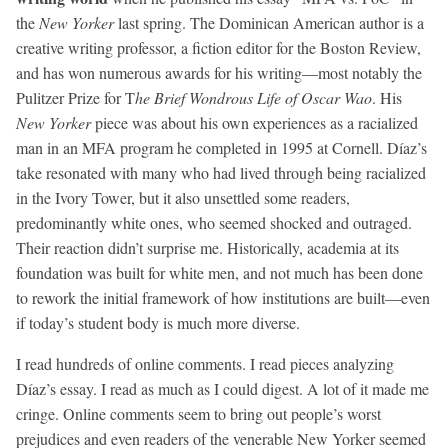
the
New Yorker
last spring. The Dominican American author is a
creative writing professor, a fiction editor for the Boston Review,
and has won numerous awards for his writing—most notably the
Pulitzer Prize for T
he Brief Wondrous Life of Oscar Wao
. His
New Yorker
piece was about his own experiences as a racialized
man in an MFA program he completed in 1995 at Cornell. Díaz’s
take resonated with many who had lived through being racialized
in the Ivory Tower, but it also unsettled some readers,
predominantly white ones, who seemed shocked and outraged.
Their reaction didn’t surprise me. Historically, academia at its
foundation was built for white men, and not much has been done
to rework the initial framework of how institutions are built—even
if today’s student body is much more diverse.
I read hundreds of online comments. I read pieces analyzing
Díaz’s essay. I read as much as I could digest. A lot of it made me
cringe. Online comments seem to bring out people’s worst
prejudices and even readers of the venerable New Yorker seemed