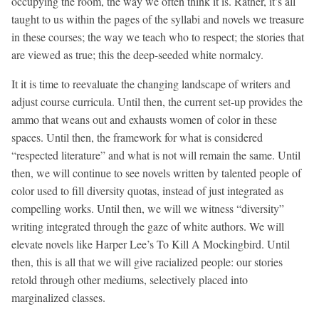
occupying the room, the way we often think it is. Rather, it’s all
taught to us within the pages of the syllabi and novels we treasure
in these courses; the way we teach who to respect; the stories that
are viewed as true; this the deep-seeded white normalcy.
It it is time to reevaluate the changing landscape of writers and
adjust course curricula. Until then, the current set-up provides the
ammo that weans out and exhausts women of color in these
spaces. Until then, the framework for what is considered
“respected literature” and what is not will remain the same. Until
then, we will continue to see novels written by talented people of
color used to fill diversity quotas, instead of just integrated as
compelling works. Until then, we will we witness “diversity”
writing integrated through the gaze of white authors. We will
elevate novels like Harper Lee’s To Kill A Mockingbird. Until
then, this is all that we will give racialized people: our stories
retold through other mediums, selectively placed into
marginalized classes.