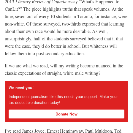
2013
Literary Review of Canada
essay “What’s Happened to
CanLit?” The piece highlights truths that speak volumes. At the
time, seven out of every 10 students in Toronto, for instance, were
non-white. Of those surveyed, two-thirds expressed that learning
about their own race would be more desirable. As well,
unsurprisingly, half of the students surveyed believed that if that
were the case, they’d do better in school. But whiteness will
follow them into post-secondary education.
If we are what we read, will my writing become nuanced in the
classic expectations of straight, white male writing?
We need you!
Independent journalism like this needs your support. Make your
tax-deductible donation today!
Donate Now
I’ve read James Joyce, Ernest Hemingway, Paul Muldoon, Ted