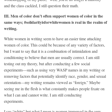
and the class cackled, I still question their math.
III. Men of color don’t often support women of color in the
same ways; #solidarityisforwhitewomen is real in the realm of
writing.
White women in writing seem to have an easier time attacking
women of color. This could be because of any variety of factors,
but I want to say that it is a combination of intimidation and
conditioning to believe that men are usually correct. I am still
testing out my theory, but after conducting a few social
experiments—such as using very WASP names in my writing or
removing factors that potentially identify race, gender, and sexual
orientation—my writing remains viewed as “foreign.” Maybe
seeing me in the flesh is what constantly makes people fixate on
what I can and cannot write. I am still conducting
experiments.
I say “white” but what I mean is women immersed in the very