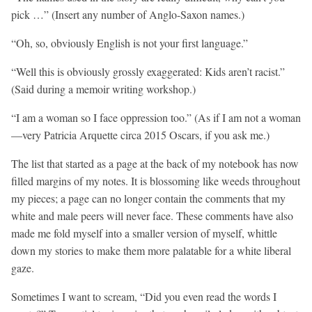
pick …” (Insert any number of Anglo-Saxon names.)
“Oh, so, obviously English is not your first language.”
“Well this is obviously grossly exaggerated: Kids aren’t racist.”
(Said during a memoir writing workshop.)
“I am a woman so I face oppression too.” (As if I am not a woman
—very Patricia Arquette circa 2015 Oscars, if you ask me.)
The list that started as a page at the back of my notebook has now
filled margins of my notes. It is blossoming like weeds throughout
my pieces; a page can no longer contain the comments that my
white and male peers will never face. These comments have also
made me fold myself into a smaller version of myself, whittle
down my stories to make them more palatable for a white liberal
gaze.
Sometimes I want to scream, “Did you even read the words I