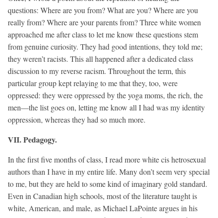
questions: Where are you from? What are you? Where are you
really from? Where are your parents from? Three white women
approached me after class to let me know these questions stem
from genuine curiosity. They had good intentions, they told me;
they weren’t racists. This all happened after a dedicated class
discussion to my reverse racism. Throughout the term, this
particular group kept relaying to me that they, too, were
oppressed: they were oppressed by the yoga moms, the rich, the
men—the list goes on, letting me know all I had was my identity
oppression, whereas they had so much more.
VII. Pedagogy.
In the first five months of class, I read more white cis hetrosexual
authors than I have in my entire life. Many don’t seem very special
to me, but they are held to some kind of imaginary gold standard.
Even in Canadian high schools, most of the literature taught is
white, American, and male, as Michael LaPointe argues in his