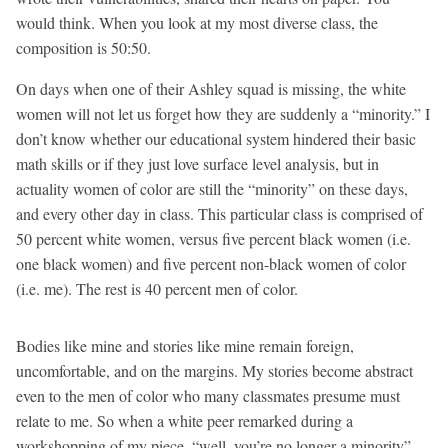
would think. When you look at my most diverse class, the
composition is 50:50.
On days when one of their Ashley squad is missing, the white
women will not let us forget how they are suddenly a “minority.” I
don’t know whether our educational system hindered their basic
math skills or if they just love surface level analysis, but in
actuality women of color are still the “minority” on these days,
and every other day in class. This particular class is comprised of
50 percent white women, versus five percent black women (i.e.
one black women) and five percent non-black women of color
(i.e. me). The rest is 40 percent men of color.
Bodies like mine and stories like mine remain foreign,
uncomfortable, and on the margins. My stories become abstract
even to the men of color who many classmates presume must
relate to me. So when a white peer remarked during a
workshopping of my piece, “well, you’re no longer a minority”