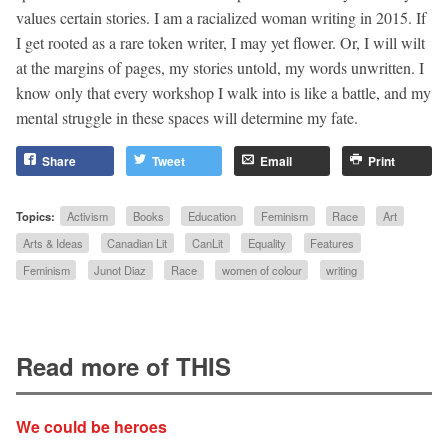
values certain stories. I am a racialized woman writing in 2015. If
I get rooted as a rare token writer, I may yet flower. Or, I will wilt
at the margins of pages, my stories untold, my words unwritten. I
know only that every workshop I walk into is like a battle, and my
mental struggle in these spaces will determine my fate.
Share
Tweet
Email
Print
Topics:
Activism
Books
Education
Feminism
Race
Art
Arts & Ideas
Canadian Lit
CanLit
Equality
Features
Feminism
Junot Diaz
Race
women of colour
writing
Read more of THIS
We could be heroes