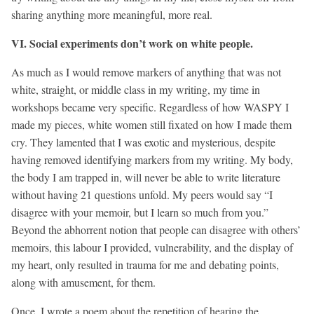
sharing anything more meaningful, more real.
VI. Social experiments don’t work on white people.
As much as I would remove markers of anything that was not
white, straight, or middle class in my writing, my time in
workshops became very specific. Regardless of how WASPY I
made my pieces, white women still fixated on how I made them
cry. They lamented that I was exotic and mysterious, despite
having removed identifying markers from my writing. My body,
the body I am trapped in, will never be able to write literature
without having 21 questions unfold. My peers would say “I
disagree with your memoir, but I learn so much from you.”
Beyond the abhorrent notion that people can disagree with others’
memoirs, this labour I provided, vulnerability, and the display of
my heart, only resulted in trauma for me and debating points,
along with amusement, for them.
Once, I wrote a poem about the repetition of hearing the