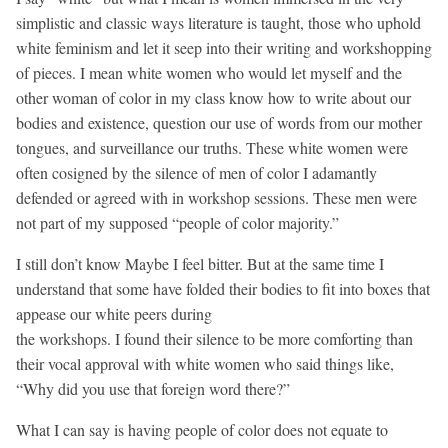
simplistic and classic ways literature is taught, those who uphold
white feminism and let it seep into their writing and workshopping
of pieces. I mean white women who would let myself and the
other woman of color in my class know how to write about our
bodies and existence, question our use of words from our mother
tongues, and surveillance our truths. These white women were
often cosigned by the silence of men of color I adamantly
defended or agreed with in workshop sessions. These men were
not part of my supposed “people of color majority.”
I still don’t know Maybe I feel bitter. But at the same time I
understand that some have folded their bodies to fit into boxes that
appease our white peers during
the workshops. I found their silence to be more comforting than
their vocal approval with white women who said things like,
“Why did you use that foreign word there?”
What I can say is having people of color does not equate to