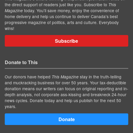
the direct support of readers just like you. Subscribe to
This
today. You'll save money, enjoy the convenience of
Magazine
home delivery and help us continue to deliver Canada's best
progressive magazine of politics, arts and culture. Everybody
wins!
Subscribe
Donate to This
Our donors have helped
stay in the truth-telling
This Magazine
and muckracking business for over 50 years. Your tax-deductible
donation means our writers can focus on original reporting and in-
depth analysis, not corporate ass-kissing and breakneck 24-hour
news cycles. Donate today and help us publish for the next 50
years.
Donate