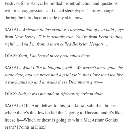
Festival, for instance, he riddled his introduction and questions
with microaggressions and racial stereotypes. This exchange
during the introduction made my skin crawl:
SAGAL:
Welcome to this evening’s presentation of two bald guys
from New Jersey. This is actually true. You’re from Perth Amboy,
right?… And I’m from a town called Berkeley Heights …
DÍAZ:
Yeah, I delivered three pool tables there.
SAGAL:
What I like to imagine, well—We weren’t there quite the
same time, and we never had a pool table, but I love the idea like
a truck pulls up and in walks these Dominican guys—
DÍAZ:
Nah, it was me and an African-American dude.
SAGAL: OK. And deliver to this, you know, suburban house
where there’s this Jewish kid that’s going to Harvard and it’s like
freeze it—Which of these is going to win a MacArthur Genius
grant? [Points at Díaz.]