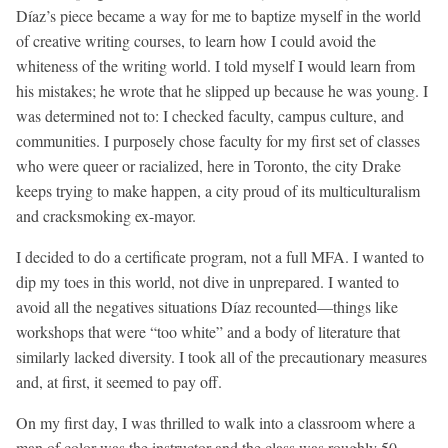
Díaz’s piece became a way for me to baptize myself in the world
of creative writing courses, to learn how I could avoid the
whiteness of the writing world. I told myself I would learn from
his mistakes; he wrote that he slipped up because he was young. I
was determined not to: I checked faculty, campus culture, and
communities. I purposely chose faculty for my first set of classes
who were queer or racialized, here in Toronto, the city Drake
keeps trying to make happen, a city proud of its multiculturalism
and cracksmoking ex-mayor.
I decided to do a certificate program, not a full MFA. I wanted to
dip my toes in this world, not dive in unprepared. I wanted to
avoid all the negatives situations Díaz recounted—things like
workshops that were “too white” and a body of literature that
similarly lacked diversity. I took all of the precautionary measures
and, at first, it seemed to pay off.
On my first day, I was thrilled to walk into a classroom where a
man of color was the instructor and the class was roughly 50