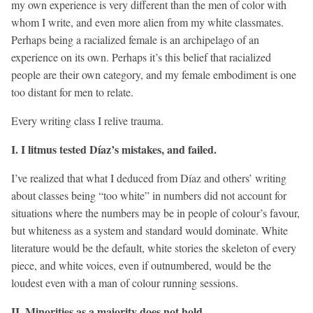
my own experience is very different than the men of color with
whom I write, and even more alien from my white classmates.
Perhaps being a racialized female is an archipelago of an
experience on its own. Perhaps it’s this belief that racialized
people are their own category, and my female embodiment is one
too distant for men to relate.
Every writing class I relive trauma.
I. I litmus tested Díaz’s mistakes, and failed.
I’ve realized that what I deduced from Díaz and others’ writing
about classes being “too white” in numbers did not account for
situations where the numbers may be in people of colour’s favour,
but whiteness as a system and standard would dominate. White
literature would be the default, white stories the skeleton of every
piece, and white voices, even if outnumbered, would be the
loudest even with a man of colour running sessions.
II. Minorities as a majority does not hold.