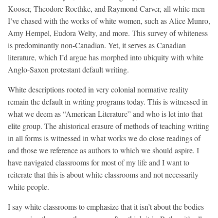
Kooser, Theodore Roethke, and Raymond Carver, all white men
I’ve chased with the works of white women, such as Alice Munro,
Amy Hempel, Eudora Welty, and more. This survey of whiteness
is predominantly non-Canadian. Yet, it serves as Canadian
literature, which I’d argue has morphed into ubiquity with white
Anglo-Saxon protestant default writing.
White descriptions rooted in very colonial normative reality
remain the default in writing programs today. This is witnessed in
what we deem as “American Literature” and who is let into that
elite group. The ahistorical erasure of methods of teaching writing
in all forms is witnessed in what works we do close readings of
and those we reference as authors to which we should aspire. I
have navigated classrooms for most of my life and I want to
reiterate that this is about white classrooms and not necessarily
white people.
I say white classrooms to emphasize that it isn’t about the bodies