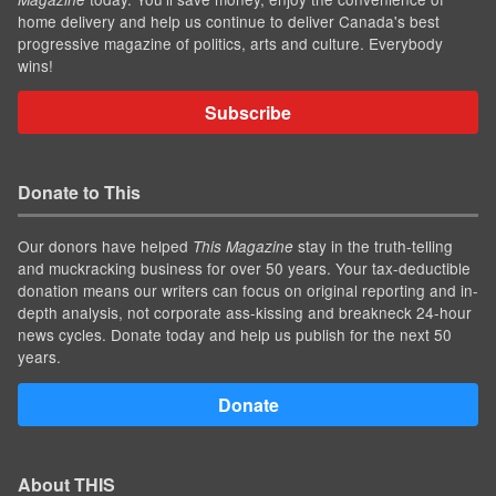
home delivery and help us continue to deliver Canada's best
progressive magazine of politics, arts and culture. Everybody
wins!
Subscribe
Donate to This
Our donors have helped
stay in the truth-telling
This Magazine
and muckracking business for over 50 years. Your tax-deductible
donation means our writers can focus on original reporting and in-
depth analysis, not corporate ass-kissing and breakneck 24-hour
news cycles. Donate today and help us publish for the next 50
years.
Donate
About THIS