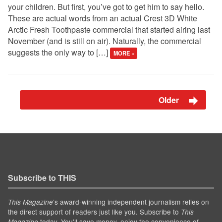
your children. But first, you’ve got to get him to say hello.
These are actual words from an actual Crest 3D White
Arctic Fresh Toothpaste commercial that started airing last
November (and is still on air). Naturally, the commercial
suggests the only way to […]
MORE »
Older
Subscribe to THIS
’s award-winning independent journalism relies on
This Magazine
the direct support of readers just like you. Subscribe to
This
today. You'll save money, enjoy the convenience of
Magazine