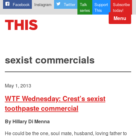
Facebook
Instagram
Twitter
Talk
Support
Subscribe
series
This
today!
Menu
sexist commercials
May 1, 2013
WTF Wednesday: Crest’s sexist
toothpaste commercial
Hillary Di Menna
He could be the one, soul mate, husband, loving father to