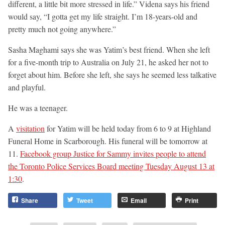
different, a little bit more stressed in life.” Videna says his friend
would say, “I gotta get my life straight. I’m 18-years-old and
pretty much not going anywhere.”
Sasha Maghami says she was Yatim’s best friend. When she left
for a five-month trip to Australia on July 21, he asked her not to
forget about him. Before she left, she says he seemed less talkative
and playful.
He was a teenager.
A
visitation
for Yatim will be held today from 6 to 9 at Highland
Funeral Home in Scarborough. His funeral will be tomorrow at
11.
Facebook group Justice for Sammy invites people to attend
the Toronto Police Services Board meeting Tuesday August 13 at
1:30
.
Share
Tweet
Email
Print