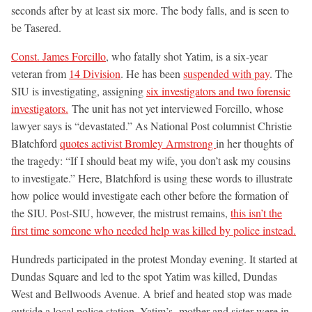
seconds after by at least six more. The body falls, and is seen to
be Tasered.
Const. James Forcillo
, who fatally shot Yatim, is a six-year
veteran from
14 Division
. He has been
suspended with pay
. The
SIU is investigating, assigning
six investigators and two forensic
investigators.
The unit has not yet interviewed Forcillo, whose
lawyer says is “devastated.” As National Post columnist Christie
Blatchford
quotes activist Bromley Armstrong
in her thoughts of
the tragedy: “If I should beat my wife, you don’t ask my cousins
to investigate.” Here, Blatchford is using these words to illustrate
how police would investigate each other before the formation of
the SIU. Post-SIU, however, the mistrust remains,
this isn’t the
first time someone who needed help was killed by police instead.
Hundreds participated in the protest Monday evening. It started at
Dundas Square and led to the spot Yatim was killed, Dundas
West and Bellwoods Avenue. A brief and heated stop was made
outside a local police station. Yatim’s mother and sister were in