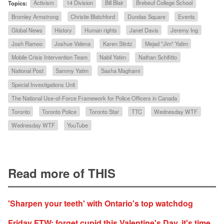
Topics:
Activism
14 Division
Bill Blair
Brebeuf College School
Bromley Armstrong
Christie Blatchford
Dundas Square
Events
Global News
History
Human rights
Janet Davis
Jeremy Ing
Josh Ramoo
Joshue Videna
Karen Stintz
Mejad "Jim" Yatim
Mobile Crisis Intervention Team
Nabil Yatim
Nathan Schifitto
National Post
Sammy Yatim
Sasha Maghami
Special Investigations Unit
The National Use-of-Force Framework for Police Officers in Canada
Toronto
Toronto Police
Toronto Star
TTC
Wednesday WTF
Wednesday WTF
YouTube
Read more of THIS
'Sharpen your teeth' with Ontario's top watchdog
Friday FTW: forget cupid this Valentine's Day, it's time