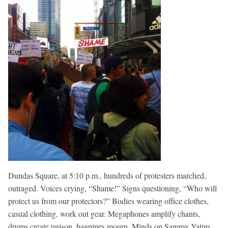
Dundas Square, at 5:10 p.m., hundreds of protesters marched,
outraged. Voices crying, “Shame!” Signs questioning, “Who will
protect us from our protectors?” Bodies wearing office clothes,
casual clothing, work out gear. Megaphones amplify chants,
drums create unison, bagpipes mourn. Minds on Sammy Yatim,