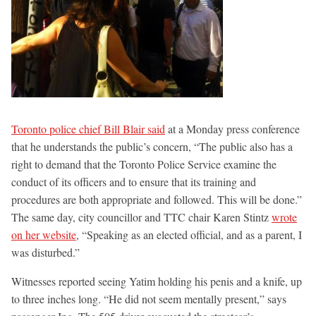
Toronto police chief Bill Blair said
at a Monday press conference
that he understands the public’s concern, “The public also has a
right to demand that the Toronto Police Service examine the
conduct of its officers and to ensure that its training and
procedures are both appropriate and followed. This will be done.”
The same day, city councillor and TTC chair Karen Stintz
wrote
on her website
, “Speaking as an elected official, and as a parent, I
was disturbed.”
Witnesses reported seeing Yatim holding his penis and a knife, up
to three inches long. “He did not seem mentally present,” says