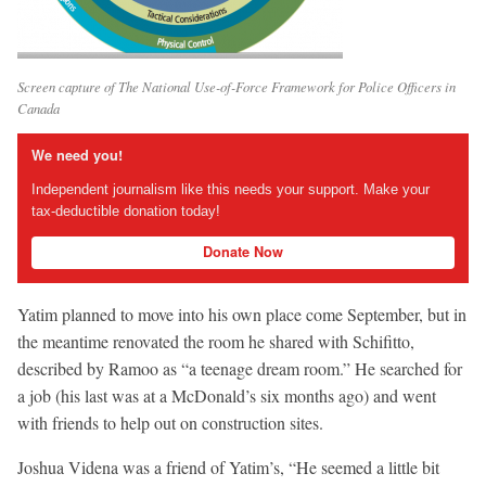
Screen capture of The National Use-of-Force Framework for Police Officers in
Canada
We need you!
Independent journalism like this needs your support. Make your
tax-deductible donation today!
Donate Now
Yatim planned to move into his own place come September, but in
the meantime renovated the room he shared with Schifitto,
described by Ramoo as “a teenage dream room.” He searched for
a job (his last was at a McDonald’s six months ago) and went
with friends to help out on construction sites.
Joshua Videna was a friend of Yatim’s, “He seemed a little bit