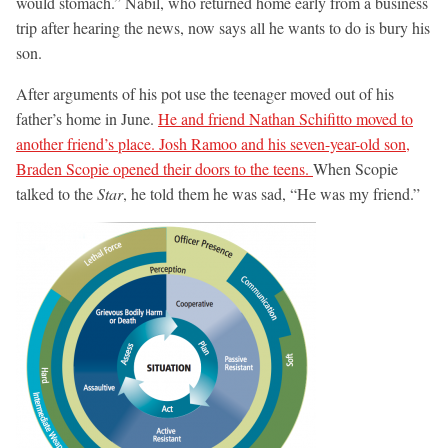
would stomach.” Nabil, who returned home early from a business
trip after hearing the news, now says all he wants to do is bury his
son.
After arguments of his pot use the teenager moved out of his
father’s home in June.
He and friend Nathan Schifitto moved to
another friend’s place. Josh Ramoo and his seven-year-old son,
Braden Scopie opened their doors to the teens.
When Scopie
talked to the
Star
, he told them he was sad, “He was my friend.”