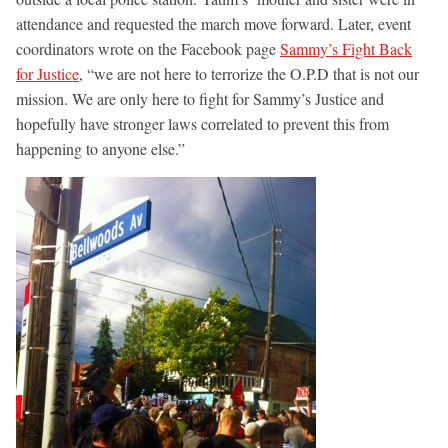
attendance and requested the march move forward. Later, event
coordinators wrote on the Facebook page
Sammy’s Fight Back
for Justice
, “we are not here to terrorize the O.P.D that is not our
mission. We are only here to fight for Sammy’s Justice and
hopefully have stronger laws correlated to prevent this from
happening to anyone else.”