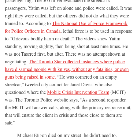
passenger Ing. The 505 driver evacuated the streetcar’s
passengers, Yatim was left on alone and police were called. It was
right they were called, but the officers did not do what they were
trained to. According to
The National Use-of-Force Framework
for Police Officers in Canada
, lethal force is to be used in response
to “Grievous bodily harm or death.” The videos show Yatim
standing, moving slightly, then being shot at least nine times. He
was not Tasered first, but after. There was no attempt shown at
negotiating.
The Toronto Star collected instances where police
have disarmed people with knives, without any fatalities, or even
guns being raised in some.
“He was cornered on an empty
streetcar,” tweeted city councillor Janet Davis, who also
questioned where the
Mobile Crisis Intervention Team
(MCIT)
was. The Toronto Police website says, “As a second responder,
the MCIT will answer calls, along with the primary response unit,
that will ensure the client in crisis and those close to them are
safe.”
Michael Eligon died on my street- he didn’t need to.