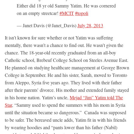
Either did 18 yr old Sammy Yatim. He was cornered
on an empty streetcar!
#MCIT
#topoli
— Janet Davis (@Janet_Davis)
July 28, 2013
It isn’t known for sure whether or not Yatim was suffering
mentally, there wasn’t a chance to find out. He wasn’t given the
chance. The 18-year-old recently graduated from an all-boy
Catholic school, Brebeuf College School on Steeles Avenue East.
He planned on studying healthcare management at George Brown
College in September. He and his sister, Sarah, moved to Toronto
from Aleppo, Syria five years ago. They lived with their father
after their parents’ divorce. His mother and extended family stayed
in his home nation. Yatim’s uncle,
Mejad “Jim” Yatim told The
Star
, “Sammy used to spend the summers with his mom in Syria
until the situation became so dangerous.” Canada was supposed
to be safer. The bereaved uncle adds, Yatim fit in with his friends
by wearing hoodies and “pants lower than his father (Nabil)