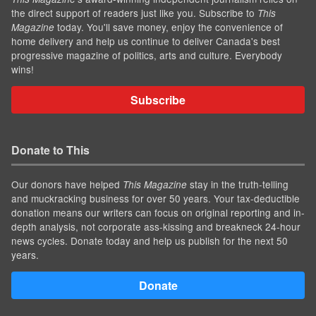
the direct support of readers just like you. Subscribe to
This
today. You'll save money, enjoy the convenience of
Magazine
home delivery and help us continue to deliver Canada's best
progressive magazine of politics, arts and culture. Everybody
wins!
Subscribe
Donate to This
Our donors have helped
stay in the truth-telling
This Magazine
and muckracking business for over 50 years. Your tax-deductible
donation means our writers can focus on original reporting and in-
depth analysis, not corporate ass-kissing and breakneck 24-hour
news cycles. Donate today and help us publish for the next 50
years.
Donate