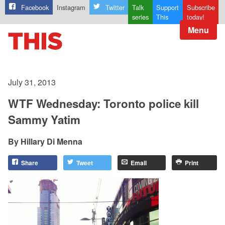
Facebook
Instagram
Twitter
Talk
Support
Subscribe
series
This
today!
Menu
July 31, 2013
WTF Wednesday: Toronto police kill
Sammy Yatim
Hillary Di Menna
Share
Tweet
Email
Print