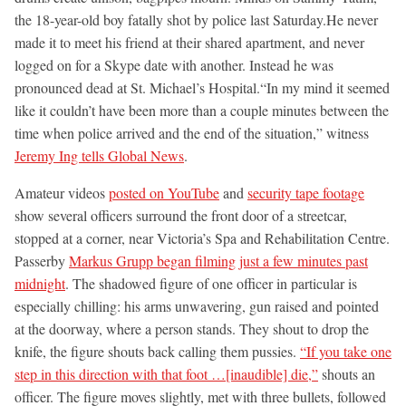
the 18-year-old boy fatally shot by police last Saturday.He never
made it to meet his friend at their shared apartment, and never
logged on for a Skype date with another. Instead he was
pronounced dead at St. Michael’s Hospital.“In my mind it seemed
like it couldn’t have been more than a couple minutes between the
time when police arrived and the end of the situation,” witness
Jeremy Ing tells Global News
.
Amateur videos
posted on YouTube
and
security tape footage
show several officers surround the front door of a streetcar,
stopped at a corner, near Victoria’s Spa and Rehabilitation Centre.
Passerby
Markus Grupp began filming just a few minutes past
midnight
. The shadowed figure of one officer in particular is
especially chilling: his arms unwavering, gun raised and pointed
at the doorway, where a person stands. They shout to drop the
knife, the figure shouts back calling them pussies.
“If you take one
step in this direction with that foot …[inaudible] die,”
shouts an
officer. The figure moves slightly, met with three bullets, followed