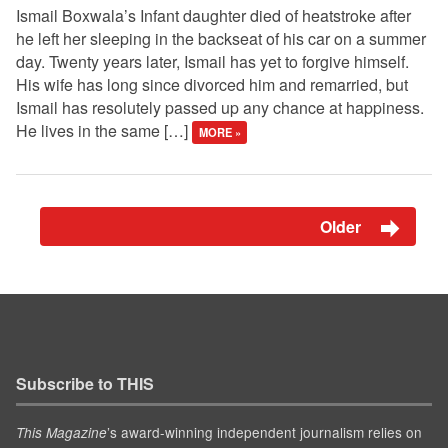
Ismail Boxwala’s Infant daughter died of heatstroke after
he left her sleeping in the backseat of his car on a summer
day. Twenty years later, Ismail has yet to forgive himself.
His wife has long since divorced him and remarried, but
Ismail has resolutely passed up any chance at happiness.
He lives in the same […]
MORE »
Older
Subscribe to THIS
’s award-winning independent journalism relies on
This Magazine