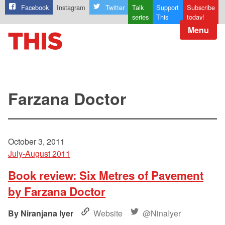
Facebook
Instagram
Twitter
Talk
Support
Subscribe
series
This
today!
Menu
Farzana Doctor
October 3, 2011
July-August 2011
Book review: Six Metres of Pavement
by Farzana Doctor
Niranjana Iyer
Website
@NinaIyer