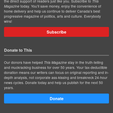
the direct support of readers just like you. Subscribe to
This
today. You'll save money, enjoy the convenience of
Magazine
home delivery and help us continue to deliver Canada's best
progressive magazine of politics, arts and culture. Everybody
wins!
Subscribe
Donate to This
Our donors have helped
stay in the truth-telling
This Magazine
and muckracking business for over 50 years. Your tax-deductible
donation means our writers can focus on original reporting and in-
depth analysis, not corporate ass-kissing and breakneck 24-hour
news cycles. Donate today and help us publish for the next 50
years.
Donate