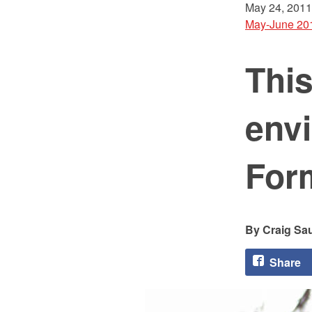
May 24, 2011
May-June 20
Thi
env
For
Craig Sa
Share