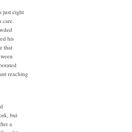
just eight
h care.
rowded
wed his
e that
etween
aborated
ant reaching
nd
ork, but
fter a