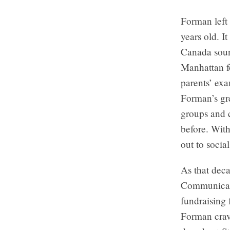
Forman left
years old. I
Canada soun
Manhattan fo
parents’ exa
Forman’s gre
groups and c
before. With
out to socia
As that dec
Communicati
fundraising 
Forman crav