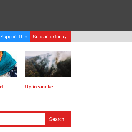
Support This
Subscribe today!
ed
Up in smoke
Search