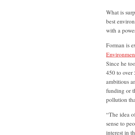
What is surp
best environ
with a powe
Forman is ex
Environmen
Since he too
450 to over 
ambitious a
funding or t
pollution th
“The idea o
sense to peo
interest in 