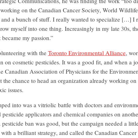
trategic Communications, he was finding the work “too di
s working on the Canadian Cancer Society, World Wildlif
 and a bunch of stuff. I really wanted to specialize […] I 
row myself into one thing. Increasingly in my late 30s, th
 became my passion.”
lunteering with the
Toronto Environmental Alliance
, wo
n on cosmetic pesticides. It was a good fit, and when a 
he Canadian Association of Physicians for the Environmen
t the chance to head an organization already working on 
xic issues.
ed into was a vitriolic battle with doctors and environme
d pesticide applicators and chemical companies on anothe
a pesticide ban was good, but the campaign needed a little
ith a brilliant strategy, and called the Canadian Cancer 