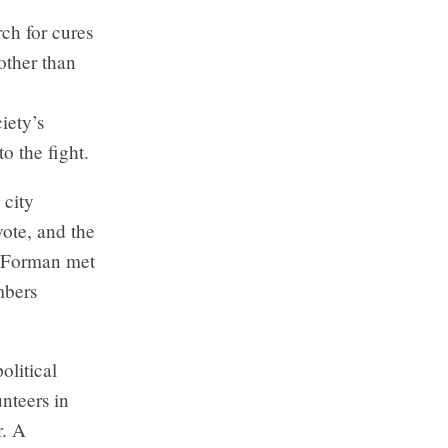
ch for cures
other than
iety’s
o the fight.
 city
vote, and the
. Forman met
mbers
olitical
nteers in
r. A