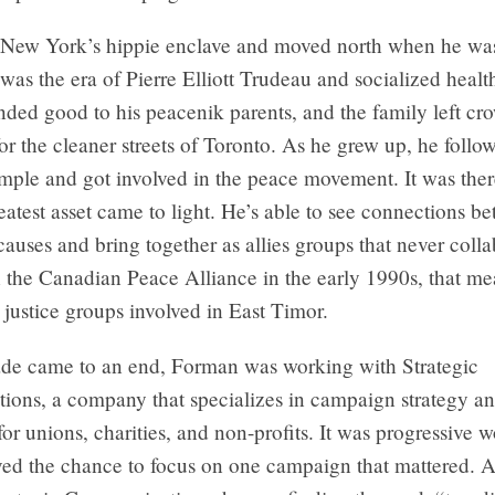
 New York’s hippie enclave and moved north when he was 
t was the era of Pierre Elliott Trudeau and socialized healt
ded good to his peacenik parents, and the family left c
r the cleaner streets of Toronto. As he grew up, he follo
mple and got involved in the peace movement. It was ther
atest asset came to light. He’s able to see connections b
auses and bring together as allies groups that never coll
 the Canadian Peace Alliance in the early 1990s, that me
l justice groups involved in East Timor.
ade came to an end, Forman was working with Strategic
ons, a company that specializes in campaign strategy a
for unions, charities, and non-profits. It was progressive w
ed the chance to focus on one campaign that mattered. A