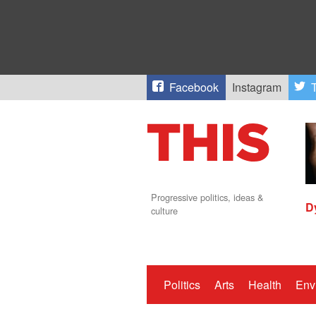
Facebook
Instagram
T
Progressive politics, ideas &
D
culture
Politics
Arts
Health
Env