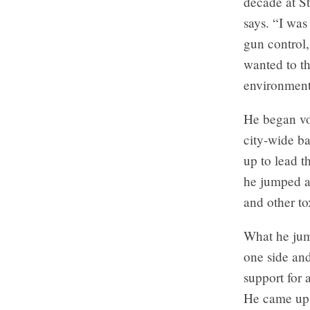
decade at S
says. “I wa
gun control,
wanted to th
environment
He began vo
city-wide ba
up to lead t
he jumped a
and other to
What he jump
one side an
support for 
He came up w