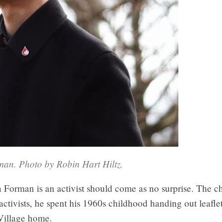
an. Photo by Robin Hart Hiltz.
 Forman is an activist should come as no surprise. The c
ctivists, he spent his 1960s childhood handing out leafle
Village home.