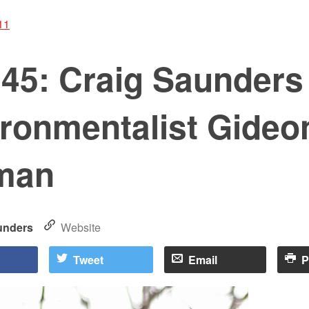
11
s45: Craig Saunders
ironmentalist Gideo
man
unders
Website
Tweet
Email
P