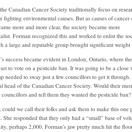
the Canadian Cancer Society traditionally focus on resear
 fighting environmental causes. But as causes of cancer 
ame more and more clear, the society became more
list. Forman recognized this and worked to enlist the soc
h a large and reputable group brought significant weight t
y’s success became evident in London, Ontario, where the
set to vote on a pesticide ban. It was going to be a close 
 needed to sway just a few councillors to get it through
cal head of the Canadian Cancer Society. Would their me
r councillors and tell them they wanted the pesticide ban?
, could we call their folks and ask them to make this one p
s. She responded that they only had a “small” base of volu
ty, perhaps 2,000. Forman’s jaw pretty much hit the floo