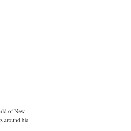
hild of New
ts around his