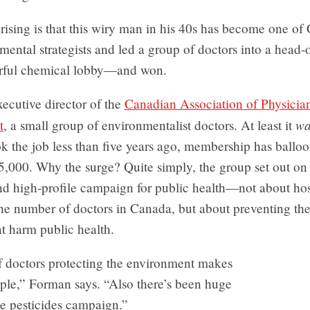
rising is that this wiry man in his 40s has become one of
mental strategists and led a group of doctors into a head-o
rful chemical lobby—and won.
ecutive director of the
Canadian Association of Physician
wa
t
, a small group of environmentalist doctors. At least it
k the job less than five years ago, membership has ballo
5,000. Why the surge? Quite simply, the group set out on
nd high-profile campaign for public health—not about hos
he number of doctors in Canada, but about preventing the 
at harm public health.
f doctors protecting the environment makes
ple,” Forman says. “Also there’s been huge
the pesticides campaign.”