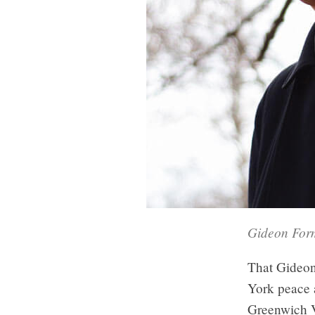
Gideon Form
That Gideon
York peace a
Greenwich 