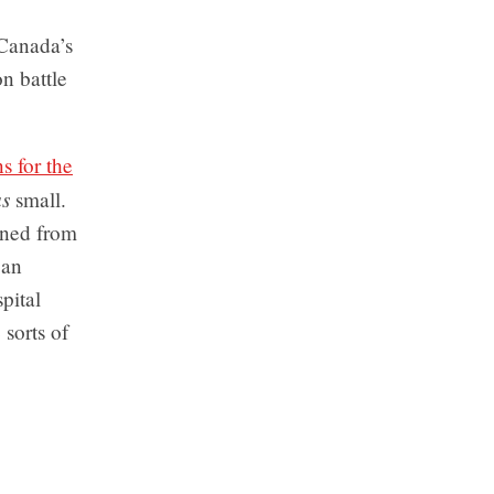
 Canada’s
n battle
s for the
s
small.
oned from
 an
pital
sorts of