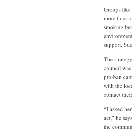
Groups like 
more than on
smoking bec
environmenta
support. Suc
The strateg
council was 
pro-ban camp
with the lo
contact thei
“I asked her
act,” he say
the communi