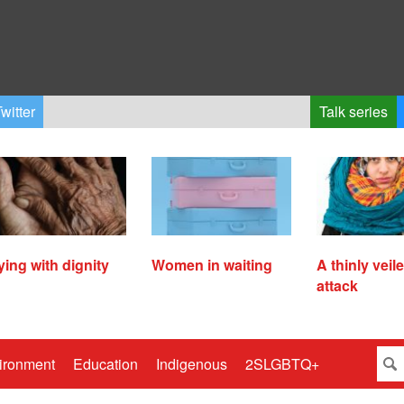
witter
Talk series
ying with dignity
Women in waiting
A thinly veil
attack
ironment
Education
Indigenous
2SLGBTQ+