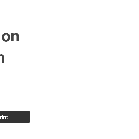
 on
n
rint