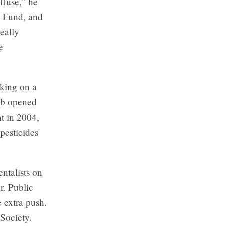
ffuse,” he
e Fund, and
really
e
rking on a
job opened
t in 2004,
pesticides
ntalists on
r. Public
 extra push.
Society.