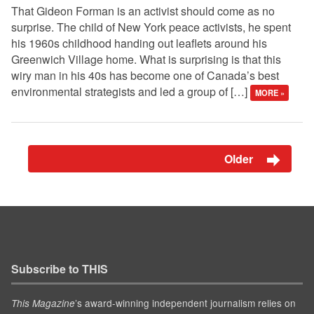
That Gideon Forman is an activist should come as no
surprise. The child of New York peace activists, he spent
his 1960s childhood handing out leaflets around his
Greenwich Village home. What is surprising is that this
wiry man in his 40s has become one of Canada’s best
environmental strategists and led a group of […]
MORE »
Older
Subscribe to THIS
’s award-winning independent journalism relies on
This Magazine