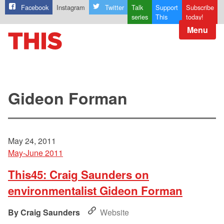
Facebook
Instagram
Twitter
Talk
Support
Subscribe
series
This
today!
Menu
Gideon Forman
May 24, 2011
May-June 2011
This45: Craig Saunders on
environmentalist Gideon Forman
Craig Saunders
Website