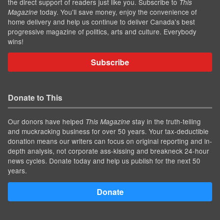
the direct support of readers just like you. Subscribe to
This
today. You'll save money, enjoy the convenience of
Magazine
home delivery and help us continue to deliver Canada's best
progressive magazine of politics, arts and culture. Everybody
wins!
Subscribe
Donate to This
Our donors have helped
stay in the truth-telling
This Magazine
and muckracking business for over 50 years. Your tax-deductible
donation means our writers can focus on original reporting and in-
depth analysis, not corporate ass-kissing and breakneck 24-hour
news cycles. Donate today and help us publish for the next 50
years.
Donate