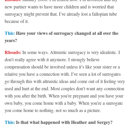
new partner wants to have more children and is worried that
surrogacy might prevent that. I’ve already lost a fallopian tube
because of it.
This:
Have your views of surrogacy changed at all over the
years?
Rhoads:
In some ways. Altruistic surrogacy is very idealistic. I
don’t really agree with it anymore. I strongly believe
compensation should be involved unless it’s like your sister or a
relative you have a connection with. I’ve seen a lot of surrogates
go through this with altruistic ideas and come out of it feeling very
used and hurt at the end. Most couples don’t want any connection
with you after the birth. When you’re pregnant and you have your
own baby, you come home with a baby. When you’re a surrogate
you come home to nothing, not so much as a picture.
This:
Is that what happened with Heather and Sergey?