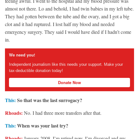
feeling awful. I went to the hospital and my blood pressure was
almost not there. Lo and behold, I had twin babies in my left tube.
They had gotten between the tube and the ovary, and I got a big
clot and it had ruptured. I lost half my blood and needed
emergency surgery. They said I would have died if I hadn’t come
in.
We need you!
Independent journalism like this needs your support. Make your
tax-deductible donation today!
Donate Now
This:
So that was the last surrogacy?
Rhoads:
No. I had three more transfers after that.
This:
When was your last try?
Rhoads:
January 2008. I’m retired now. I’m divorced and my