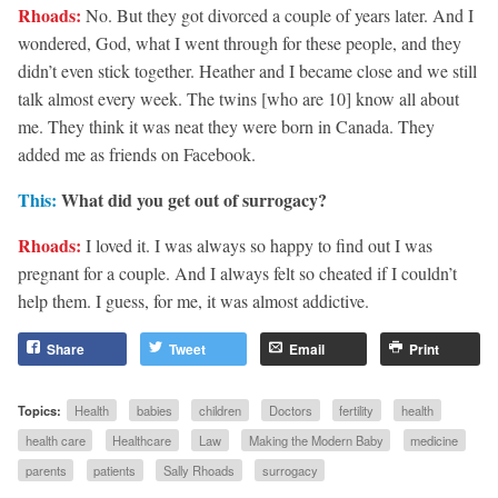
Rhoads:
No. But they got divorced a couple of years later. And I
wondered, God, what I went through for these people, and they
didn’t even stick together. Heather and I became close and we still
talk almost every week. The twins [who are 10] know all about
me. They think it was neat they were born in Canada. They
added me as friends on Facebook.
This:
What did you get out of surrogacy?
Rhoads:
I loved it. I was always so happy to find out I was
pregnant for a couple. And I always felt so cheated if I couldn’t
help them. I guess, for me, it was almost addictive.
Share
Tweet
Email
Print
Topics:
Health
babies
children
Doctors
fertility
health
health care
Healthcare
Law
Making the Modern Baby
medicine
parents
patients
Sally Rhoads
surrogacy