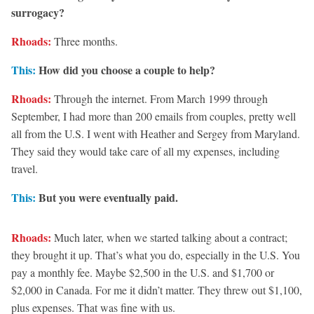
surrogacy?
Rhoads:
Three months.
This:
How did you choose a couple to help?
Rhoads:
Through the internet. From March 1999 through
September, I had more than 200 emails from couples, pretty well
all from the U.S. I went with Heather and Sergey from Maryland.
They said they would take care of all my expenses, including
travel.
This:
But you were eventually paid.
Rhoads:
Much later, when we started talking about a contract;
they brought it up. That’s what you do, especially in the U.S. You
pay a monthly fee. Maybe $2,500 in the U.S. and $1,700 or
$2,000 in Canada. For me it didn’t matter. They threw out $1,100,
plus expenses. That was fine with us.