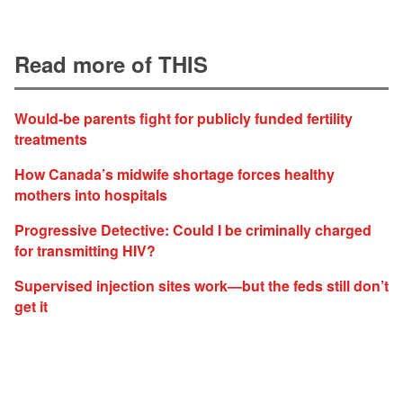
Read more of THIS
Would-be parents fight for publicly funded fertility
treatments
How Canada’s midwife shortage forces healthy
mothers into hospitals
Progressive Detective: Could I be criminally charged
for transmitting HIV?
Supervised injection sites work—but the feds still don’t
get it