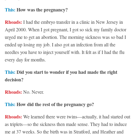
This:
How was the pregnancy?
Rhoads:
I had the embryo transfer in a clinic in New Jersey in
April 2000. When I got pregnant, I got so sick my family doctor
urged me to get an abortion. The morning sickness was so bad I
ended up losing my job. I also got an infection from all the
needles you have to inject yourself with. It felt as if I had the flu
every day for months.
This:
Did you start to wonder if you had made the right
decision?
Rhoads:
No. Never.
This:
How did the rest of the pregnancy go?
Rhoads:
We learned there were twins—actually, it had started out
as triplets—so the sickness then made sense. They had to induce
me at 37 weeks. So the birth was in Stratford, and Heather and