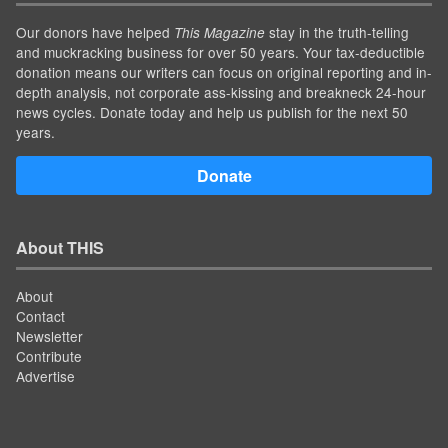
Our donors have helped
stay in the truth-telling
This Magazine
and muckracking business for over 50 years. Your tax-deductible
donation means our writers can focus on original reporting and in-
depth analysis, not corporate ass-kissing and breakneck 24-hour
news cycles. Donate today and help us publish for the next 50
years.
Donate
About THIS
About
Contact
Newsletter
Contribute
Advertise