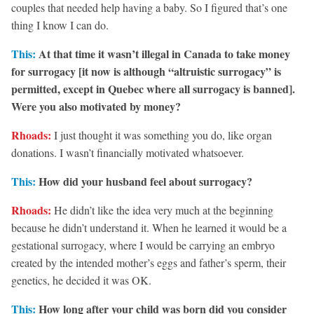
couples that needed help having a baby. So I figured that’s one
thing I know I can do.
This:
At that time it wasn’t illegal in Canada to take money
for surrogacy [it now is although “altruistic surrogacy” is
permitted, except in Quebec where all surrogacy is banned].
Were you also motivated by money?
Rhoads:
I just thought it was something you do, like organ
donations. I wasn’t financially motivated whatsoever.
This:
How did your husband feel about surrogacy?
Rhoads:
He didn’t like the idea very much at the beginning
because he didn’t understand it. When he learned it would be a
gestational surrogacy, where I would be carrying an embryo
created by the intended mother’s eggs and father’s sperm, their
genetics, he decided it was OK.
This:
How long after your child was born did you consider