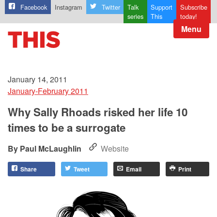
Facebook
Instagram
Twitter
Talk
Support
Subscribe
series
This
today!
Menu
January 14, 2011
January-February 2011
Why Sally Rhoads risked her life 10
times to be a surrogate
Paul McLaughlin
Website
Share
Tweet
Email
Print