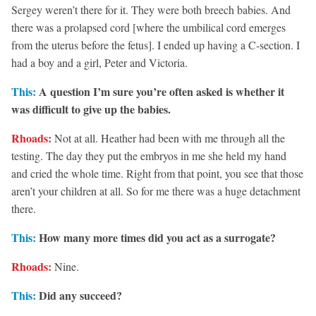
Sergey weren’t there for it. They were both breech babies. And
there was a prolapsed cord [where the umbilical cord emerges
from the uterus before the fetus]. I ended up having a C-section. I
had a boy and a girl, Peter and Victoria.
This:
A question I’m sure you’re often asked is whether it
was difficult to give up the babies.
Rhoads:
Not at all. Heather had been with me through all the
testing. The day they put the embryos in me she held my hand
and cried the whole time. Right from that point, you see that those
aren’t your children at all. So for me there was a huge detachment
there.
This:
How many more times did you act as a surrogate?
Rhoads:
Nine.
This:
Did any succeed?