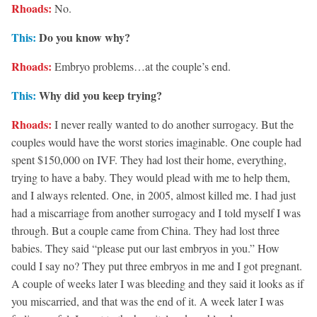
Rhoads:
No.
This:
Do you know why?
Rhoads:
Embryo problems…at the couple’s end.
This:
Why did you keep trying?
Rhoads:
I never really wanted to do another surrogacy. But the
couples would have the worst stories imaginable. One couple had
spent $150,000 on IVF. They had lost their home, everything,
trying to have a baby. They would plead with me to help them,
and I always relented. One, in 2005, almost killed me. I had just
had a miscarriage from another surrogacy and I told myself I was
through. But a couple came from China. They had lost three
babies. They said “please put our last embryos in you.” How
could I say no? They put three embryos in me and I got pregnant.
A couple of weeks later I was bleeding and they said it looks as if
you miscarried, and that was the end of it. A week later I was