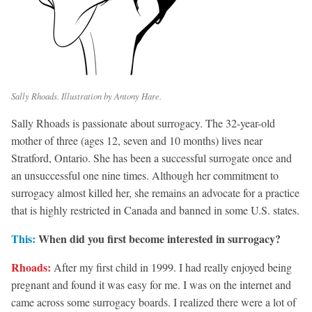
Sally Rhoads. Illustration by Antony Hare.
Sally Rhoads is passionate about surrogacy. The 32-year-old
mother of three (ages 12, seven and 10 months) lives near
Stratford, Ontario. She has been a successful surrogate once and
an unsuccessful one nine times. Although her commitment to
surrogacy almost killed her, she remains an advocate for a practice
that is highly restricted in Canada and banned in some U.S. states.
This:
When did you first become interested in surrogacy?
Rhoads:
After my first child in 1999. I had really enjoyed being
pregnant and found it was easy for me. I was on the internet and
came across some surrogacy boards. I realized there were a lot of