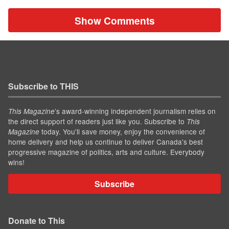
Show Comments
Subscribe to THIS
’s award-winning independent journalism relies on
This Magazine
the direct support of readers just like you. Subscribe to
This
today. You'll save money, enjoy the convenience of
Magazine
home delivery and help us continue to deliver Canada's best
progressive magazine of politics, arts and culture. Everybody
wins!
Subscribe
Donate to This