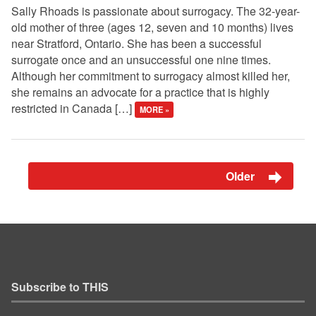
Sally Rhoads is passionate about surrogacy. The 32-year-
old mother of three (ages 12, seven and 10 months) lives
near Stratford, Ontario. She has been a successful
surrogate once and an unsuccessful one nine times.
Although her commitment to surrogacy almost killed her,
she remains an advocate for a practice that is highly
restricted in Canada […]
MORE »
Older
Subscribe to THIS