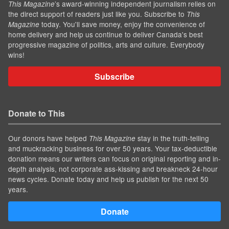
’s award-winning independent journalism relies on
This Magazine
the direct support of readers just like you. Subscribe to
This
today. You'll save money, enjoy the convenience of
Magazine
home delivery and help us continue to deliver Canada's best
progressive magazine of politics, arts and culture. Everybody
wins!
Subscribe
Donate to This
Our donors have helped
stay in the truth-telling
This Magazine
and muckracking business for over 50 years. Your tax-deductible
donation means our writers can focus on original reporting and in-
depth analysis, not corporate ass-kissing and breakneck 24-hour
news cycles. Donate today and help us publish for the next 50
years.
Donate