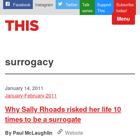
Facebook
Instagram
Twitter
Talk
Support
Subscribe
series
This
today!
Menu
surrogacy
January 14, 2011
January-February 2011
Why Sally Rhoads risked her life 10
times to be a surrogate
Paul McLaughlin
Website