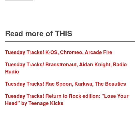
Read more of THIS
Tuesday Tracks! K-OS, Chromeo, Arcade Fire
Tuesday Tracks! Brasstronaut, Aidan Knight, Radio
Radio
Tuesday Tracks! Rae Spoon, Karkwa, The Beauties
Tuesday Tracks! Return to Rock edition: "Lose Your
Head" by Teenage Kicks