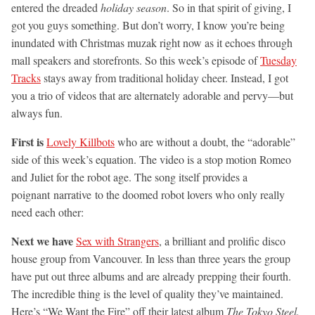
entered the dreaded
holiday season
. So in that spirit of giving, I
got you guys something. But don’t worry, I know you’re being
inundated with Christmas muzak right now as it echoes through
mall speakers and storefronts. So this week’s episode of
Tuesday
Tracks
stays away from traditional holiday cheer. Instead, I got
you a trio of videos that are alternately adorable and pervy—but
always fun.
First is
Lovely Killbots
who are without a doubt, the “adorable”
side of this week’s equation. The video is a stop motion Romeo
and Juliet for the robot age. The song itself provides a
poignant narrative to the doomed robot lovers who only really
need each other:
Next we have
Sex with Strangers
, a brilliant and prolific disco
house group from Vancouver. In less than three years the group
have put out three albums and are already prepping their fourth.
The incredible thing is the level of quality they’ve maintained.
Here’s “We Want the Fire” off their latest album
The Tokyo Steel.