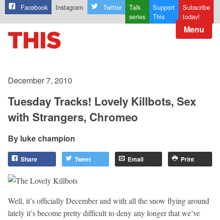
Facebook
Instagram
Twitter
Talk
Support
Subscribe
series
This
today!
Menu
December 7, 2010
Tuesday Tracks! Lovely Killbots, Sex
with Strangers, Chromeo
luke champion
Share
Tweet
Email
Print
Well, it’s officially December and with all the snow flying around
lately it’s become pretty difficult to deny any longer that we’ve