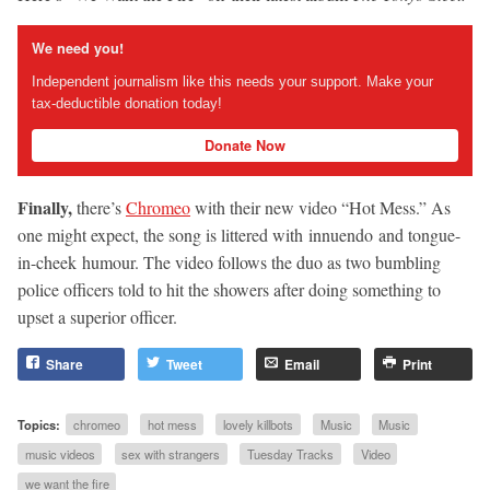
We need you!
Independent journalism like this needs your support. Make your
tax-deductible donation today!
Donate Now
Finally,
there’s
Chromeo
with their new video “Hot Mess.” As
one might expect, the song is littered with innuendo and tongue-
in-cheek humour. The video follows the duo as two bumbling
police officers told to hit the showers after doing something to
upset a superior officer.
Share
Tweet
Email
Print
Topics:
chromeo
hot mess
lovely killbots
Music
Music
music videos
sex with strangers
Tuesday Tracks
Video
we want the fire