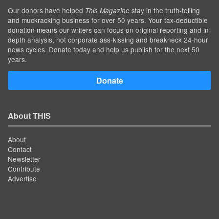
Our donors have helped
stay in the truth-telling
This Magazine
and muckracking business for over 50 years. Your tax-deductible
donation means our writers can focus on original reporting and in-
depth analysis, not corporate ass-kissing and breakneck 24-hour
news cycles. Donate today and help us publish for the next 50
years.
Donate
About THIS
About
Contact
Newsletter
Contribute
Advertise