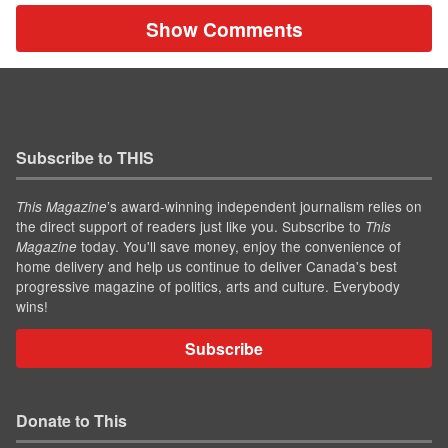
Show Comments
Subscribe to THIS
’s award-winning independent journalism relies on
This Magazine
the direct support of readers just like you. Subscribe to
This
today. You'll save money, enjoy the convenience of
Magazine
home delivery and help us continue to deliver Canada's best
progressive magazine of politics, arts and culture. Everybody
wins!
Subscribe
Donate to This