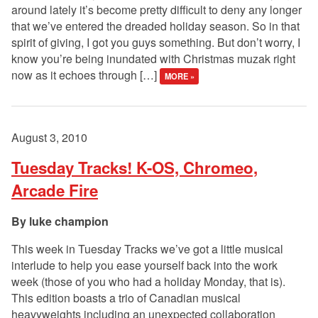
around lately it’s become pretty difficult to deny any longer
that we’ve entered the dreaded holiday season. So in that
spirit of giving, I got you guys something. But don’t worry, I
know you’re being inundated with Christmas muzak right
now as it echoes through […]
MORE »
August 3, 2010
Tuesday Tracks! K-OS, Chromeo,
Arcade Fire
luke champion
This week in Tuesday Tracks we’ve got a little musical
interlude to help you ease yourself back into the work
week (those of you who had a holiday Monday, that is).
This edition boasts a trio of Canadian musical
heavyweights including an unexpected collaboration