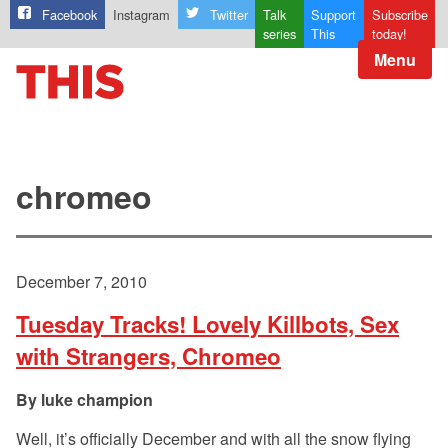
Facebook
Instagram
Twitter
Talk
Support
Subscribe
series
This
today!
Menu
chromeo
December 7, 2010
Tuesday Tracks! Lovely Killbots, Sex
with Strangers, Chromeo
luke champion
Well, it’s officially December and with all the snow flying