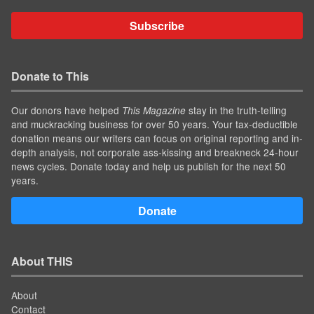
Subscribe
Donate to This
Our donors have helped
stay in the truth-telling
This Magazine
and muckracking business for over 50 years. Your tax-deductible
donation means our writers can focus on original reporting and in-
depth analysis, not corporate ass-kissing and breakneck 24-hour
news cycles. Donate today and help us publish for the next 50
years.
Donate
About THIS
About
Contact