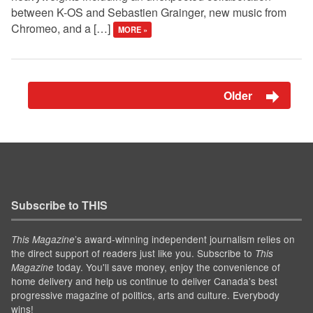
between K-OS and Sebastien Grainger, new music from
Chromeo, and a […]
MORE »
Older
Subscribe to THIS
’s award-winning independent journalism relies on
This Magazine
the direct support of readers just like you. Subscribe to
This
today. You'll save money, enjoy the convenience of
Magazine
home delivery and help us continue to deliver Canada's best
progressive magazine of politics, arts and culture. Everybody
wins!