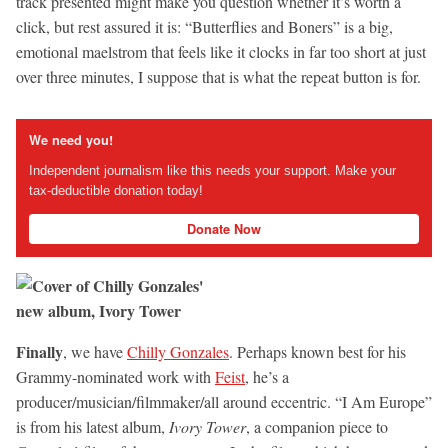
track presented might make you question whether it’s worth a
click, but rest assured it is: “Butterflies and Boners” is a big,
emotional maelstrom that feels like it clocks in far too short at just
over three minutes, I suppose that is what the repeat button is for.
We need you!
Independent journalism like this needs your support. Make your
tax-deductible donation today!
Donate Now
Finally
, we have
Chilly Gonzales
. Perhaps known best for his
Grammy-nominated work with
Feist
, he’s a
producer/musician/filmmaker/all around eccentric. “I Am Europe”
is from his latest album,
Ivory Tower
, a companion piece to