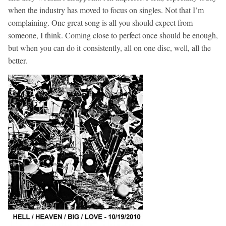
when the industry has moved to focus on singles. Not that I’m
complaining. One great song is all you should expect from
someone, I think. Coming close to perfect once should be enough,
but when you can do it consistently, all on one disc, well, all the
better.