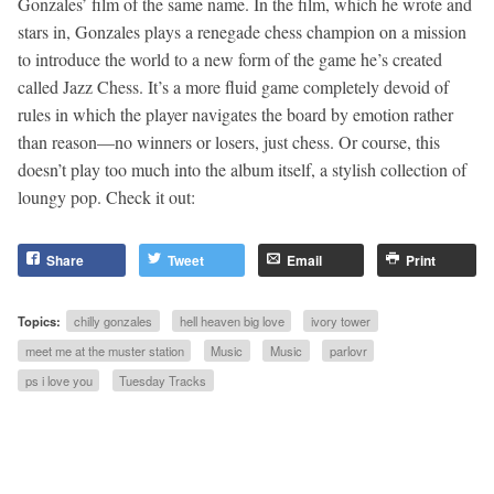
Gonzales’ film of the same name. In the film, which he wrote and
stars in, Gonzales plays a renegade chess champion on a mission
to introduce the world to a new form of the game he’s created
called Jazz Chess. It’s a more fluid game completely devoid of
rules in which the player navigates the board by emotion rather
than reason—no winners or losers, just chess. Or course, this
doesn’t play too much into the album itself, a stylish collection of
loungy pop. Check it out:
Share
Tweet
Email
Print
Topics:
chilly gonzales
hell heaven big love
ivory tower
meet me at the muster station
Music
Music
parlovr
ps i love you
Tuesday Tracks