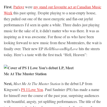
First
,
Parlovr
were
my stand out favourite act at Canadian Music
Week
this past spring. Despite playing to a near-empty house,
they pulled out one of the most energetic and flat-out joyful
performances I’d seen in quite a while. Three dudes just playing
music for the sake of it, it didn’t matter who was there. It was as
inspiring as it was awesome. For those of us who have been
looking forward to new music from these Montrealers, the wait is
finally over. Their new EP
Hell/Heaven/Big/Love
hits the streets
today. Here’s a taste with the first track “Hell, Heaven”:
Next,
Meet Me At The Muster Station
is the debut LP from
Kingsont’s
PS I Love You
. Paul Saulnier (PS) has made a name
for himself over the course of the past year, surprising audiences
with beautiful, angsty, yet uplifting performances. The title of the