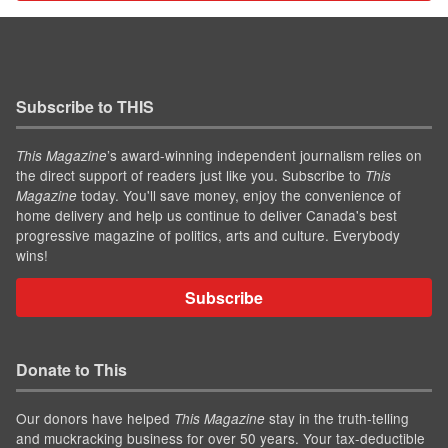
Subscribe to THIS
’s award-winning independent journalism relies on
This Magazine
the direct support of readers just like you. Subscribe to
This
today. You'll save money, enjoy the convenience of
Magazine
home delivery and help us continue to deliver Canada's best
progressive magazine of politics, arts and culture. Everybody
wins!
Subscribe
Donate to This
Our donors have helped
stay in the truth-telling
This Magazine
and muckracking business for over 50 years. Your tax-deductible