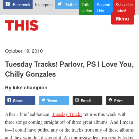
Facebook
Instagram
Twitter
Talk
Support
Subscribe
series
This
today!
Menu
October 19, 2010
Tuesday Tracks! Parlovr, PS I Love You,
Chilly Gonzales
luke champion
Share
Tweet
Email
Print
After a brief sabbatical,
Tuesday Tracks
returns this week with
three songs coming straight off of three great albums. And I mean
it—I could have pulled any or the tracks from any of these albums
and they wouldn’t disappoint. An impressive feat, especially today