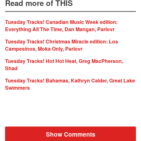
Read more of THIS
Tuesday Tracks! Canadian Music Week edition:
Everything All The Time, Dan Mangan, Parlovr
Tuesday Tracks! Christmas Miracle edition: Los
Campesinos, Moka Only, Parlovr
Tuesday Tracks! Hot Hot Heat, Greg MacPherson,
Shad
Tuesday Tracks! Bahamas, Kathryn Calder, Great Lake
Swimmers
Show Comments