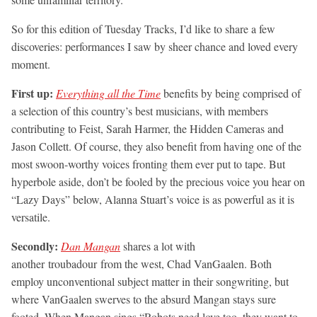
So for this edition of Tuesday Tracks, I’d like to share a few
discoveries: performances I saw by sheer chance and loved every
moment.
First up:
Everything all the Time
benefits by being comprised of
a selection of this country’s best musicians, with members
contributing to Feist, Sarah Harmer, the Hidden Cameras and
Jason Collett. Of course, they also benefit from having one of the
most swoon-worthy voices fronting them ever put to tape. But
hyperbole aside, don’t be fooled by the precious voice you hear on
“Lazy Days” below, Alanna Stuart’s voice is as powerful as it is
versatile.
Secondly:
Dan Mangan
shares a lot with
another troubadour from the west, Chad VanGaalen. Both
employ unconventional subject matter in their songwriting, but
where VanGaalen swerves to the absurd Mangan stays sure
footed. When Mangan sings “Robots need love too, they want to