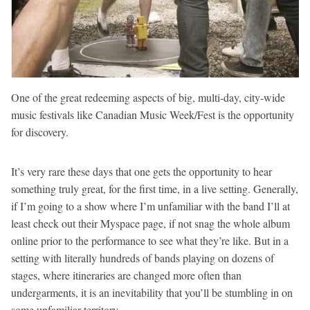
One of the great redeeming aspects of big, multi-day, city-wide
music festivals like Canadian Music Week/Fest is the opportunity
for discovery.
It’s very rare these days that one gets the opportunity to hear
something truly great, for the first time, in a live setting. Generally,
if I’m going to a show where I’m unfamiliar with the band I’ll at
least check out their Myspace page, if not snag the whole album
online prior to the performance to see what they’re like. But in a
setting with literally hundreds of bands playing on dozens of
stages, where itineraries are changed more often than
undergarments, it is an inevitability that you’ll be stumbling in on
some unfamiliar territory.