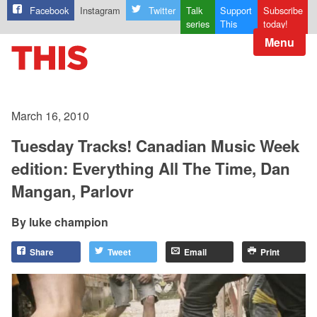
Facebook
Instagram
Twitter
Talk
Support
Subscribe
series
This
today!
Menu
March 16, 2010
Tuesday Tracks! Canadian Music Week
edition: Everything All The Time, Dan
Mangan, Parlovr
luke champion
Share
Tweet
Email
Print