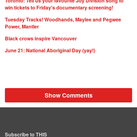
Toronto: Tell us your favourite Joy Division song to
win tickets to Friday's documentary screening!
Tuesday Tracks! Woodhands, Maylee and Pegwee
Power, Mantler
Black crows inspire Vancouver
June 21: National Aboriginal Day (yay!)
Show Comments
Subscribe to THIS