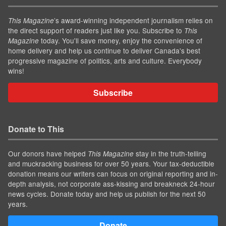
’s award-winning independent journalism relies on
This Magazine
the direct support of readers just like you. Subscribe to
This
today. You'll save money, enjoy the convenience of
Magazine
home delivery and help us continue to deliver Canada's best
progressive magazine of politics, arts and culture. Everybody
wins!
Subscribe
Donate to This
Our donors have helped
stay in the truth-telling
This Magazine
and muckracking business for over 50 years. Your tax-deductible
donation means our writers can focus on original reporting and in-
depth analysis, not corporate ass-kissing and breakneck 24-hour
news cycles. Donate today and help us publish for the next 50
years.
Donate