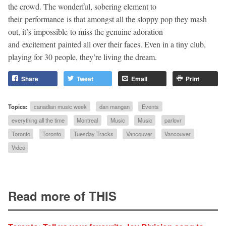
the crowd. The wonderful, sobering element to
their performance is that amongst all the sloppy pop they mash
out, it’s impossible to miss the genuine adoration
and excitement painted all over their faces. Even in a tiny club,
playing for 30 people, they’re living the dream.
Share
Tweet
Email
Print
Topics:
canadian music week
dan mangan
Events
everything all the time
Montreal
Music
Music
parlovr
Toronto
Toronto
Tuesday Tracks
Vancouver
Vancouver
Video
Read more of THIS