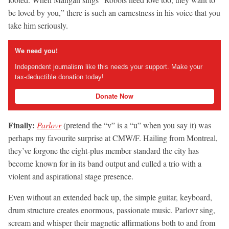
be loved by you,” there is such an earnestness in his voice that you
take him seriously.
We need you!
Independent journalism like this needs your support. Make your
tax-deductible donation today!
Donate Now
Finally:
Parlovr
(pretend the “v” is a “u” when you say it) was
perhaps my favourite surprise at CMW/F. Hailing from Montreal,
they’ve forgone the eight-plus member standard the city has
become known for in its band output and culled a trio with a
violent and aspirational stage presence.
Even without an extended back up, the simple guitar, keyboard,
drum structure creates enormous, passionate music. Parlovr sing,
scream and whisper their magnetic affirmations both to and from