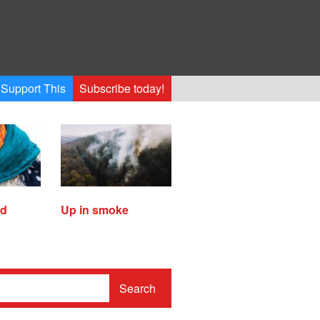
Support This
Subscribe today!
ed
Up in smoke
Search