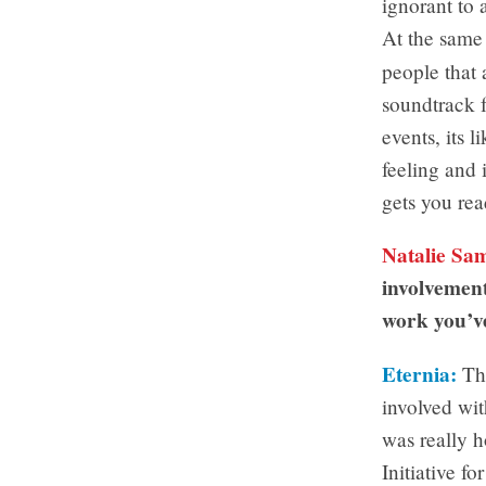
ignorant to 
At the same 
people that
soundtrack f
events, its l
feeling and 
gets you rea
Natalie Sa
involvement
work you’v
Eternia:
Thi
involved wit
was really h
Initiative 