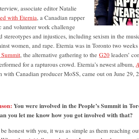
nterview, associate editor Natalie
ked with Eternia
, a Canadian rapper
 and volunteer work challenge
 stereotypes and injustices, including sexism in the music
ainst women, and rape. Eternia was in Toronto two weeks 
s Summit
, the alternative gathering to the
G20
leaders’ co
A
erformed for a rapturous crowd. Eternia’s newest album,
on with Canadian producer MoSS, came out on June 29, 
mson:
You were involved in the People’s Summit in Toro
an you let me know how you got involved with that?
be honest with you, it was as simple as them reaching ou