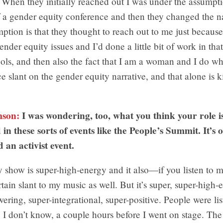
When they initially reached out I was under the assumptio
 a gender equity conference and then they changed the na
tion is that they thought to reach out to me just becaus
ender equity issues and I’d done a little bit of work in that
ols, and then also the fact that I am a woman and I do wh
ce slant on the gender equity narrative, and that alone is k
mson:
I was wondering, too, what you think your role 
 in these sorts of events like the People’s Summit. It’s 
d an activist event.
show is super-high-energy and it also—if you listen to 
ertain slant to my music as well. But it’s super, super-high-
ring, super-integrational, super-positive. People were lis
, I don’t know, a couple hours before I went on stage. T