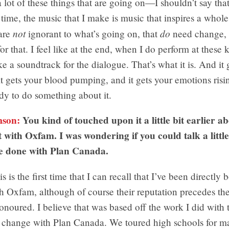
a lot of these things that are going on—I shouldn’t say that 
time, the music that I make is music that inspires a whol
not
do
 are
ignorant to what’s going on, that
need change, 
or that. I feel like at the end, when I do perform at these 
ike a soundtrack for the dialogue. That’s what it is. And it
it gets your blood pumping, and it gets your emotions risin
dy to do something about it.
mson:
You kind of touched upon it a little bit earlier a
 with Oxfam. I was wondering if you could talk a littl
e done with Plan Canada.
s is the first time that I can recall that I’ve been directl
h Oxfam, although of course their reputation precedes th
onoured. I believe that was based off the work I did with 
for change with Plan Canada. We toured high schools for 