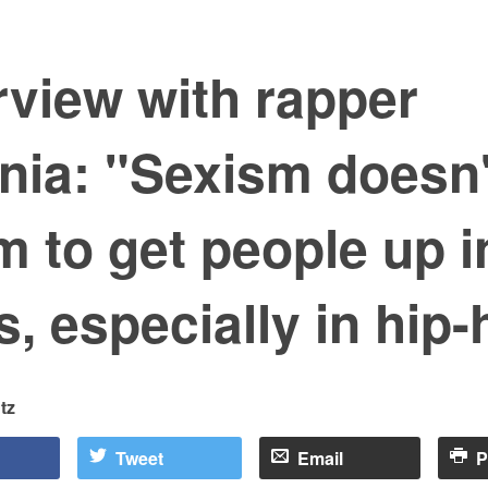
rview with rapper
nia: "Sexism doesn'
 to get people up i
, especially in hip
tz
Tweet
Email
P