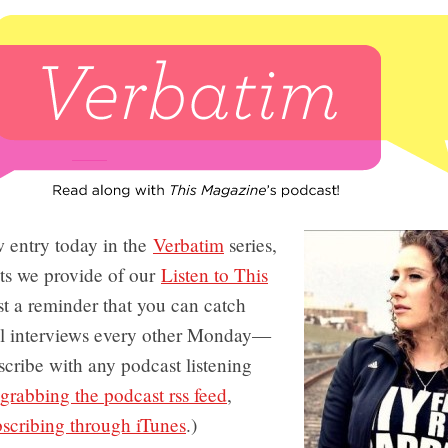
 entry today in the
Verbatim
series,
pts we provide of our
Listen to This
ust a reminder that you can catch
al interviews every other Monday—
cribe with any podcast listening
grabbing the podcast rss feed
,
bscribing through iTunes
.)