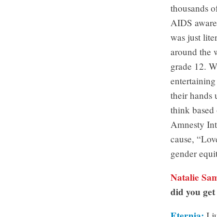
thousands o
AIDS awarene
was just lit
around the w
grade 12. We
entertaining
their hands 
think based 
Amnesty Inte
cause, “Love
gender equi
Natalie Sa
did you get 
Eternia:
I j