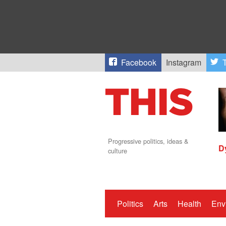
Facebook
Instagram
T
Progressive politics, ideas &
D
culture
Politics
Arts
Health
Env