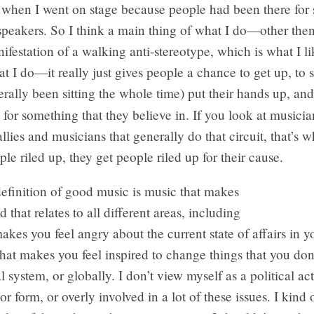
 when I went on stage because people had been there for 
 speakers. So I think a main thing of what I do—other the
ifestation of a walking anti-stereotype, which is what I lik
at I do—it really just gives people a chance to get up, to 
terally been sitting the whole time) put their hands up, and 
 for something that they believe in. If you look at musicia
allies and musicians that generally do that circuit, that’s w
ple riled up, they get people riled up for their cause.
efinition of good music is music that makes
 that relates to all different areas, including
akes you feel angry about the current state of affairs in 
hat makes you feel inspired to change things that you don’
l system, or globally. I don’t view myself as a political act
r form, or overly involved in a lot of these issues. I kind o