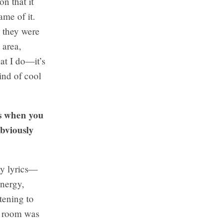
n that it
me of it.
e they were
 area,
at I do—it’s
ind of cool
is when you
obviously
my lyrics—
energy,
tening to
he room was