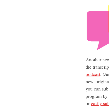
Another new
the transcri
podcast
. (J
new, origin
you can subs
program by
or
easily su