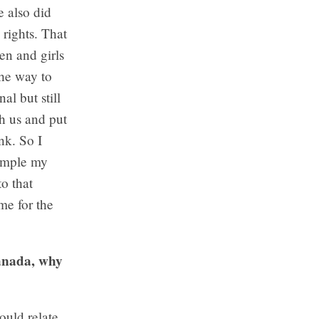
 also did
 rights. That
en and girls
the way to
al but still
th us and put
nk. So I
xample my
o that
me for the
Canada, why
ould relate