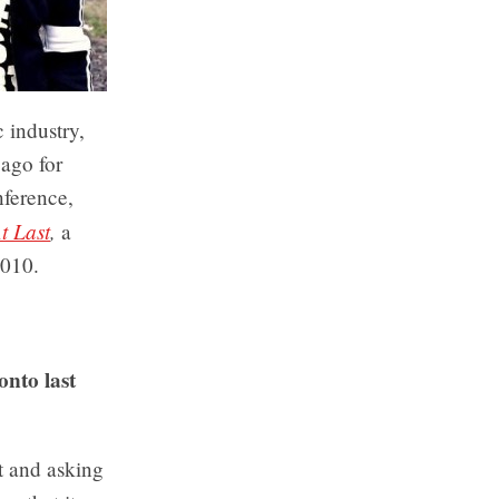
 industry,
ago for
nference,
t Last
,
a
2010.
nto last
t and asking