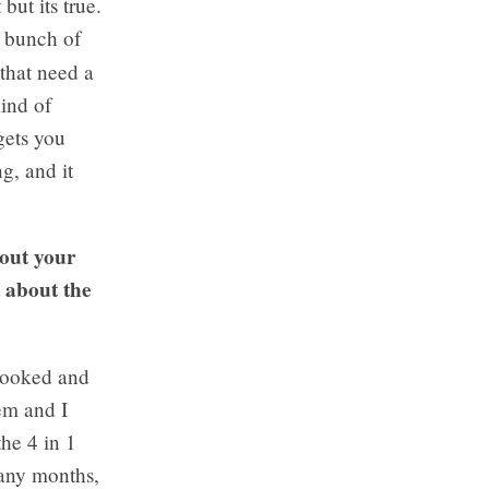
but its true.
e bunch of
that need a
kind of
 gets you
g, and it
bout your
e about the
y booked and
em and I
the 4 in 1
many months,