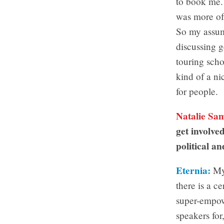
to book me. 
was more of
So my assump
discussing g
touring scho
kind of a ni
for people.
Natalie Sa
get involved
political an
Eternia:
My 
there is a c
super-empowe
speakers for