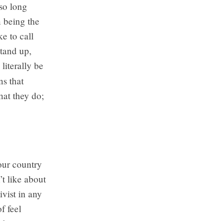
so long
n being the
e to call
stand up,
literally be
ns that
hat they do;
your country
t like about
ivist in any
f feel