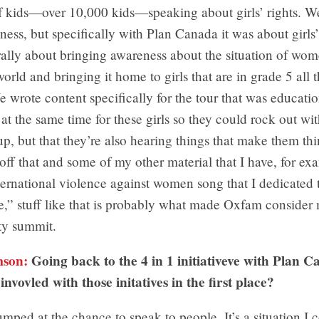
f kids—over 10,000 kids—speaking about girls’ rights. We
ss, but specifically with Plan Canada it was about girls’
erally about bringing awareness about the situation of wom
orld and bringing it home to girls that are in grade 5 all 
 wrote content specifically for the tour that was education
 at the same time for these girls so they could rock out wi
up, but that they’re also hearing things that make them thi
off that and some of my other material that I have, for e
rnational violence against women song that I dedicated t
,” stuff like that is probably what made Oxfam consider 
ty summit.
mson:
Going back to the 4 in 1 initiativeve with Plan 
invovled with those initatives in the first place?
umped at the chance to speak to people. It’s a situation I c