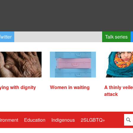
witter
Talk series
ying with dignity
Women in waiting
A thinly veil
attack
ironment
Education
Indigenous
2SLGBTQ+