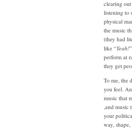
clearing out
listening to
physical man
the music th
(they had li
Yeah!
like “
”
perform at r
they get peo
To me, the d
you feel. And
music that m
,and music t
your politica
way, shape, o