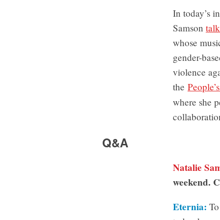
In today’s i
Samson
tal
whose music
gender-based
violence ag
the
People’
where she p
collaborati
Q&A
Natalie Sa
weekend. C
Eternia:
To 