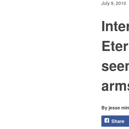
July 9, 2010
Inte
Eter
seem
arms
jesse min
Share