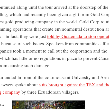
ntinued along until the tour arrived at the doorstep of th
ding, which had recently been given a gift from Gold Cor
est gold producing company in the world. Gold Corp rout
mining operations that create environmental destruction 
s—in fact, they were just
told by Guatemala to stop operat
because of such issues. Speakers from communities affe
anies took a moment to call out the corporation and the
hich has little or no regulations in place to prevent Can
rom causing such damage.
ur ended in front of the courthouse at University and Ar
 lawyers spoke about
suits brought against the TSX and t
g company
by three Ecuadorean villagers.
aw