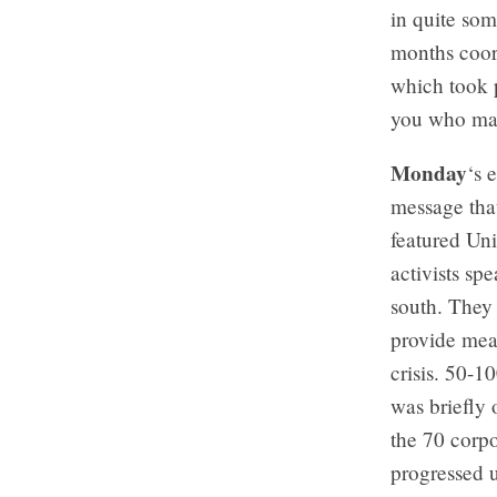
in quite so
months coor
which took 
you who may
Monday
‘s 
message tha
featured Un
activists sp
south. They 
provide mea
crisis. 50-
was briefly 
the 70 corp
progressed 