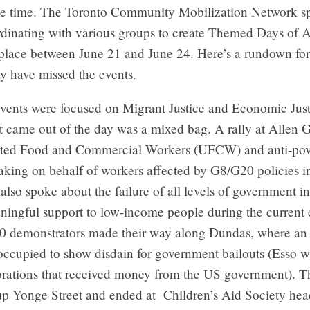
me time. The Toronto Community Mobilization Network sp
dinating with various groups to create Themed Days of A
place between June 21 and June 24. Here’s a rundown for
 have missed the events.
events were focused on Migrant Justice and Economic Just
t came out of the day was a mixed bag. A rally at Allen 
ited Food and Commercial Workers (UFCW) and anti-pov
eaking on behalf of workers affected by G8/G20 policies i
also spoke about the failure of all levels of government i
ningful support to low-income people during the current
100 demonstrators made their way along Dundas, where an 
occupied to show disdain for government bailouts (Esso w
orations that received money from the US government). 
up Yonge Street and ended at Children’s Aid Society hea