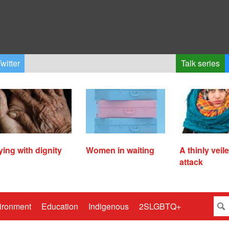
witter
Talk series
ying with dignity
Women in waiting
A thinly veil
attack
ironment
Education
Indigenous
2SLGBTQ+