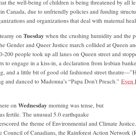
at the well-being of children is being threatened by all le
n Canada, due to unfriendly policies and funding structu
nizations and organizations that deal with maternal heal
Tuesday
steamy on
when the crushing humidity and the po
 the Gender and Queer Justice march collided at Queen a
0-200 people took up all lanes on Queen street and stopp
ts to engage in a kiss-in, a declaration from lesbian bank
g, and a little bit of good old fashioned street theatre—”
ng and danced to Madonna’s “Papa Don’t Preach.”
Even 
Wednesday
here on
morning was tense, but
as fertile. The unusual 5.0 earthquake
derscored the theme of Environmental and Climate Justice
he Council of Canadians, the Rainforest Action Network 