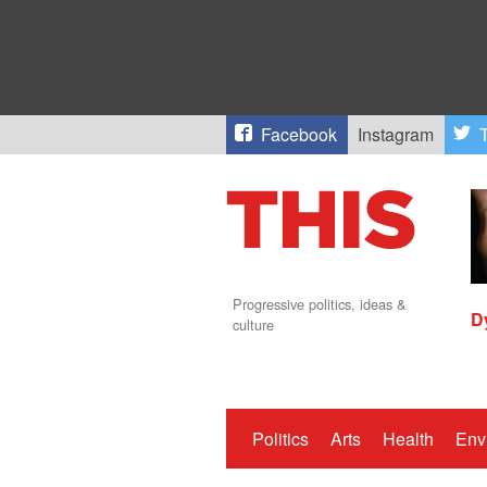
Facebook
Instagram
T
Progressive politics, ideas &
D
culture
Politics
Arts
Health
Env