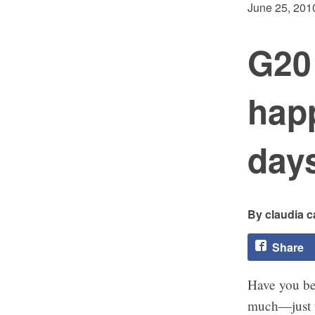
June 25, 201
G20
happ
days
claudia c
Share
Have you be
much—just th