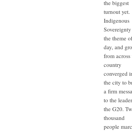
the biggest
turnout yet.
Indigenous
Sovereignty
the theme of
day, and gr
from across 
country
converged i
the city to b
a firm mess
to the leader
the G20. T
thousand
people mar