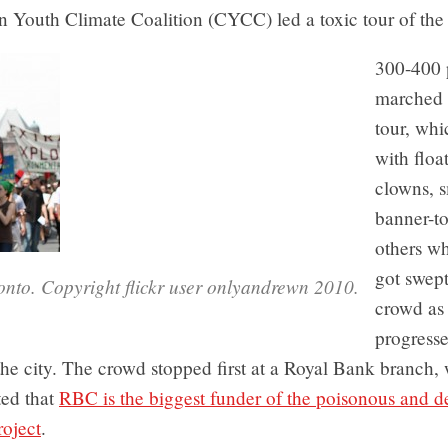
 Youth Climate Coalition (CYCC) led a toxic tour of the 
300-400 
marched 
tour, whi
with float
clowns, s
banner-to
others w
got swept
ronto. Copyright flickr user onlyandrewn 2010.
crowd as 
progress
he city. The crowd stopped first at a Royal Bank branch,
ted that
RBC is the biggest funder of the poisonous and de
roject
.