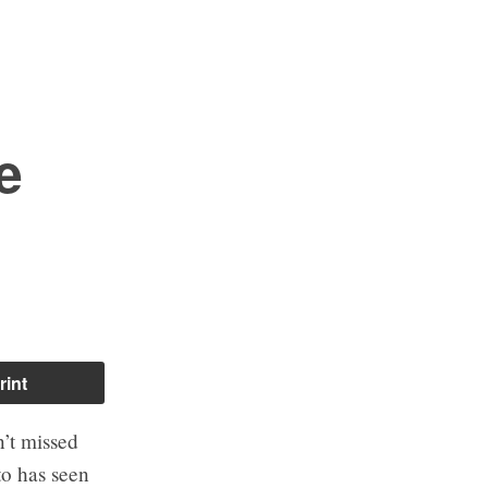
e
rint
’t missed
to has seen