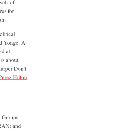
vels of
res for
th.
litical
nd Yonge. A
ed at
ers about
Harper Don’t
Perez Hilton
. Groups
(RAN) and