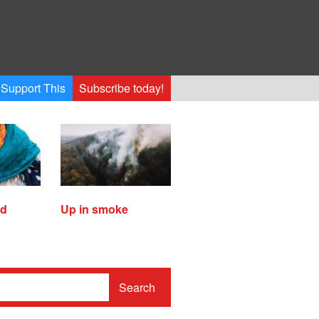
Support This
Subscribe today!
ed
Up in smoke
Search