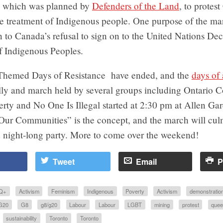
t, which was planned by
Defenders of the Land
, to protes
he treatment of Indigenous people. One purpose of the ma
on to Canada’s refusal to sign on to the United Nations Dec
f Indigenous Peoples.
 Themed Days of Resistance have ended, and the
days of 
lly and march held by several groups including Ontario C
rty and No One Is Illegal started at 2:30 pm at Allen Ga
 Our Communities” is the concept, and the march will cul
d night-long party. More to come over the weekend!
Tweet
Email
P
Q+
Activism
Feminism
Indigenous
Poverty
Activism
demonstratio
G20
G8
g8/g20
Labour
Labour
LGBT
mining
protest
quee
sustainability
Toronto
Toronto