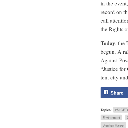
in the even
record on t
call attenti
the Rights o
Today
, the
begun. A ra
Against Pove
“Justice for
tent city an
Share
Topics:
2SLGBT
Environment
Stephen Harper