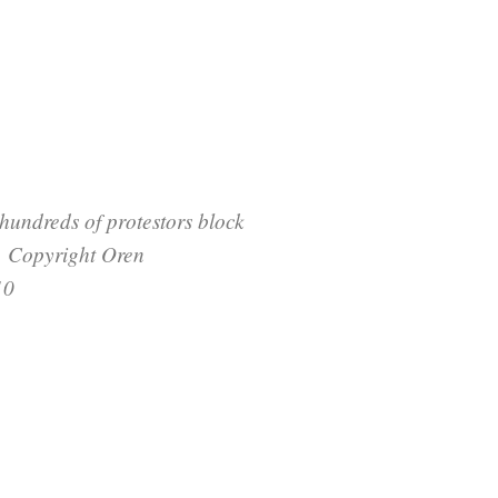
undreds of protestors block
. Copyright Oren
10