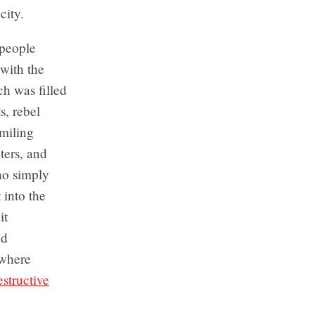
city.
people
with the
ch was filled
s, rebel
miling
ters, and
ho simply
 into the
it
ed
 where
structive