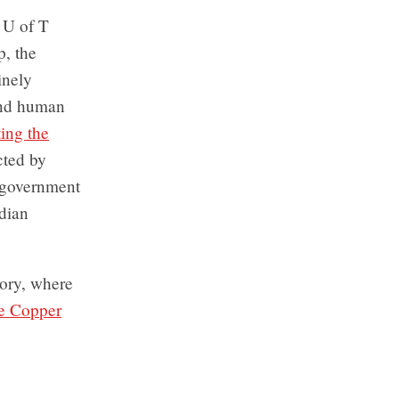
e U of T
p, the
inely
and human
ing the
cted by
 government
adian
mory, where
he Copper