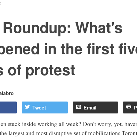
0
 Roundup: What's
ened in the first fiv
 of protest
alabro
Tweet
Email
P
en stuck inside working all week? Don’t worry, you haven
e largest and most disruptive set of mobilizations Toron