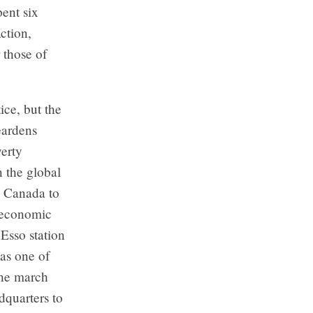
ent six
ction,
 those of
ice, but the
Gardens
erty
n the global
n Canada to
 economic
Esso station
as one of
The march
dquarters to