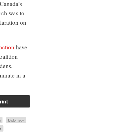
t Canada’s
rch was to
laration on
action
have
oalition
rdens.
minate in a
rint
n
Diplomacy
r