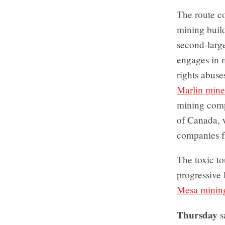
The route co
mining buil
second-larg
engages in 
rights abuse
Marlin mine
mining comp
of Canada, w
companies f
The toxic to
progressive
Mesa minin
Thursday
s