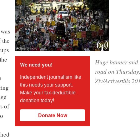
 was
 the
oups
the
Huge banner and h
We need you!
road on Thursday
n
Independent journalism like
Ziv/Activestills 20
this needs your support.
ring
Make your tax-deductible
age
donation today!
s of
wo
Donate Now
ched