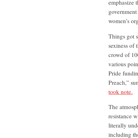
emphasize th
government i
women’s orga
Things got 
sexiness of
crowd of 10
various poin
Pride fundin
Preach,” su
took note.
The atmosp
resistance w
literally un
including t