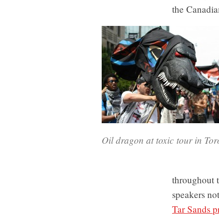
the Canadian
Oil dragon at toxic tour in To
throughout t
speakers no
Tar Sands p